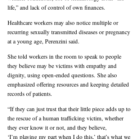
life,” and lack of control of own finances.
Healthcare workers may also notice multiple or
recurring sexually transmitted diseases or pregnancy
at a young age, Perenzini said.
She told workers in the room to speak to people
they believe may be victims with empathy and
dignity, using open-ended questions. She also
emphasized offering resources and keeping detailed
records of patients.
“If they can just trust that their little piece adds up to
the rescue of a human trafficking victim, whether
they ever know it or not, and they believe,
‘I’
m
playing my part when I do this,’ that’s what we