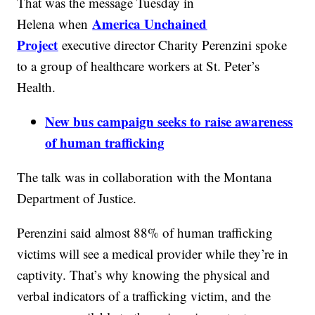
That was the message Tuesday in
America Unchained
Helena when
Project
executive director Charity Perenzini spoke
to a group of healthcare workers at St. Peter’s
Health.
New bus campaign seeks to raise awareness
of human trafficking
The talk was in collaboration with the Montana
Department of Justice.
Perenzini said almost 88% of human trafficking
victims will see a medical provider while they’re in
captivity. That’s why knowing the physical and
verbal indicators of a trafficking victim, and the