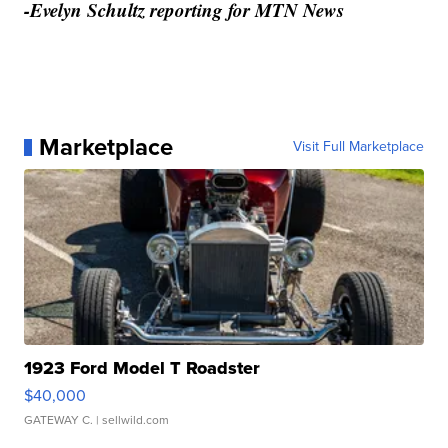
-Evelyn Schultz reporting for MTN News
Marketplace
Visit Full Marketplace
1923 Ford Model T Roadster
$40,000
GATEWAY C.
| sellwild.com