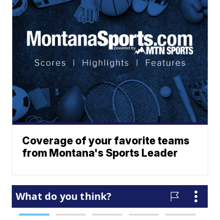
Coverage of your favorite teams
from Montana's Sports Leader