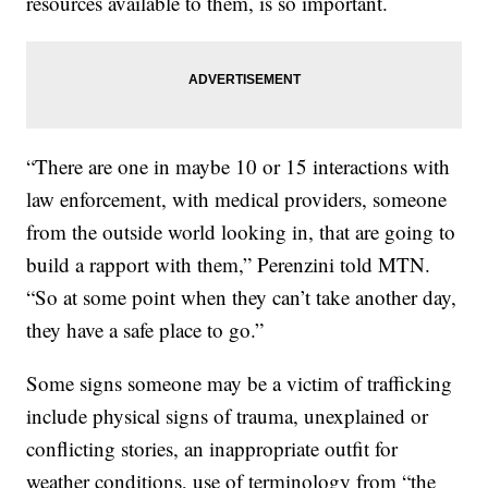
resources available to them, is so important.
“There are one in maybe 10 or 15 interactions with
law enforcement, with medical providers, someone
from the outside world looking in, that are going to
build a rapport with them,” Perenzini told MTN.
“So at some point when they can’t take another day,
they have a safe place to go.”
Some signs someone may be a victim of trafficking
include physical signs of trauma, unexplained or
conflicting stories, an inappropriate outfit for
weather conditions, use of terminology from “the