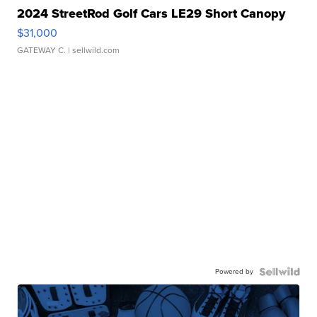
2024 StreetRod Golf Cars LE29 Short Canopy
$31,000
GATEWAY C.
| sellwild.com
Powered by