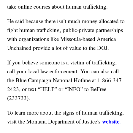
take online courses about human trafficking.
He said because there isn’t much money allocated to
fight human trafficking, public-private partnerships
with organizations like Missoula-based America
Unchained provide a lot of value to the DOJ.
If you believe someone is a victim of trafficking,
call your local law enforcement. You can also call
the Blue Campaign National Hotline at 1-866-347-
2423, or text “HELP” or “INFO” to BeFree
(233733).
To learn more about the signs of human trafficking,
website
visit the Montana Department of Justice’s
.