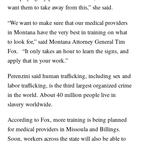
want them to take away from this,” she said.
“We want to make sure that our medical providers
in M
ontana
have the very best in training on what
to look for,” said Montana Attorney General Tim
Fox.
“It only takes an hour to learn the signs, and
apply that in your work.”
Perenzini said human trafficking, including sex and
labor trafficking, is the third largest organized crime
in the world. About 40 million people live in
slavery worldwide.
According to Fox, more training is being planned
for medical providers in Missoula and Billings.
Soon, workers across the state will also be able to