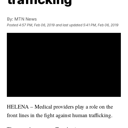
By:
MTN News
Posted
4:57 PM, Feb 06, 2019
and last updated
5:41 PM, Feb 06, 2019
HELENA – Medical providers play a role on the
front lines in the fight against human trafficking.