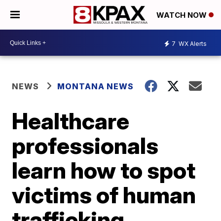
WATCH NOW
7
WX Alerts
NEWS
MONTANA NEWS
Healthcare
professionals
learn how to spot
victims of human
trafficking