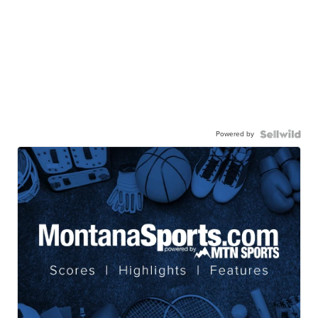
Powered by