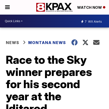
WATCH NOW
7
WX Alerts
NEWS
MONTANA NEWS
Race to the Sky
winner prepares
for his second
year at the
Iditarod