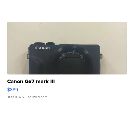
Canon Gx7 mark III
$889
JESSICA S.
| sellwild.com