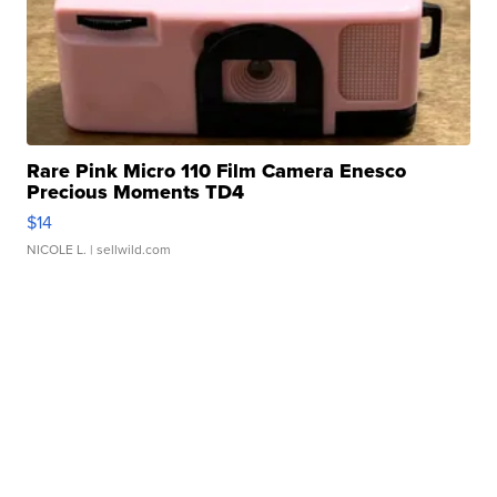
Rare Pink Micro 110 Film Camera Enesco
Precious Moments TD4
$14
NICOLE L.
| sellwild.com