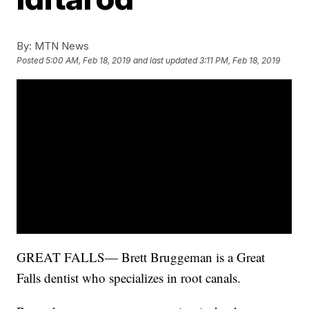
By:
MTN News
Posted
5:00 AM, Feb 18, 2019
and last updated
3:11 PM, Feb 18, 2019
GREAT FALLS— Brett Bruggeman is a Great
Falls dentist who specializes in root canals.