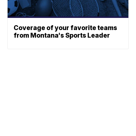
Coverage of your favorite teams
from Montana's Sports Leader