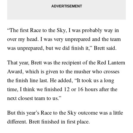
“The first Race to the Sky, I was probably way in
over my head. I was very unprepared and the team
was unprepared, but we did finish it,” Brett said.
That year, Brett was the recipient of the Red Lantern
Award, which is given to the musher who crosses
the finish line last. He added, “It took us a long
time, I think we finished 12 or 16 hours after the
next closest team to us.”
But this year’s Race to the Sky outcome was a little
different. Brett finished in first place.