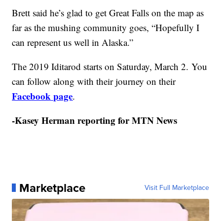
Brett said he’s glad to get Great Falls on the map as
far as the mushing community goes, “Hopefully I
can represent us well in Alaska.”
The 2019 Iditarod starts on Saturday, March 2. You
can follow along with their journey on their
Facebook page
.
-Kasey Herman reporting for MTN News
Marketplace
Visit Full Marketplace