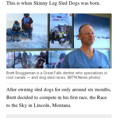
This is when Skinny Leg Sled Dogs was born.
Brett Bruggeman is a Great Falls dentist who specializes in
root canals — and dog sled races. (MTN News photo)
After owning sled dogs for only around six months,
Brett decided to compete in his first race, the Race
to the Sky in Lincoln, Montana.