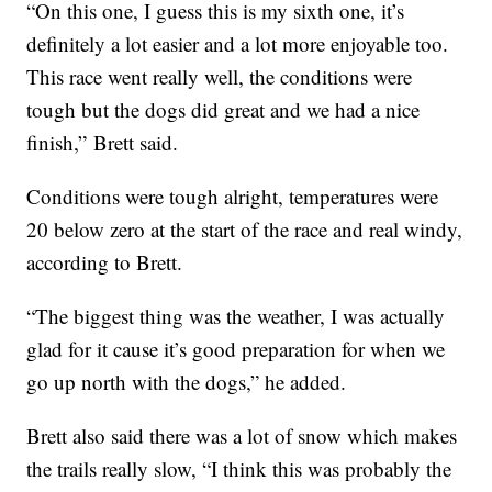
“On this one, I guess this is my sixth one, it’s
definitely a lot easier and a lot more enjoyable too.
This race went really well, the conditions were
tough but the dogs did great and we had a nice
finish,” Brett said.
Conditions were tough alright, temperatures were
20 below zero at the start of the race and real windy,
according to Brett.
“The biggest thing was the weather, I was actually
glad for it cause it’s good preparation for when we
go up north with the dogs,” he added.
Brett also said there was a lot of snow which makes
the trails really slow, “I think this was probably the