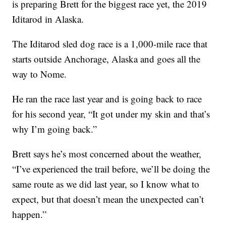
is preparing Brett for the biggest race yet, the 2019
Iditarod in Alaska.
The Iditarod sled dog race is a 1,000-mile race that
starts outside Anchorage, Alaska and goes all the
way to Nome.
He ran the race last year and is going back to race
for his second year, “It got under my skin and that’s
why I’m going back.”
Brett says he’s most concerned about the weather,
“I’ve experienced the trail before, we’ll be doing the
same route as we did last year, so I know what to
expect, but that doesn’t mean the unexpected can’t
happen.”