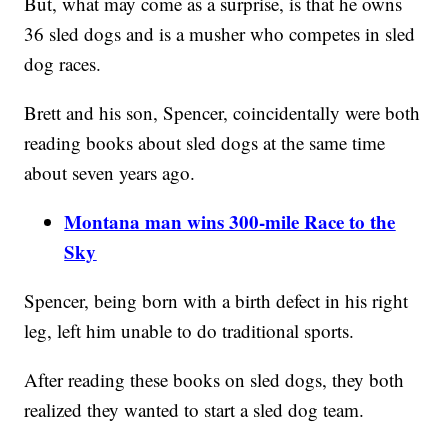
But, what may come as a surprise, is that he owns
36 sled dogs and is a musher who competes in sled
dog races.
Brett and his son, Spencer, coincidentally were both
reading books about sled dogs at the same time
about seven years ago.
Montana man wins 300-mile Race to the
Sky
Spencer, being born with a birth defect in his right
leg, left him unable to do traditional sports.
After reading these books on sled dogs, they both
realized they wanted to start a sled dog team.