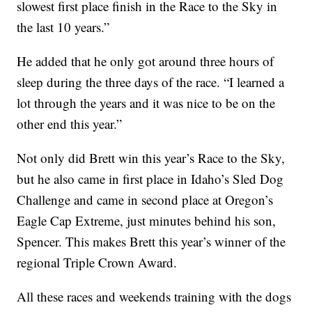
slowest first place finish in the Race to the Sky in
the last 10 years.”
He added that he only got around three hours of
sleep during the three days of the race. “I learned a
lot through the years and it was nice to be on the
other end this year.”
Not only did Brett win this year’s Race to the Sky,
but he also came in first place in Idaho’s Sled Dog
Challenge and came in second place at Oregon’s
Eagle Cap Extreme, just minutes behind his son,
Spencer. This makes Brett this year’s winner of the
regional Triple Crown Award.
All these races and weekends training with the dogs