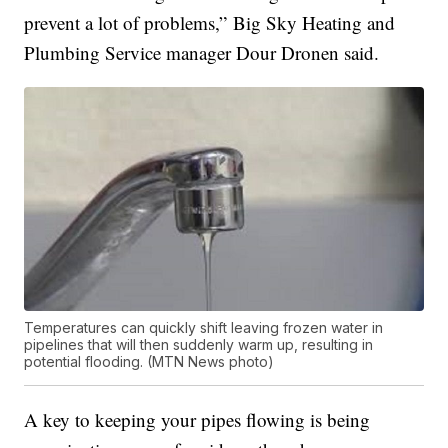
prevent a lot of problems,” Big Sky Heating and
Plumbing Service manager Dour Dronen said.
Temperatures can quickly shift leaving frozen water in
pipelines that will then suddenly warm up, resulting in
potential flooding. (MTN News photo)
A key to keeping your pipes flowing is being