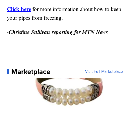
Click here
for more information about how to keep
your pipes from freezing.
-Christine Sullivan reporting for MTN News
Marketplace
Visit Full Marketplace