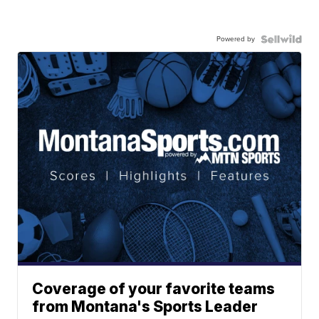
Powered by
Coverage of your favorite teams
from Montana's Sports Leader