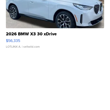
2026 BMW X3 30 xDrive
$56,335
LOTLINX A.
| sellwild.com