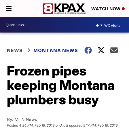
WATCH NOW
7
WX Alerts
NEWS
MONTANA NEWS
Frozen pipes
keeping Montana
plumbers busy
By:
MTN News
Posted
4:34 PM, Feb 19, 2019
and last updated
9:17 PM, Feb 19, 2019