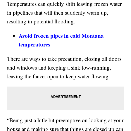
Temperatures can quickly shift leaving frozen water
in pipelines that will then suddenly warm up,
resulting in potential flooding.
Avoid frozen pipes in cold Montana
temperatures
There are ways to take precaution, closing all doors
and windows and keeping a sink low-running,
leaving the faucet open to keep water flowing.
“Being just a little bit preemptive on looking at your
house and making sure that things are closed up can