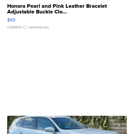
Honora Pearl and Pink Leather Bracelet
Adjustable Buckle Clo...
$49
CONSHY C.
| sellwild.com