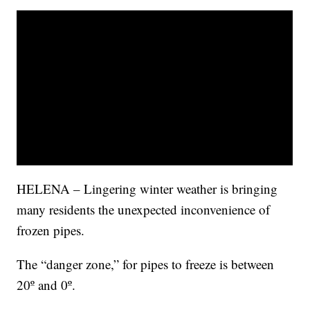
HELENA – Lingering winter weather is bringing
many residents the unexpected inconvenience of
frozen pipes.
The “danger zone,” for pipes to freeze is between
20º and 0º.