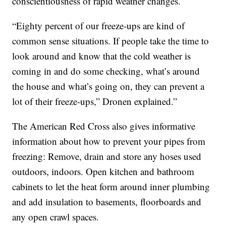
conscientiousness of rapid weather changes.
“Eighty percent of our freeze-ups are kind of
common sense situations. If people take the time to
look around and know that the cold weather is
coming in and do some checking, what’s around
the house and what’s going on, they can prevent a
lot of their freeze-ups,” Dronen explained.”
The American Red Cross also gives informative
information about how to prevent your pipes from
freezing: Remove, drain and store any hoses used
outdoors, indoors. Open kitchen and bathroom
cabinets to let the heat form around inner plumbing
and add insulation to basements, floorboards and
any open crawl spaces.