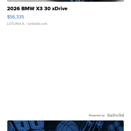
2026 BMW X3 30 xDrive
$56,335
LOTLINX A.
| sellwild.com
Powered by