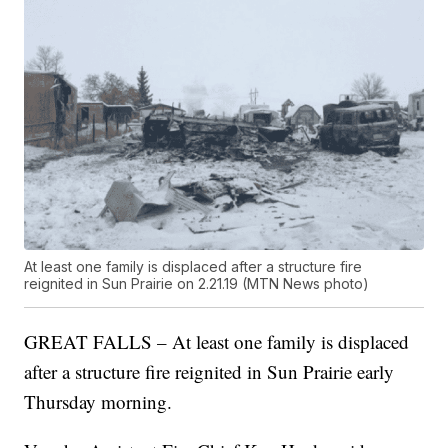
At least one family is displaced after a structure fire
reignited in Sun Prairie on 2.21.19 (MTN News photo)
GREAT FALLS – At least one family is displaced
after a structure fire reignited in Sun Prairie early
Thursday morning.