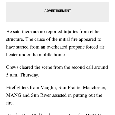
He said there are no reported injuries from either
structure. The cause of the initial fire appeared to
have started from an overheated propane forced air
heater under the mobile home.
Crews cleared the scene from the second call around
5 a.m. Thursday.
Firefighters from Vaughn, Sun Prairie, Manchester,
MANG and Sun River assisted in putting out the
fire.