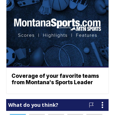
Coverage of your favorite teams
from Montana's Sports Leader