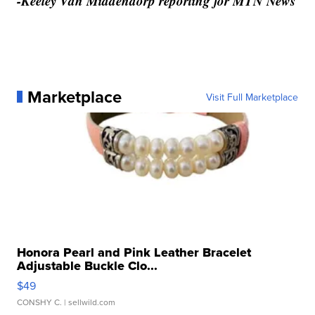
-Keeley Van Middendorp reporting for MTN News
Marketplace
Visit Full Marketplace
Honora Pearl and Pink Leather Bracelet
Adjustable Buckle Clo...
$49
CONSHY C.
| sellwild.com