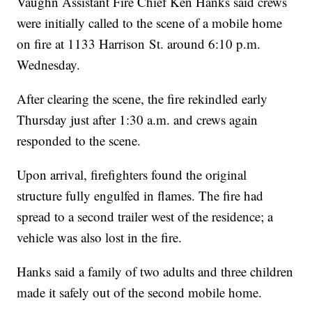
Vaughn Assistant Fire Chief Ken Hanks said crews
were initially called to the scene of a mobile home
on fire at 1133 H
arrison
St. around 6:10 p.m.
Wednesday.
After clearing the scene, the fire rekindled early
Thursday just after 1:30 a.m. and crews again
responded to the scene.
Upon arrival, firefighters found the original
structure fully engulfed in flames. The fire had
spread to a second trailer west of the residence; a
vehicle was also lost in the fire.
Hanks said a family of two adults and three children
made it safely out of the second mobile home.