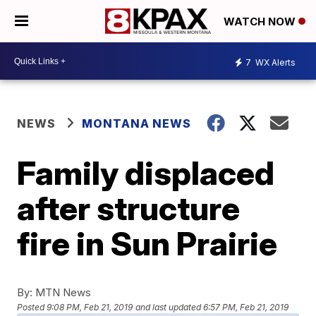
WATCH NOW
7
WX Alerts
NEWS
MONTANA NEWS
Family displaced
after structure
fire in Sun Prairie
By:
MTN News
Posted
9:08 PM, Feb 21, 2019
and last updated
6:57 PM, Feb 21, 2019