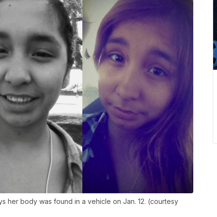
ys her body was found in a vehicle on Jan. 12. (courtesy