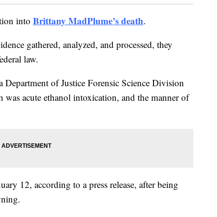
Brittany MadPlume’s death
tion into
.
idence gathered, analyzed, and processed, they
ederal law.
 Department of Justice Forensic Science Division
 was acute ethanol intoxication, and the manner of
ary 12, according to a press release, after being
wning.