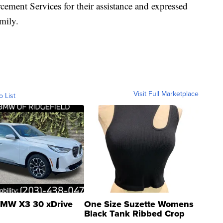
ment Services for their assistance and expressed
mily.
Visit Full Marketplace
o List
MW X3 30 xDrive
One Size Suzette Womens
Black Tank Ribbed Crop