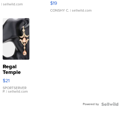
Asymmetrical ...
$19
.
| sellwild.com
CONSHY C.
| sellwild.com
Regal
Temple
Droplet
$21
Earrings
SPORTSERVER
P.
| sellwild.com
Powered by