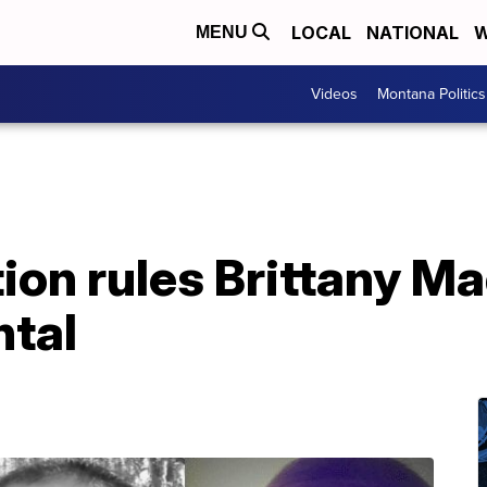
LOCAL
NATIONAL
W
MENU
Videos
Montana Politics
tion rules Brittany M
ntal