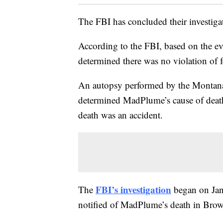
The FBI has concluded their investiga
According to the FBI, based on the ev
determined there was no violation of f
An autopsy performed by the Montana
determined MadPlume’s cause of death
death was an accident.
FBI’s investigation
The
began on Janu
notified of MadPlume’s death in Bro