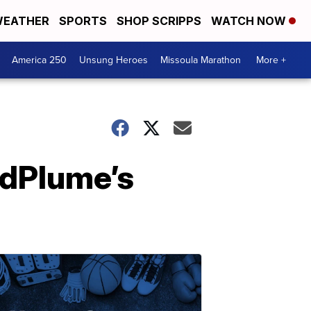
EATHER
SPORTS
SHOP SCRIPPS
WATCH NOW
America 250
Unsung Heroes
Missoula Marathon
More +
adPlume’s