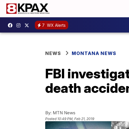
7
WX Alerts
NEWS
MONTANA NEWS
FBI investiga
death accide
By:
MTN News
Posted
10:49 PM, Feb 21, 2019