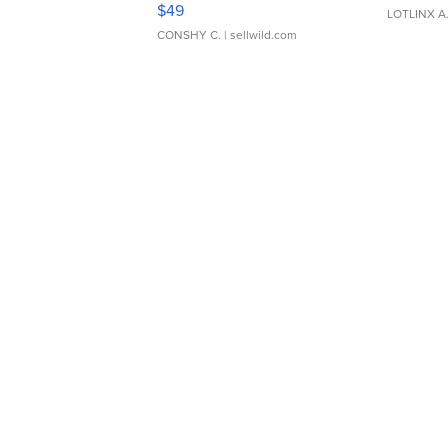
Adjustable Buckle Clo...
$49
LOTLINX A
CONSHY C.
| sellwild.com