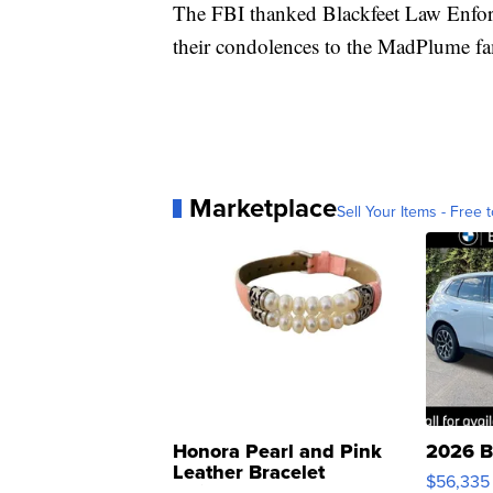
The FBI thanked Blackfeet Law Enforce
their condolences to the MadPlume fa
Marketplace
Sell Your Items - Free t
Honora Pearl and Pink
2026 B
Leather Bracelet
$56,335