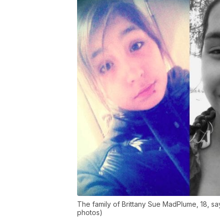
The family of Brittany Sue MadPlume, 18, sa
photos)