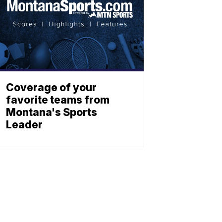
Coverage of your
favorite teams from
Montana's Sports
Leader