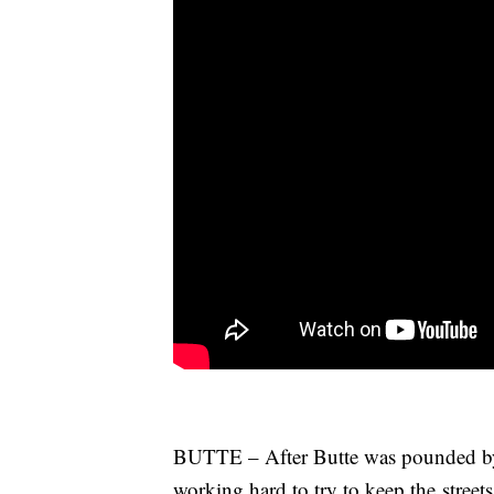
BUTTE – After Butte was pounded by 
working hard to try to keep the streets 