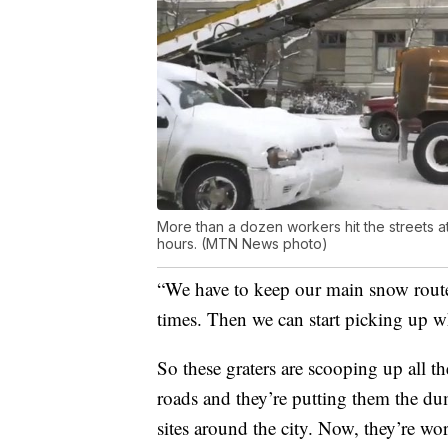
More than a dozen workers hit the streets at
hours. (MTN News photo)
“We have to keep our main snow route
times. Then we can start picking up wh
So these graters are scooping up all t
roads and they’re putting them the du
sites around the city. Now, they’re wor