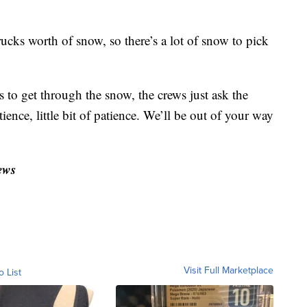
ucks worth of snow, so there’s a lot of snow to pick
ts to get through the snow, the crews just ask the
atience, little bit of patience. We’ll be out of your way
ews
Visit Full Marketplace
o List