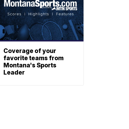
Coverage of your
favorite teams from
Montana's Sports
Leader