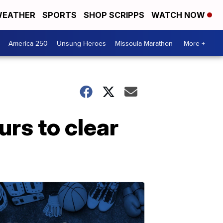
EATHER
SPORTS
SHOP SCRIPPS
WATCH NOW
America 250
Unsung Heroes
Missoula Marathon
More +
rs to clear