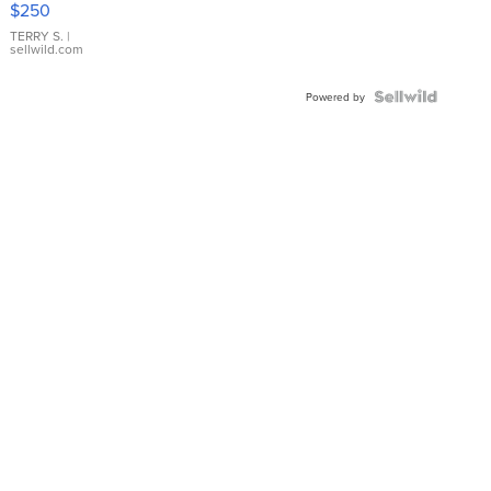
$250
TERRY S.
|
sellwild.com
Powered by