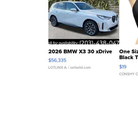
2026 BMW X3 30 xDrive
One Si
Black 
$56,335
Asymmet
$19
LOTLINX A.
| sellwild.com
CONSHY C