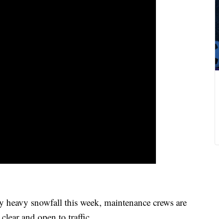
heavy snowfall this week, maintenance crews are
clear and open to traffic.