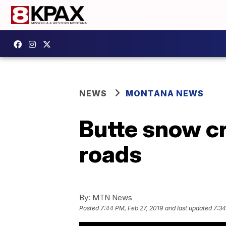
NEWS
MONTANA NEWS
Butte snow cr
roads
By:
MTN News
Posted
7:44 PM, Feb 27, 2019
and last updated
7:34