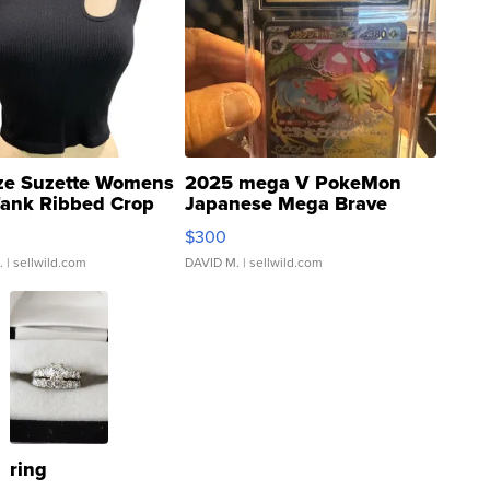
ze Suzette Womens
2025 mega V PokeMon
Tank Ribbed Crop
Japanese Mega Brave
rical ...
076/063 Super Rare H...
$300
.
| sellwild.com
DAVID M.
| sellwild.com
ring