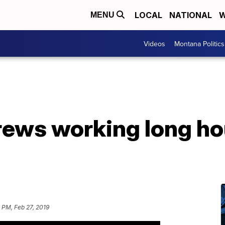
LOCAL
NATIONAL
W
MENU
Videos
Montana Politics
ews working long hou
 PM, Feb 27, 2019