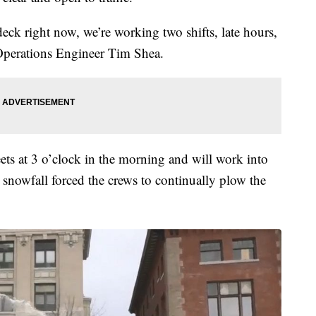
 deck right now, we’re working two shifts, late hours,
 Operations Engineer Tim Shea.
ets at 3 o’clock in the morning and will work into
snowfall forced the crews to continually plow the