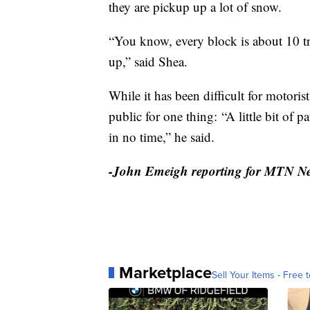
they are pickup up a lot of snow.
“You know, every block is about 10 tr
up,” said Shea.
While it has been difficult for motoris
public for one thing: “A little bit of p
in no time,” he said.
-John Emeigh reporting for MTN N
Marketplace
Sell Your Items - Free t