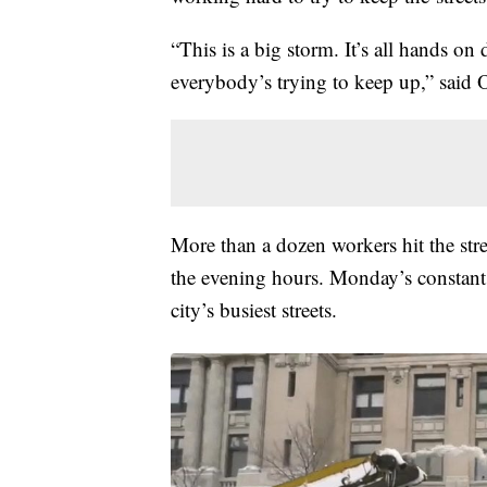
“This is a big storm. It’s all hands on
everybody’s trying to keep up,” said
More than a dozen workers hit the stre
the evening hours. Monday’s constant 
city’s busiest streets.