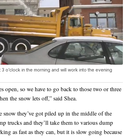
 3 o’clock in the morning and will work into the evening
s open, so we have to go back to those two or three
en the snow lets off,” said Shea.
he snow they’ve got piled up in the middle of the
mp trucks and they’ll take them to various dump
king as fast as they can, but it is slow going because