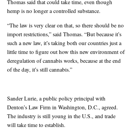
Thomas said that could take time, even though
hemp is no longer a controlled substance.
“The law is very clear on that, so there should be no
import restrictions,” said Thomas. “But because it’s
such a new law, it’s taking both our countries just a
little time to figure out how this new environment of
deregulation of cannabis works, because at the end
of the day, it’s still cannabis.”
Sander Lurie, a public policy principal with
Denton’s Law Firm in Washington, D.C., agreed.
The industry is still young in the U.S., and trade
will take time to establish.