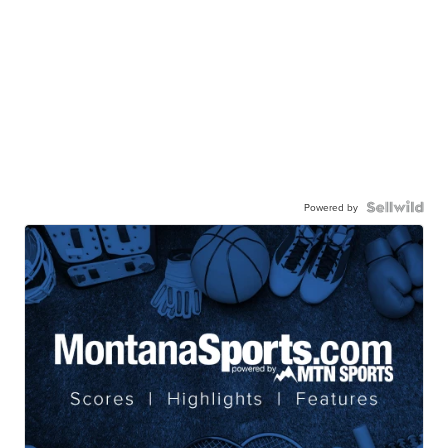
Powered by