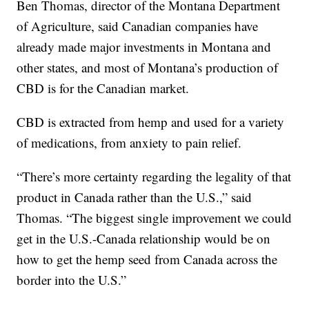
Ben Thomas, director of the Montana Department
of Agriculture, said Canadian companies have
already made major investments in Montana and
other states, and most of Montana’s production of
CBD is for the Canadian market.
CBD is extracted from hemp and used for a variety
of medications, from anxiety to pain relief.
“There’s more certainty regarding the legality of that
product in Canada rather than the U.S.,” said
Thomas. “The biggest single improvement we could
get in the U.S.-Canada relationship would be on
how to get the hemp seed from Canada across the
border into the U.S.”