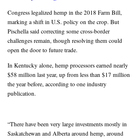
Congress legalized hemp in the 2018 Farm Bill,
marking a shift in U.S. policy on the crop. But
Pischella said correcting some cross-border
challenges remain, though resolving them could
open the door to future trade.
In Kentucky alone, hemp processors earned nearly
$58 million last year, up from less than $17 million
the year before, according to one industry
publication.
“There have been very large investments mostly in
Saskatchewan and Alberta around hemp, around