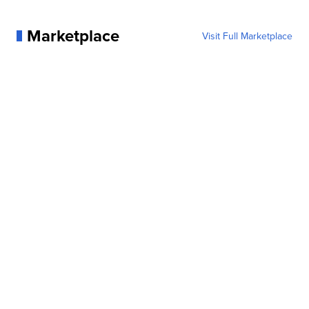
Marketplace
Visit Full Marketplace