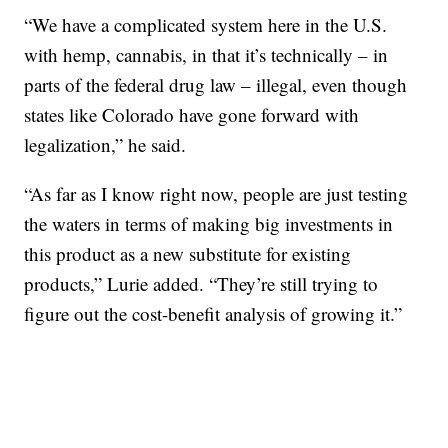
“We have a complicated system here in the U.S.
with hemp, cannabis, in that it’s technically – in
parts of the federal drug law – illegal, even though
states like Colorado have gone forward with
legalization,” he said.
“As far as I know right now, people are just testing
the waters in terms of making big investments in
this product as a new substitute for existing
products,” Lurie added. “They’re still trying to
figure out the cost-benefit analysis of growing it.”