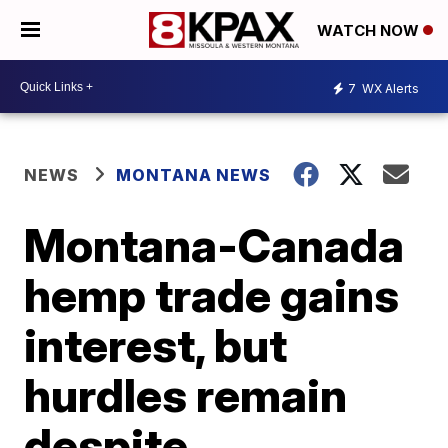
WATCH NOW
7
WX Alerts
NEWS
MONTANA NEWS
Montana-Canada
hemp trade gains
interest, but
hurdles remain
despite