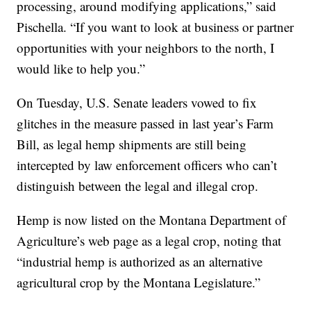
processing, around modifying applications,” said
Pischella. “If you want to look at business or partner
opportunities with your neighbors to the north, I
would like to help you.”
On Tuesday, U.S. Senate leaders vowed to fix
glitches in the measure passed in last year’s Farm
Bill, as legal hemp shipments are still being
intercepted by law enforcement officers who can’t
distinguish between the legal and illegal crop.
Hemp is now listed on the Montana Department of
Agriculture’s web page as a legal crop, noting that
“industrial hemp is authorized as an alternative
agricultural crop by the Montana Legislature.”