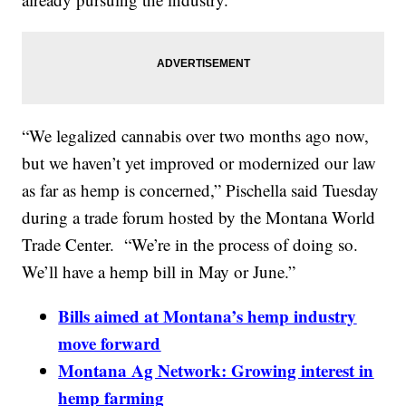
“We legalized cannabis over two months ago now,
but we haven’t yet improved or modernized our law
as far as hemp is concerned,” Pischella said Tuesday
during a trade forum hosted by the Montana World
Trade Center. “We’re in the process of doing so.
We’ll have a hemp bill in May or June.”
Bills aimed at Montana’s hemp industry
move forward
Montana Ag Network: Growing interest in
hemp farming