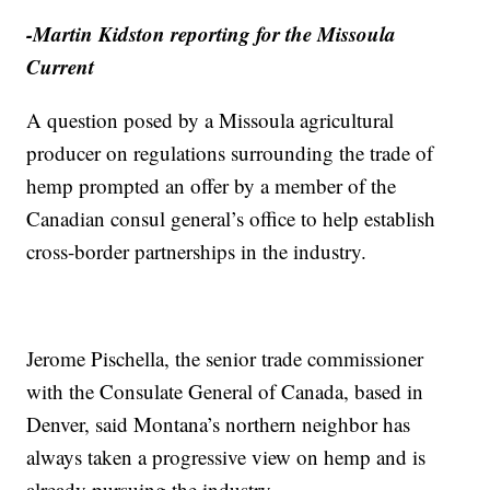
-Martin Kidston reporting for the Missoula
Current
A question posed by a Missoula agricultural
producer on regulations surrounding the trade of
hemp prompted an offer by a member of the
Canadian consul general’s office to help establish
cross-border partnerships in the industry.
Jerome Pischella, the senior trade commissioner
with the Consulate General of Canada, based in
Denver, said Montana’s northern neighbor has
always taken a progressive view on hemp and is
already pursuing the industry.