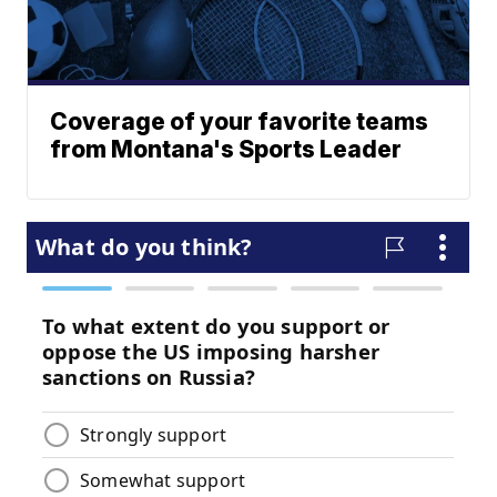
Coverage of your favorite teams
from Montana's Sports Leader