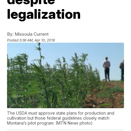
legalization
By:
Missoula Current
Posted
3:36 AM, Apr 10, 2019
The USDA must approve state plans for production and
cultivation but those federal guidelines closely match
Montana’s pilot program. (MTN News photo)