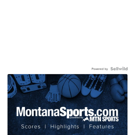
Powered by