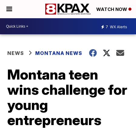
WATCH NOW
7
WX Alerts
NEWS
MONTANA NEWS
Montana teen
wins challenge for
young
entrepreneurs