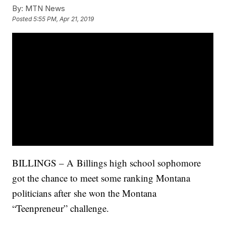
By:
MTN News
Posted
5:55 PM, Apr 21, 2019
BILLINGS – A
Billings high school sophomore
got the chance to meet some ranking Montana
politicians after she won the Montana
“Teenpreneur” challenge.