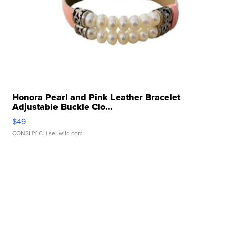
Honora Pearl and Pink Leather Bracelet
Adjustable Buckle Clo...
$49
CONSHY C.
| sellwild.com