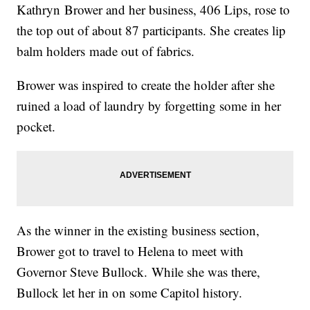
Kathryn
Brower and her business, 406 Lips, rose to
the top out of about 87 participants. She
creates lip
balm holders made out of fabrics.
Brower
was inspired to create the holder after she
ruined a load of laundry by forgetting some in her
pocket.
As the winner in the existing business section,
Brower got to travel to Helena to meet with
Governor Steve Bullock. While she was there,
Bullock let her in on some Capitol history.