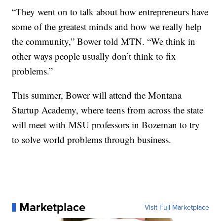
“They went on to talk about how entrepreneurs have
some of the greatest minds and how we really help
the community,” Bower told MTN. “We think in
other ways people usually don’t think to fix
problems.”
This summer, Bower will attend the Montana
Startup Academy, where teens from across the state
will meet with
MSU professors in Bozeman to try
to solve world problems through business.
Marketplace
Visit Full Marketplace