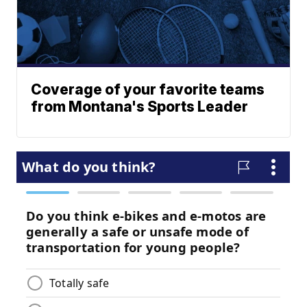
Coverage of your favorite teams
from Montana's Sports Leader