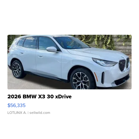
2026 BMW X3 30 xDrive
$56,335
LOTLINX A.
| sellwild.com