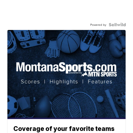
Powered by
Coverage of your favorite teams