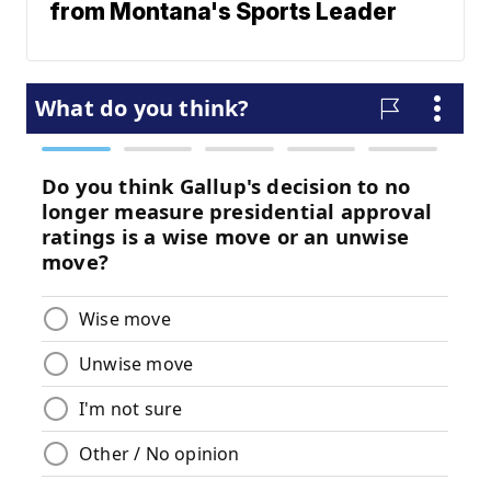
from Montana's Sports Leader