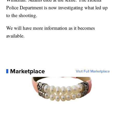
Police Department is now investigating what led up
to the shooting.
We will have more information as it becomes
available.
Marketplace
Visit Full Marketplace