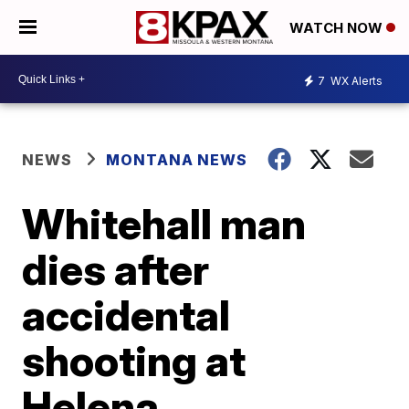
WATCH NOW
7
WX Alerts
NEWS
MONTANA NEWS
Whitehall man
dies after
accidental
shooting at
Helena