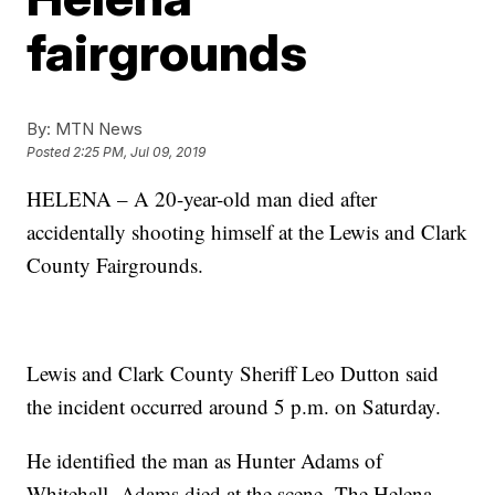
fairgrounds
By:
MTN News
Posted
2:25 PM, Jul 09, 2019
HELENA – A 20-year-old man died after
accidentally shooting himself at the Lewis and Clark
County Fairgrounds.
Lewis and Clark County Sheriff Leo Dutton said
the incident occurred around 5 p.m. on Saturday.
He identified the man as Hunter Adams of
Whitehall. Adams died at the scene. The Helena