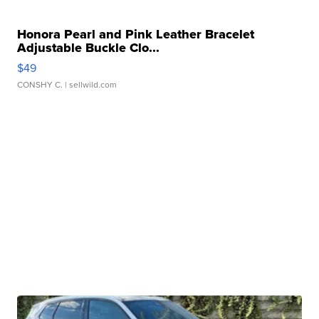
Honora Pearl and Pink Leather Bracelet
Adjustable Buckle Clo...
$49
CONSHY C.
| sellwild.com