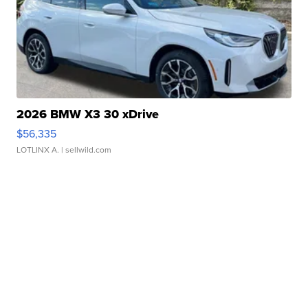
2026 BMW X3 30 xDrive
$56,335
LOTLINX A.
| sellwild.com