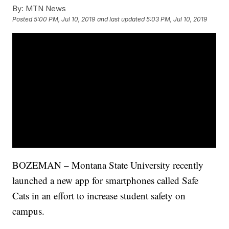
By:
MTN News
Posted
5:00 PM, Jul 10, 2019
and last updated
5:03 PM, Jul 10, 2019
BOZEMAN – Montana State University recently
launched a new app for smartphones called Safe
Cats in an effort to increase student safety on
campus.