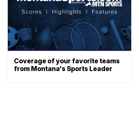
Coverage of your favorite teams
from Montana's Sports Leader