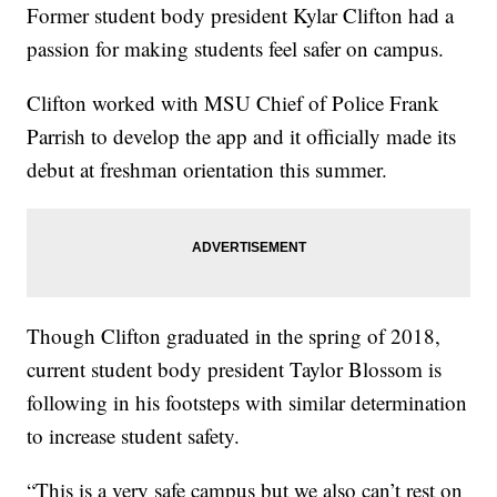
Former student body president Kylar Clifton had a
passion for making students feel safer on campus.
Clifton worked with MSU Chief of Police Frank
Parrish to develop the app and it officially made its
debut at freshman orientation this summer.
Though Clifton graduated in the spring of 2018,
current student body president Taylor Blossom is
following in his footsteps with similar determination
to increase student safety.
“This is a very safe campus but we also can’t rest on