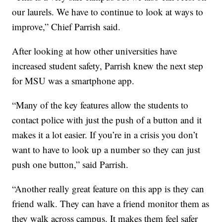
our laurels. We have to continue to look at ways to
improve,” Chief Parrish said.
After looking at how other universities have
increased student safety, Parrish knew the next step
for MSU was a smartphone app.
“Many of the key features allow the students to
contact police with just the push of a button and it
makes it a lot easier. If you’re in a crisis you don’t
want to have to look up a number so they can just
push one button,” said Parrish.
“Another really great feature on this app is they can
friend walk. They can have a friend monitor them as
they walk across campus. It makes them feel safer