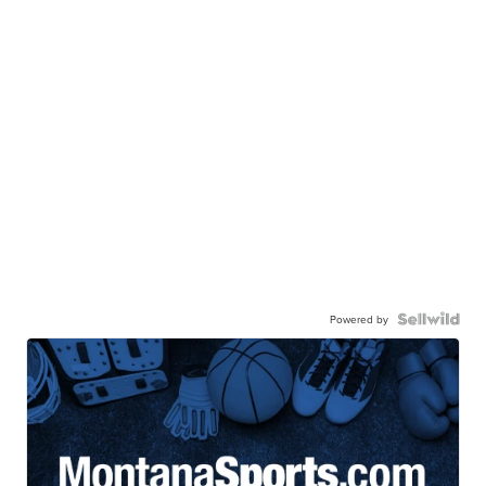
Powered by