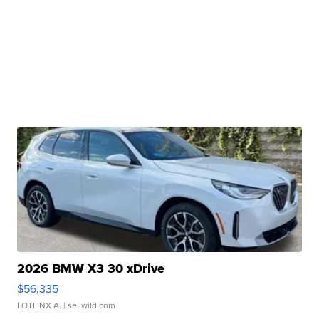
2026 BMW X3 30 xDrive
$56,335
LOTLINX A.
| sellwild.com