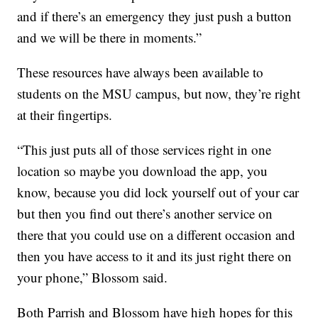
and if there’s an emergency they just push a button
and we will be there in moments.”
These resources have always been available to
students on the MSU campus, but now, they’re right
at their fingertips.
“This just puts all of those services right in one
location so maybe you download the app, you
know, because you did lock yourself out of your car
but then you find out there’s another service on
there that you could use on a different occasion and
then you have access to it and its just right there on
your phone,” Blossom said.
Both Parrish and Blossom have high hopes for this