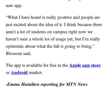
new app.
“What I have heard is really positive and people are
just excited about the idea of it. I think because there
aren’t a lot of students on campus right now we
haven’t seen a whole lot of usage yet, but I’m really
optimistic about what the fall is going to bring,”
Blossom said.
Apple app store
The app is available for free in the
Android
or
market.
-Emma Hamilton reporting for MTN News