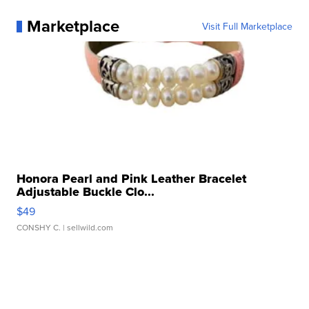
Marketplace
Visit Full Marketplace
Honora Pearl and Pink Leather Bracelet
Adjustable Buckle Clo...
$49
CONSHY C.
| sellwild.com