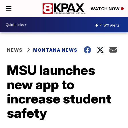
WATCH NOW
7
WX Alerts
NEWS
MONTANA NEWS
MSU launches
new app to
increase student
safety