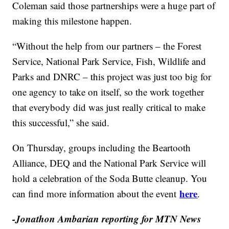
Coleman said those partnerships were a huge part of
making this milestone happen.
“Without the help from our partners – the Forest
Service, National Park Service, Fish, Wildlife and
Parks and DNRC – this project was just too big for
one agency to take on itself, so the work together
that everybody did was just really critical to make
this successful,” she said.
On Thursday, groups including the Beartooth
Alliance, DEQ and the National Park Service will
hold a celebration of the Soda Butte cleanup. You
here
can find more information about the event
.
-Jonathon Ambarian reporting for MTN News