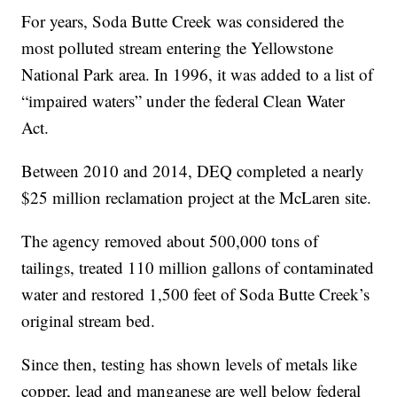
For years, Soda Butte Creek was considered the
most polluted stream entering the Yellowstone
National Park area. In 1996, it was added to a list of
“impaired waters” under the federal Clean Water
Act.
Between 2010 and 2014, DEQ completed a nearly
$25 million reclamation project at the McLaren site.
The agency removed about 500,000 tons of
tailings, treated 110 million gallons of contaminated
water and restored 1,500 feet of Soda Butte Creek’s
original stream bed.
Since then, testing has shown levels of metals like
copper, lead and manganese are well below federal