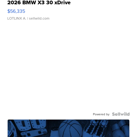
2026 BMW X3 30 xDrive
$56,335
LOTLINX A.
| sellwild.com
Powered by