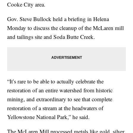
Cooke City area.
Gov. Steve Bullock held a briefing in Helena
Monday to discuss the cleanup of the McLaren mill
and tailings site and Soda Butte Creek.
“It’s rare to be able to actually celebrate the
restoration of an entire watershed from historic
mining, and extraordinary to see that complete
restoration of a stream at the headwaters of
Yellowstone National Park,” he said.
The McLaren Mill processed metals like gold, silver,