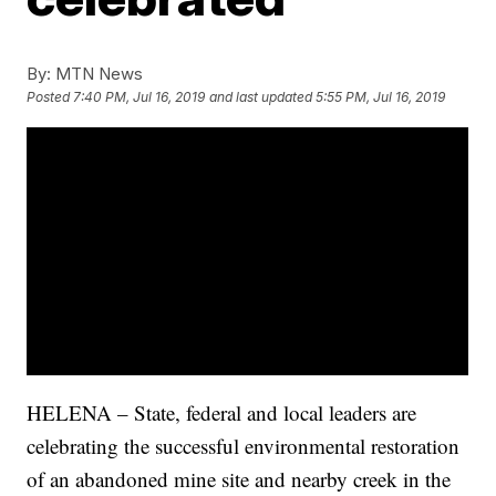
By:
MTN News
Posted
7:40 PM, Jul 16, 2019
and last updated
5:55 PM, Jul 16, 2019
HELENA – State, federal and local leaders are
celebrating the successful environmental restoration
of an abandoned mine site and nearby creek in the