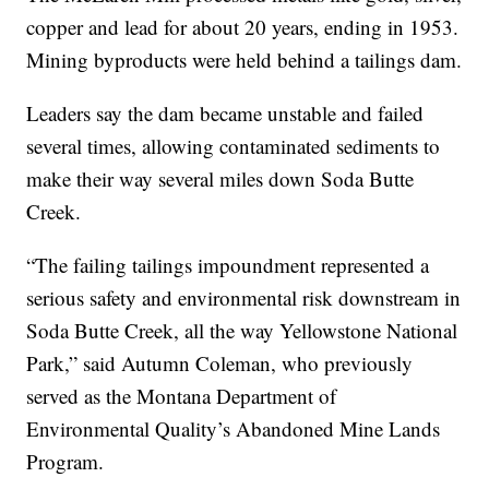
copper and lead for about 20 years, ending in 1953.
Mining byproducts were held behind a tailings dam.
Leaders say the dam became unstable and failed
several times, allowing contaminated sediments to
make their way several miles down Soda Butte
Creek.
“The failing tailings impoundment represented a
serious safety and environmental risk downstream in
Soda Butte Creek, all the way Yellowstone National
Park,” said Autumn Coleman, who previously
served as the Montana Department of
Environmental Quality’s Abandoned Mine Lands
Program.