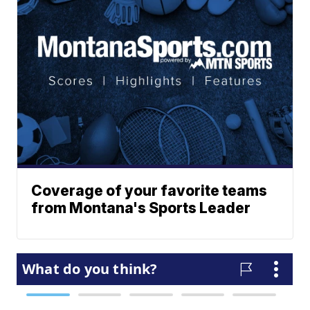
Coverage of your favorite teams
from Montana's Sports Leader