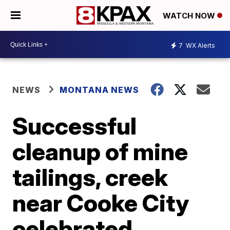
WATCH NOW
7
WX Alerts
NEWS
MONTANA NEWS
Successful
cleanup of mine
tailings, creek
near Cooke City
celebrated