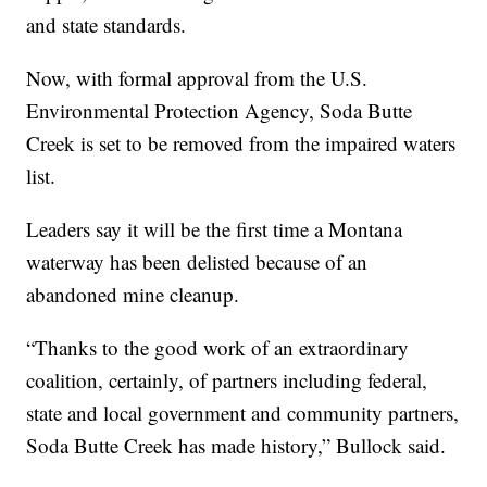
and state standards.
Now, with formal approval from the U.S.
Environmental Protection Agency, Soda Butte
Creek is set to be removed from the impaired waters
list.
Leaders say it will be the first time a Montana
waterway has been delisted because of an
abandoned mine cleanup.
“Thanks to the good work of an extraordinary
coalition, certainly, of partners including federal,
state and local government and community partners,
Soda Butte Creek has made history,” Bullock said.