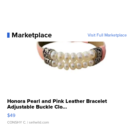
Marketplace
Visit Full Marketplace
Honora Pearl and Pink Leather Bracelet
Adjustable Buckle Clo...
$49
CONSHY C.
| sellwild.com