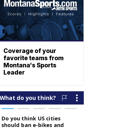
Coverage of your
favorite teams from
Montana's Sports
Leader