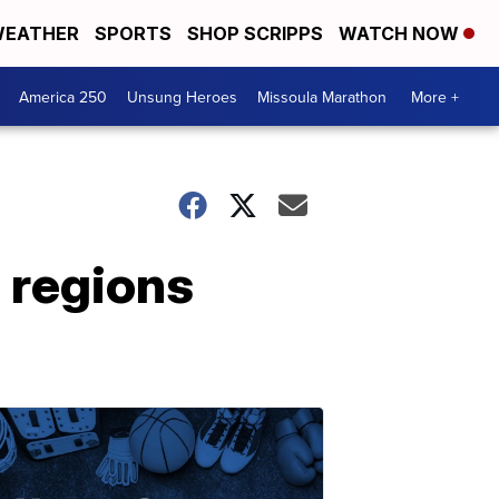
EATHER
SPORTS
SHOP SCRIPPS
WATCH NOW
America 250
Unsung Heroes
Missoula Marathon
More +
c regions