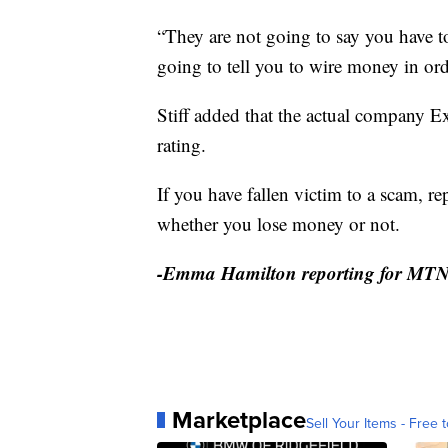
“They are not going to say you have t
going to tell you to wire money in ord
Stiff added that the actual company E
rating.
If you have fallen victim to a scam, re
whether you lose money or not.
-Emma Hamilton reporting for MT
Marketplace
Sell Your Items - Free t