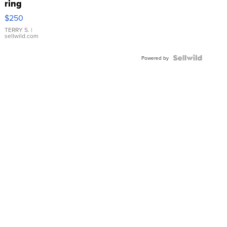
ring
$250
TERRY S.
|
sellwild.com
Powered by