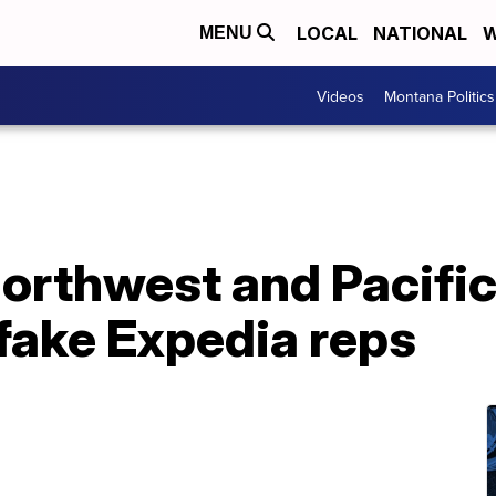
LOCAL
NATIONAL
W
MENU
Videos
Montana Politics
Northwest and Pacifi
ake Expedia reps