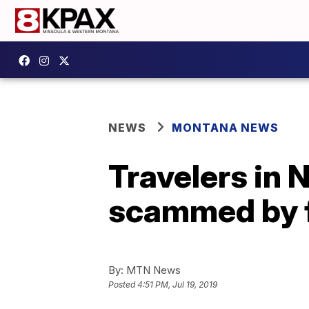
NEWS
MONTANA NEWS
Travelers in 
scammed by f
By:
MTN News
Posted
4:51 PM, Jul 19, 2019