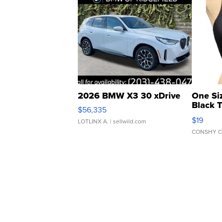
2026 BMW X3 30 xDrive
One Si
Black 
$56,335
Asymmet
$19
LOTLINX A.
| sellwild.com
CONSHY C