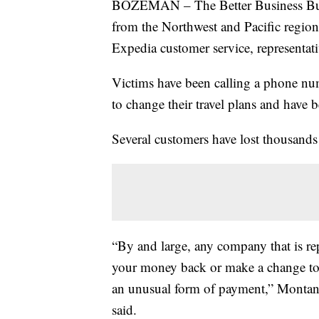
BOZEMAN – The Better Business Bure
from the Northwest and Pacific regio
Expedia customer service, representati
Victims have been calling a phone num
to change their travel plans and have b
Several customers have lost thousands o
“By and large, any company that is rep
your money back or make a change to y
an unusual form of payment,” Montan
said.