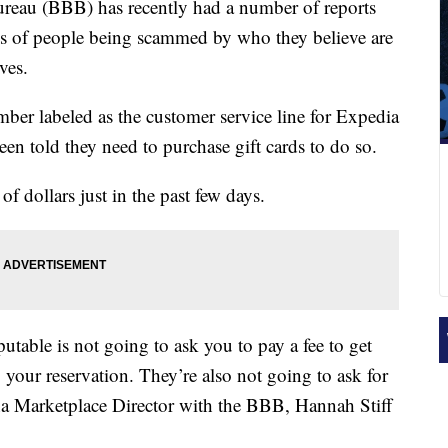
au (BBB) has recently had a number of reports
ns of people being scammed by who they believe are
ves.
ber labeled as the customer service line for Expedia
een told they need to purchase gift cards to do so.
f dollars just in the past few days.
utable is not going to ask you to pay a fee to get
our reservation. They’re also not going to ask for
a Marketplace Director with the BBB, Hannah Stiff