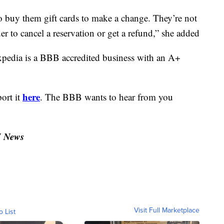
o buy them gift cards to make a change. They’re not
er to cancel a reservation or get a refund,” she added
xpedia is a BBB accredited business with an A+
here
port it
. The BBB wants to hear from you
N News
Visit Full Marketplace
o List