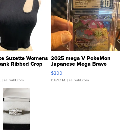
ze Suzette Womens
2025 mega V PokeMon
Tank Ribbed Crop
Japanese Mega Brave
rical ...
076/063 Super Rare H...
$300
.
| sellwild.com
DAVID M.
| sellwild.com