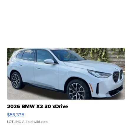
2026 BMW X3 30 xDrive
$56,335
LOTLINX A.
| sellwild.com