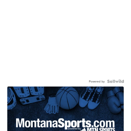
Powered by