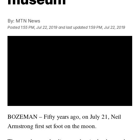
By:
MTN News
Posted
1:55 PM, Jul 22, 2019
and last updated
1:59 PM, Jul 22, 2019
BOZEMAN – Fifty years ago, on July 21, Neil
Armstrong first set foot on the moon.