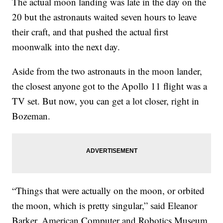
The actual moon landing was late in the day on the
20 but the astronauts waited seven hours to leave
their craft, and that pushed the actual first
moonwalk into the next day.
Aside from the two astronauts in the moon lander,
the closest anyone got to the Apollo 11 flight was a
TV set. But now, you can get a lot closer, right in
Bozeman.
“Things that were actually on the moon, or orbited
the moon, which is pretty singular,” said Eleanor
Barker, American Computer and Robotics Museum