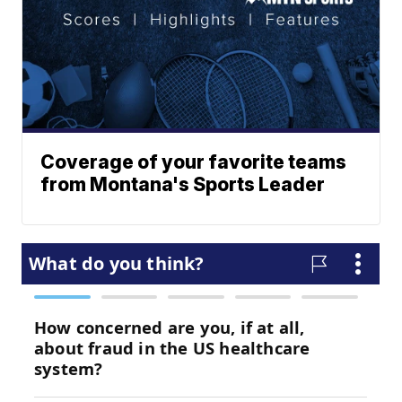
Coverage of your favorite teams
from Montana's Sports Leader