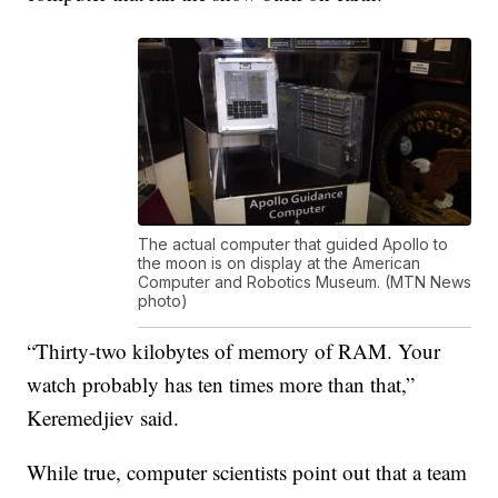
The actual computer that guided Apollo to
the moon is on display at the American
Computer and Robotics Museum. (MTN News
photo)
“Thirty-two kilobytes of memory of RAM. Your
watch probably has ten times more than that,”
Keremedjiev said.
While true, computer scientists point out that a team