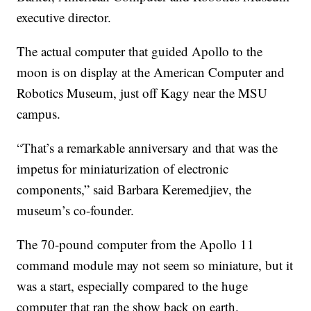
executive director.
The actual computer that guided Apollo to the
moon is on display at the American Computer and
Robotics Museum, just off Kagy near the MSU
campus.
“That’s a remarkable anniversary and that was the
impetus for miniaturization of electronic
components,” said Barbara Keremedjiev, the
museum’s co-founder.
The 70-pound computer from the Apollo 11
command module may not seem so miniature, but it
was a start, especially compared to the huge
computer that ran the show back on earth.