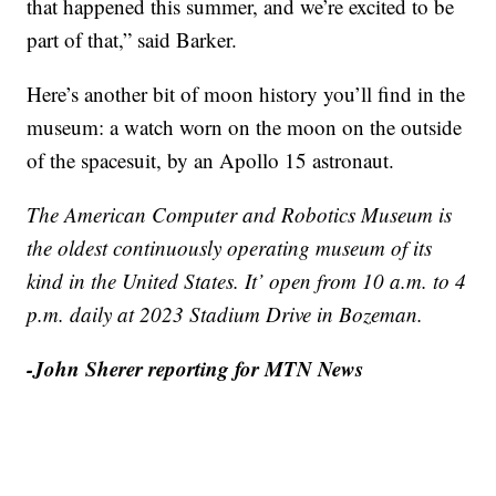
that happened this summer, and we’re excited to be
part of that,” said Barker.
Here’s another bit of moon history you’ll find in the
museum: a watch worn on the moon on the outside
of the spacesuit, by an Apollo 15 astronaut.
The American Computer and Robotics Museum is
the oldest continuously operating museum of its
kind in the United States. It’ open from 10 a.m. to 4
p.m. daily at 2023 Stadium Drive in Bozeman.
-John Sherer reporting for MTN News