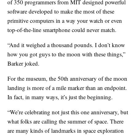
of 350 programmers from MIT designed powerful
software developed to make the most of these
primitive computers in a way your watch or even
top-of-the-line smartphone could never match.
“And it weighed a thousand pounds. I don’t know
how you got guys to the moon with these things,”
Barker joked.
For the museum, the 50th anniversary of the moon
landing is more of a mile marker than an endpoint.
In fact, in many ways, it’s just the beginning.
“We’re celebrating not just this one anniversary, but
what folks are calling the summer of space. There
are many kinds of landmarks in space exploration