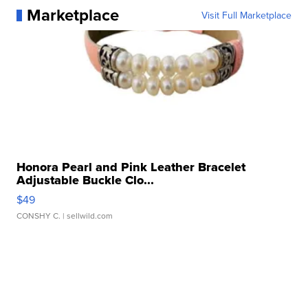
Marketplace
Visit Full Marketplace
Honora Pearl and Pink Leather Bracelet
Adjustable Buckle Clo...
$49
CONSHY C.
| sellwild.com