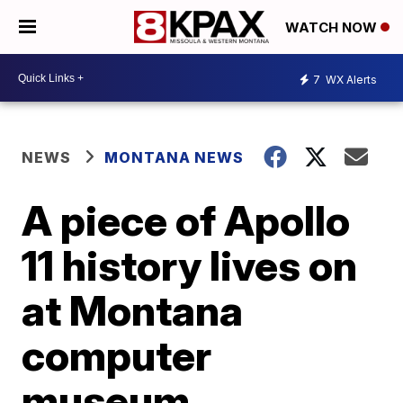
WATCH NOW
7
WX Alerts
NEWS
MONTANA NEWS
A piece of Apollo
11 history lives on
at Montana
computer
museum