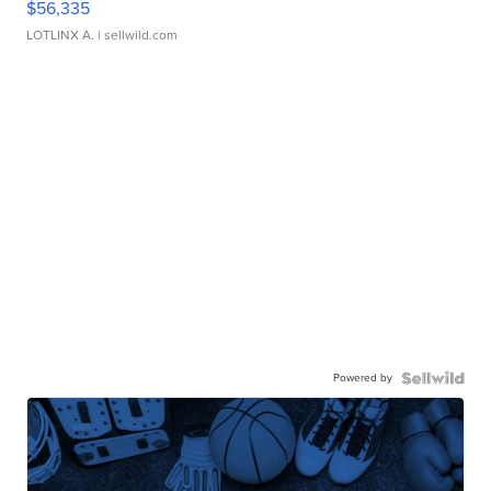
$56,335
LOTLINX A.
| sellwild.com
Powered by