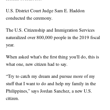
U.S. District Court Judge Sam E. Haddon
conducted the ceremony.
The U.S. Citizenship and Immigration Services
naturalized over 800,000 people in the 2019 fiscal
year.
When asked what's the first thing you'll do, this is
what one, new citizen had to say.
“Try to catch my dream and pursue more of my
stuff that I want to do and help my family in the
Philippines,” says Jordan Sanchez, a new U.S.
citizen.