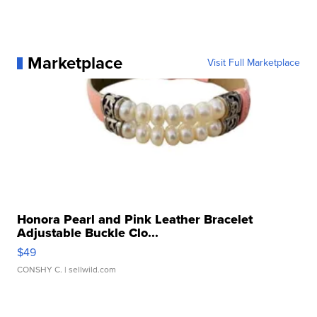
Marketplace
Visit Full Marketplace
Honora Pearl and Pink Leather Bracelet
Adjustable Buckle Clo...
$49
CONSHY C.
| sellwild.com