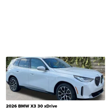
2026 BMW X3 30 xDrive