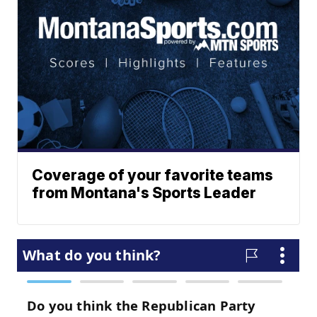
Coverage of your favorite teams
from Montana's Sports Leader