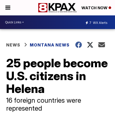
WATCH NOW
7
WX Alerts
NEWS
MONTANA NEWS
25 people become
U.S. citizens in
Helena
16 foreign countries were
represented