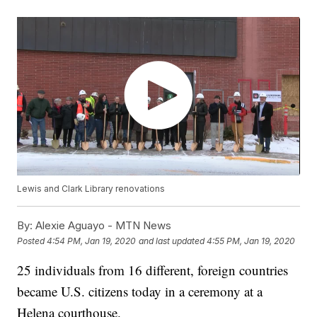
Lewis and Clark Library renovations
By:
Alexie Aguayo - MTN News
Posted
4:54 PM, Jan 19, 2020
and last updated
4:55 PM, Jan 19, 2020
25 individuals from 16 different, foreign countries
became U.S. citizens today in a ceremony at a
Helena courthouse.