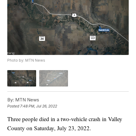
Photo by: MTN News
By:
MTN News
Posted
7:48 PM, Jul 26, 2022
Three people died in a two-vehicle crash in Valley
County on Saturday, July 23, 2022.