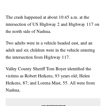
The crash happened at about 10:45 a.m. at the
intersection of US Highway 2 and Highway 117 on
the north side of Nashua.
Two adults were in a vehicle headed east, and an
adult and six children were in the vehicle entering
the intersection from Highway 117.
Valley County Sheriff Tom Boyer identified the
victims as Robert Heikens, 93 years old; Helen
Heikens, 87; and Lorena Mast, 55. All were from
Nashua.