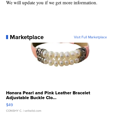
We will update you if we get more information.
Marketplace
Visit Full Marketplace
Honora Pearl and Pink Leather Bracelet
Adjustable Buckle Clo...
$49
CONSHY C.
| sellwild.com