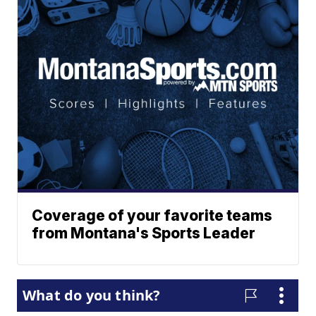
Coverage of your favorite teams
from Montana's Sports Leader