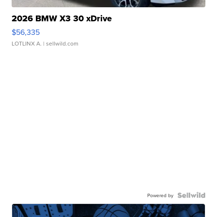
2026 BMW X3 30 xDrive
$56,335
LOTLINX A.
| sellwild.com
Powered by