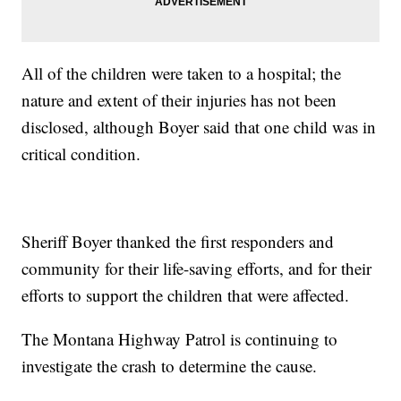
All of the children were taken to a hospital; the
nature and extent of their injuries has not been
disclosed, although Boyer said that one child was in
critical condition.
Sheriff Boyer thanked the first responders and
community for their life-saving efforts, and for their
efforts to support the children that were affected.
The Montana Highway Patrol is continuing to
investigate the crash to determine the cause.