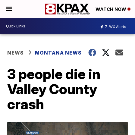
WATCH NOW
7
WX Alerts
NEWS
MONTANA NEWS
3 people die in
Valley County
crash