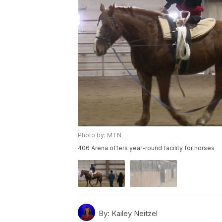
Photo by: MTN
406 Arena offers year-round facility for horses
By:
Kailey Neitzel