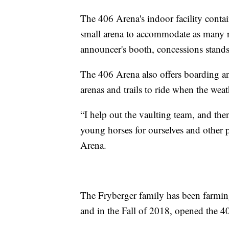
The 406 Arena's indoor facility conta
small arena to accommodate as many ri
announcer's booth, concessions stands,
The 406 Arena also offers boarding an
arenas and trails to ride when the weat
“I help out the vaulting team, and then
young horses for ourselves and other p
Arena.
The Fryberger family has been farming
and in the Fall of 2018, opened the 406