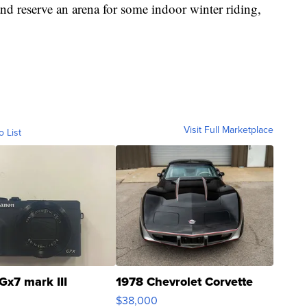
nd reserve an arena for some indoor winter riding,
Visit Full Marketplace
o List
Gx7 mark III
1978 Chevrolet Corvette
$38,000