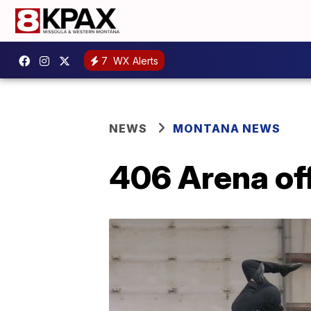
7
WX Alerts
NEWS
MONTANA NEWS
406 Arena off