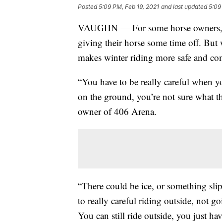
Posted
5:09 PM, Feb 19, 2021
and last updated
5:09
VAUGHN — For some horse owners, s
giving their horse some time off. But 
makes winter riding more safe and co
“You have to be really careful when yo
on the ground, you’re not sure what the
owner of 406 Arena.
“There could be ice, or something slip
to really careful riding outside, not g
You can still ride outside, you just hav