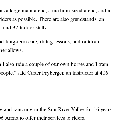
ins a large main arena, a medium-sized arena, and a
ders as possible. There are also grandstands, an
 and 32 indoor stalls.
d long-term care, riding lessons, and outdoor
her allows.
 I also ride a couple of our own horses and I train
eople,” said Carter Fryberger, an instructor at 406
 and ranching in the Sun River Valley for 16 years
 Arena to offer their services to riders.