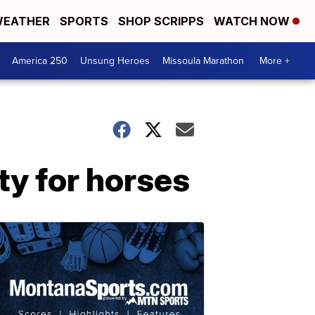
EATHER
SPORTS
SHOP SCRIPPS
WATCH NOW
America 250
Unsung Heroes
Missoula Marathon
More +
ty for horses