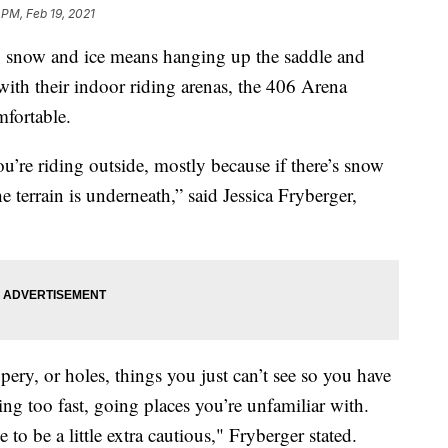
 PM, Feb 19, 2021
now and ice means hanging up the saddle and
with their indoor riding arenas, the 406 Arena
mfortable.
u’re riding outside, mostly because if there’s snow
 terrain is underneath,” said Jessica Fryberger,
pery, or holes, things you just can’t see so you have
oing too fast, going places you’re unfamiliar with.
e to be a little extra cautious," Fryberger stated.