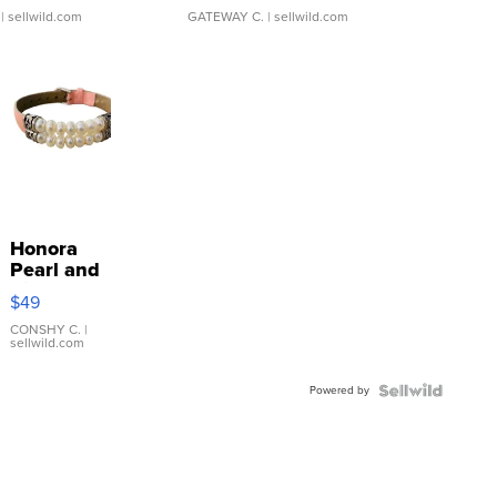
| sellwild.com
GATEWAY C.
| sellwild.com
Honora
Pearl and
Pink
$49
Leather
Bracelet
CONSHY C.
|
sellwild.com
Adjustable
Buckle
Powered by
Clo...