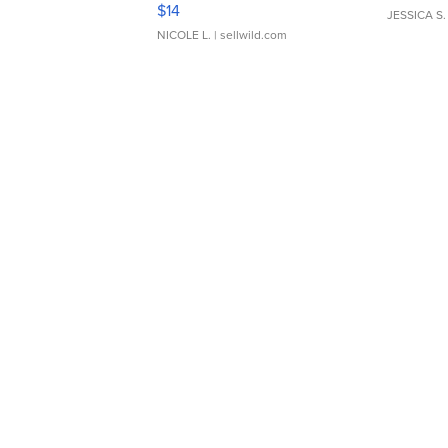
Moments TD4
$14
JESSICA S.
NICOLE L.
| sellwild.com