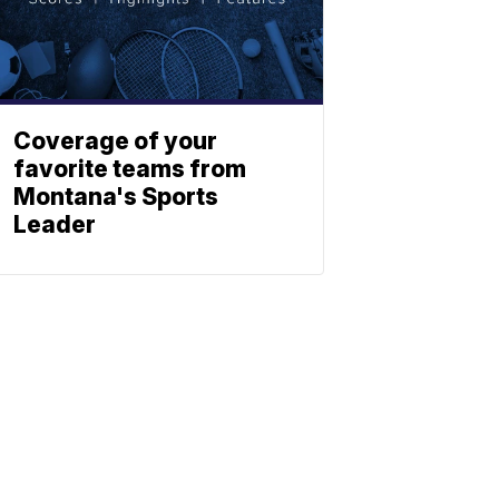
Coverage of your
favorite teams from
Montana's Sports
Leader