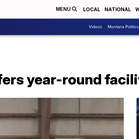
LOCAL
NATIONAL
W
MENU
Videos
Montana Politics
ers year-round facili