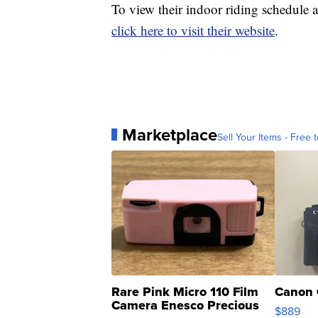
To view their indoor riding schedule a
click here to visit their website
.
Marketplace
Sell Your Items - Free t
Rare Pink Micro 110 Film
Canon 
Camera Enesco Precious
$889