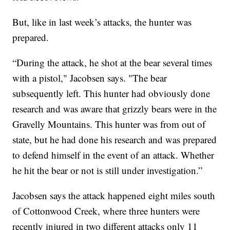
But, like in last week’s attacks, the hunter was
prepared.
“During the attack, he shot at the bear several times
with a pistol," Jacobsen says. "The bear
subsequently left. This hunter had obviously done
research and was aware that grizzly bears were in the
Gravelly Mountains. This hunter was from out of
state, but he had done his research and was prepared
to defend himself in the event of an attack. Whether
he hit the bear or not is still under investigation.”
Jacobsen says the attack happened eight miles south
of Cottonwood Creek, where three hunters were
recently injured in two different attacks only 11