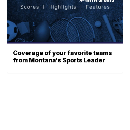
Coverage of your favorite teams
from Montana's Sports Leader