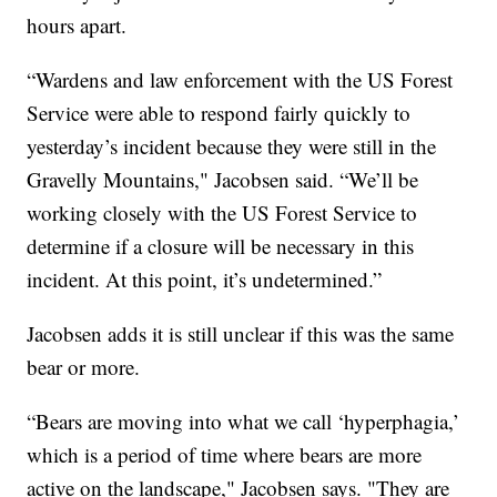
hours apart.
“Wardens and law enforcement with the US Forest
Service were able to respond fairly quickly to
yesterday’s incident because they were still in the
Gravelly Mountains," Jacobsen said. “We’ll be
working closely with the US Forest Service to
determine if a closure will be necessary in this
incident. At this point, it’s undetermined.”
Jacobsen adds it is still unclear if this was the same
bear or more.
“Bears are moving into what we call ‘hyperphagia,’
which is a period of time where bears are more
active on the landscape," Jacobsen says. "They are