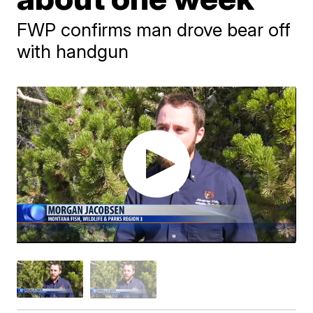
FWP confirms man drove bear off
with handgun