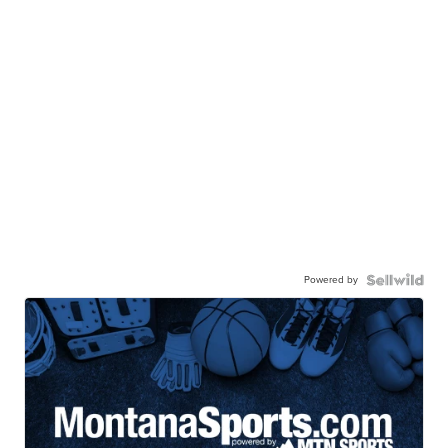
Powered by