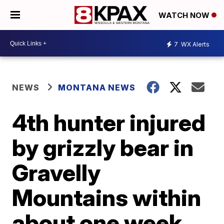
WATCH NOW
7
WX Alerts
NEWS
MONTANA NEWS
4th hunter injured
by grizzly bear in
Gravelly
Mountains within
about one week