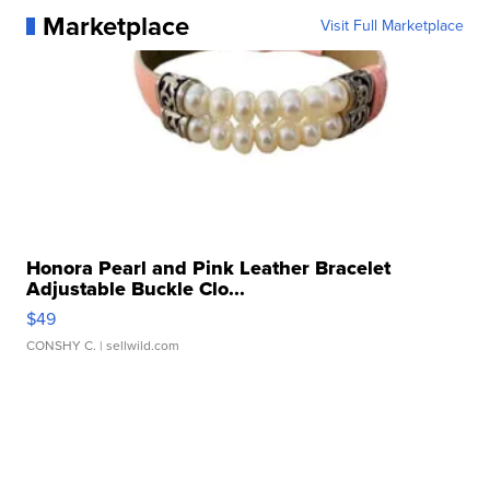
Marketplace
Visit Full Marketplace
Honora Pearl and Pink Leather Bracelet
Adjustable Buckle Clo...
$49
CONSHY C.
| sellwild.com