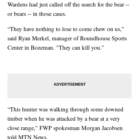
Wardens had just called off the search for the bear --
or bears -- in those cases.
“They have nothing to lose to come chew on us,"
said Ryan Merkel, manager of Roundhouse Sports
Center in Bozeman. "They can kill you.”
“This hunter was walking through some downed
timber when he was attacked by a bear at a very
close range," FWP spokesman Morgan Jacobsen
told MTN News.