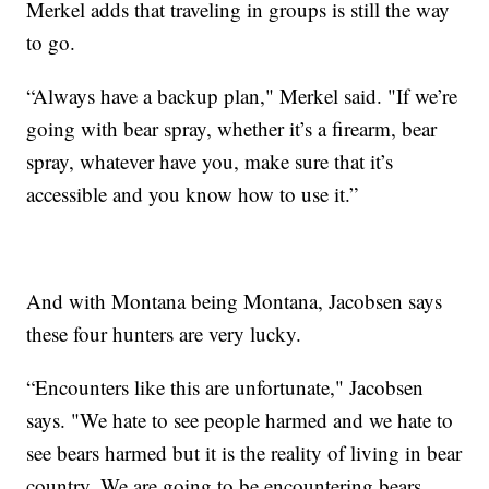
Merkel adds that traveling in groups is still the way
to go.
“Always have a backup plan," Merkel said. "If we’re
going with bear spray, whether it’s a firearm, bear
spray, whatever have you, make sure that it’s
accessible and you know how to use it.”
And with Montana being Montana, Jacobsen says
these four hunters are very lucky.
“Encounters like this are unfortunate," Jacobsen
says. "We hate to see people harmed and we hate to
see bears harmed but it is the reality of living in bear
country. We are going to be encountering bears