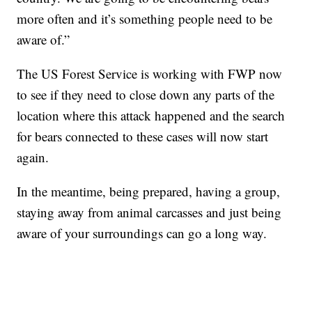
more often and it’s something people need to be
aware of.”
The US Forest Service is working with FWP now
to see if they need to close down any parts of the
location where this attack happened and the search
for bears connected to these cases will now start
again.
In the meantime, being prepared, having a group,
staying away from animal carcasses and just being
aware of your surroundings can go a long way.