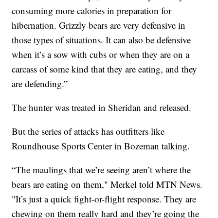
consuming more calories in preparation for
hibernation. Grizzly bears are very defensive in
those types of situations. It can also be defensive
when it’s a sow with cubs or when they are on a
carcass of some kind that they are eating, and they
are defending.”
The hunter was treated in Sheridan and released.
But the series of attacks has outfitters like
Roundhouse Sports Center in Bozeman talking.
“The maulings that we’re seeing aren’t where the
bears are eating on them," Merkel told MTN News.
"It’s just a quick fight-or-flight response. They are
chewing on them really hard and they’re going the