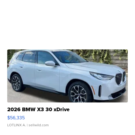
2026 BMW X3 30 xDrive
$56,335
LOTLINX A.
| sellwild.com