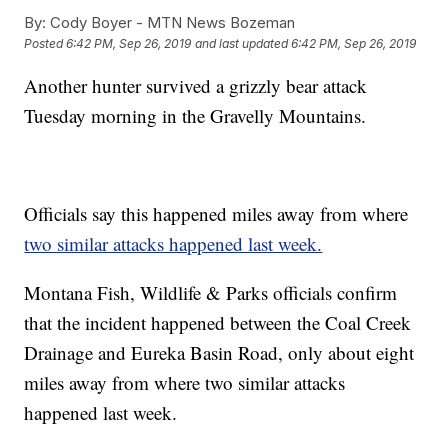
By:
Cody Boyer - MTN News Bozeman
Posted
6:42 PM, Sep 26, 2019
and last updated
6:42 PM, Sep 26, 2019
Another hunter survived a grizzly bear attack
Tuesday morning in the Gravelly Mountains.
Officials say this happened miles away from where
two similar attacks happened last week.
Montana Fish, Wildlife & Parks officials confirm
that the incident happened between the Coal Creek
Drainage and Eureka Basin Road, only about eight
miles away from where two similar attacks
happened last week.