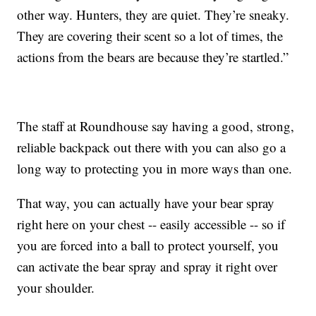
other way. Hunters, they are quiet. They’re sneaky.
They are covering their scent so a lot of times, the
actions from the bears are because they’re startled.”
The staff at Roundhouse say having a good, strong,
reliable backpack out there with you can also go a
long way to protecting you in more ways than one.
That way, you can actually have your bear spray
right here on your chest -- easily accessible -- so if
you are forced into a ball to protect yourself, you
can activate the bear spray and spray it right over
your shoulder.