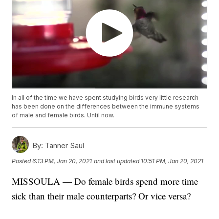
In all of the time we have spent studying birds very little research
has been done on the differences between the immune systems
of male and female birds. Until now.
By:
Tanner Saul
Posted
6:13 PM, Jan 20, 2021
and last updated
10:51 PM, Jan 20, 2021
MISSOULA — Do female birds spend more time
sick than their male counterparts? Or vice versa?