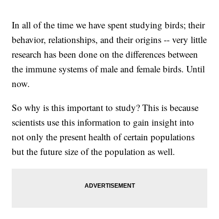
In all of the time we have spent studying birds; their
behavior, relationships, and their origins -- very little
research has been done on the differences between
the immune systems of male and female birds. Until
now.
So why is this important to study? This is because
scientists use this information to gain insight into
not only the present health of certain populations
but the future size of the population as well.