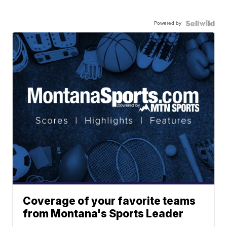
Powered by
Coverage of your favorite teams
from Montana's Sports Leader