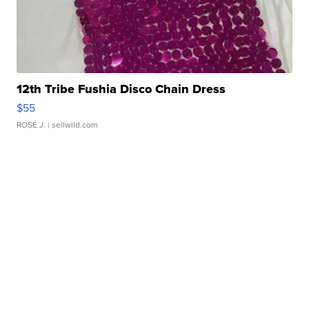
12th Tribe Fushia Disco Chain Dress
$55
ROSE J.
| sellwild.com