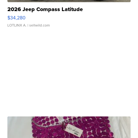
2026 Jeep Compass Latitude
$34,280
LOTLINX A.
| sellwild.com