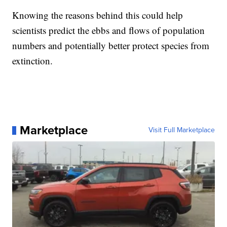
Knowing the reasons behind this could help
scientists predict the ebbs and flows of population
numbers and potentially better protect species from
extinction.
Marketplace
Visit Full Marketplace