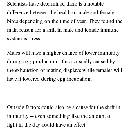
Scientists have determined there is a notable
difference between the health of male and female
birds depending on the time of year. They found the
main reason for a shift in male and female immune
system is stress.
Males will have a higher chance of lower immunity
during egg production - this is usually caused by
the exhaustion of mating displays while females will
have it lowered during egg incubation.
Outside factors could also be a cause for the shift in
immunity -- even something like the amount of
light in the day could have an effect.