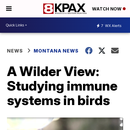
WATCH NOW
7
WX Alerts
NEWS
MONTANA NEWS
A Wilder View:
Studying immune
systems in birds