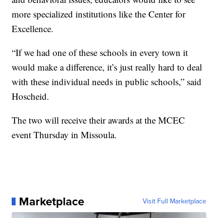
more specialized institutions like the Center for
Excellence.
“If we had one of these schools in every town it
would make a difference, it’s just really hard to deal
with these individual needs in public schools,” said
Hoscheid.
The two will receive their awards at the MCEC
event Thursday in Missoula.
Marketplace
Visit Full Marketplace