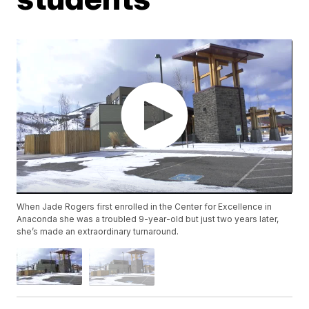
When Jade Rogers first enrolled in the Center for Excellence in
Anaconda she was a troubled 9-year-old but just two years later,
she’s made an extraordinary turnaround.