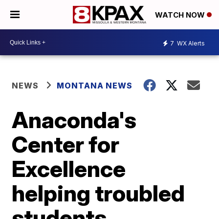
WATCH NOW
7
WX Alerts
NEWS
MONTANA NEWS
Anaconda's
Center for
Excellence
helping troubled
students