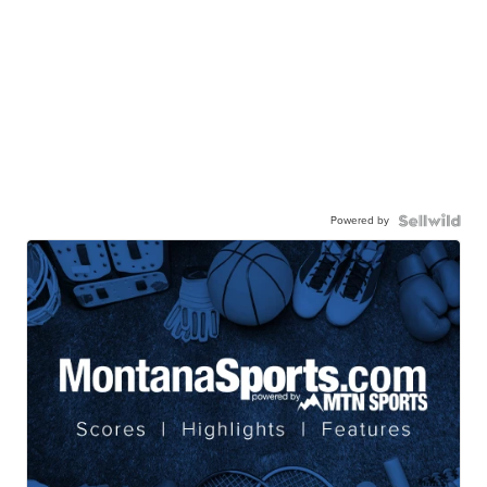
Powered by