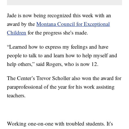
Jade is now being recognized this week with an
award by the
Montana Council for Exceptional
Children
for the progress she’s made.
“Learned how to express my feelings and have
people to talk to and learn how to help myself and
help others,” said Rogers, who is now 12.
The Center’s Trevor Scholler also won the award for
paraprofessional of the year for his work assisting
teachers.
Working one-on-one with troubled students. It’s