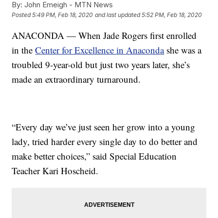
By:
John Emeigh - MTN News
Posted
5:49 PM, Feb 18, 2020
and last updated
5:52 PM, Feb 18, 2020
ANACONDA — When Jade Rogers first enrolled
in the
Center for Excellence in Anaconda
she was a
troubled 9-year-old but just two years later, she’s
made an extraordinary turnaround.
“Every day we’ve just seen her grow into a young
lady, tried harder every single day to do better and
make better choices,” said Special Education
Teacher Kari Hoscheid.