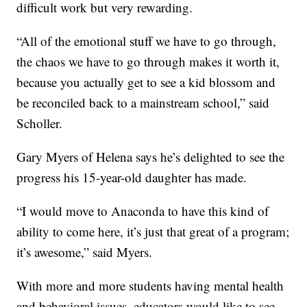
difficult work but very rewarding.
“All of the emotional stuff we have to go through,
the chaos we have to go through makes it worth it,
because you actually get to see a kid blossom and
be reconciled back to a mainstream school,” said
Scholler.
Gary Myers of Helena says he’s delighted to see the
progress his 15-year-old daughter has made.
“I would move to Anaconda to have this kind of
ability to come here, it’s just that great of a program;
it’s awesome,” said Myers.
With more and more students having mental health
and behavioral issues, educators would like to see