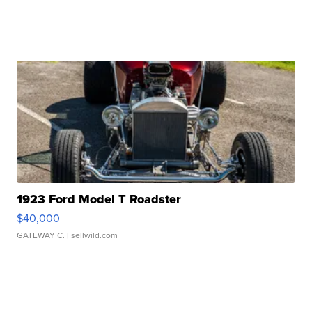
1923 Ford Model T Roadster
$40,000
GATEWAY C.
| sellwild.com