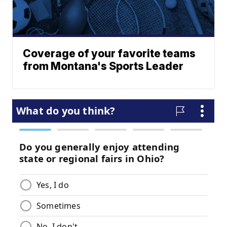
Coverage of your favorite teams
from Montana's Sports Leader