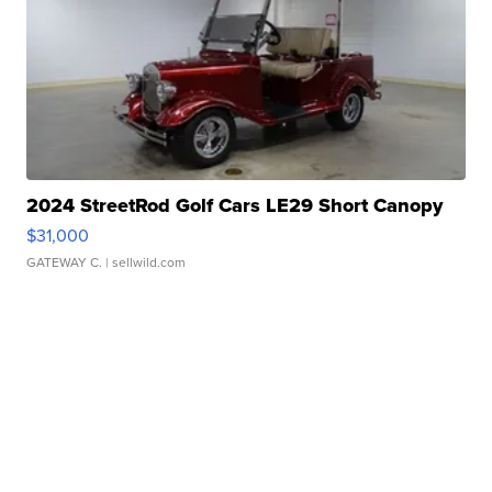
2024 StreetRod Golf Cars LE29 Short Canopy
$31,000
GATEWAY C.
| sellwild.com