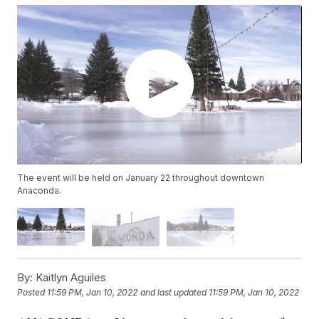
The event will be held on January 22 throughout downtown
Anaconda.
By:
Kaitlyn Aguiles
Posted
11:59 PM, Jan 10, 2022
and last updated
11:59 PM, Jan 10, 2022