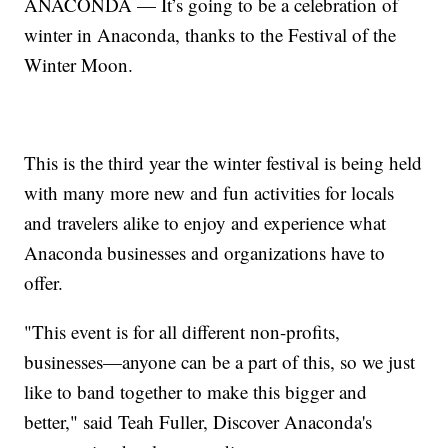
ANACONDA — It’s going to be a celebration of
winter in Anaconda, thanks to the Festival of the
Winter Moon.
This is the third year the winter festival is being held
with many more new and fun activities for locals
and travelers alike to enjoy and experience what
Anaconda businesses and organizations have to
offer.
"This event is for all different non-profits,
businesses—anyone can be a part of this, so we just
like to band together to make this bigger and
better," said Teah Fuller, Discover Anaconda's