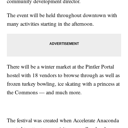
community development director.
The event will be held throughout downtown with
many activities starting in the afternoon.
There will be a winter market at the Pintler Portal
hostel with 18 vendors to browse through as well as
frozen turkey bowling, ice skating with a princess at
the Commons — and much more.
The festival was created when Accelerate Anaconda