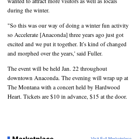
wanted to attract more visitors as well as locals
during the winter.
"So this was our way of doing a winter fun activity
so Accelerate [Anaconda] three years ago just got
excited and we put it together. It’s kind of changed
and morphed over the years,' said Fuller.
The event will be held Jan. 22 throughout
downtown Anaconda. The evening will wrap up at
The Montana with a concert held by Hardwood
Heart. Tickets are $10 in advance, $15 at the door.
Marketplace
Visit Full Marketplace