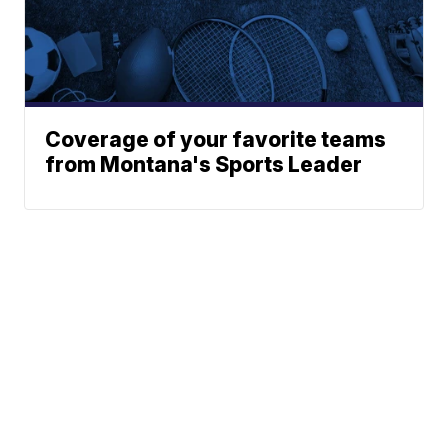
Coverage of your favorite teams
from Montana's Sports Leader