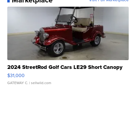
2024 StreetRod Golf Cars LE29 Short Canopy
$31,000
GATEWAY C.
| sellwild.com