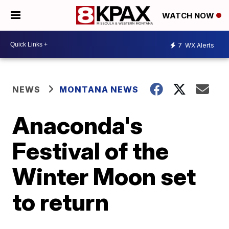
WATCH NOW
7
WX Alerts
NEWS
MONTANA NEWS
Anaconda's
Festival of the
Winter Moon set
to return