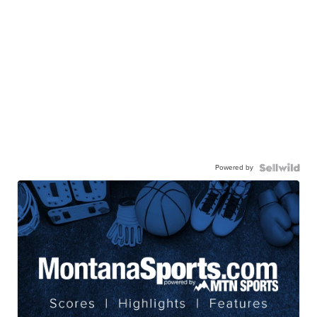
Powered by