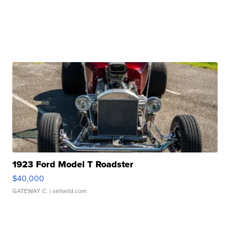
1923 Ford Model T Roadster
$40,000
GATEWAY C.
| sellwild.com