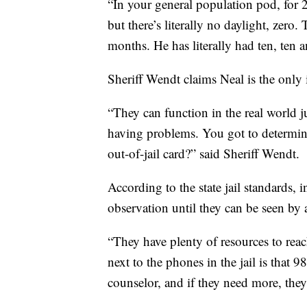
“In your general population pod, for 
but there’s literally no daylight, zero.
months. He has literally had ten, ten a
Sheriff Wendt claims Neal is the only i
“They can function in the real world jus
having problems. You got to determine, 
out-of-jail card?” said Sheriff Wendt.
According to the state jail standards,
observation until they can be seen by 
“They have plenty of resources to reac
next to the phones in the jail is that 
counselor, and if they need more, they