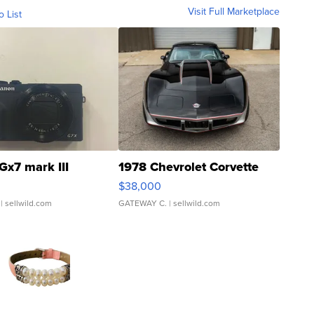
Visit Full Marketplace
o List
Gx7 mark III
1978 Chevrolet Corvette
$38,000
| sellwild.com
GATEWAY C.
| sellwild.com