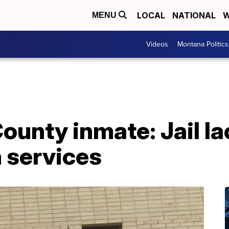
LOCAL
NATIONAL
W
MENU
Videos
Montana Politics
unty inmate: Jail la
 services