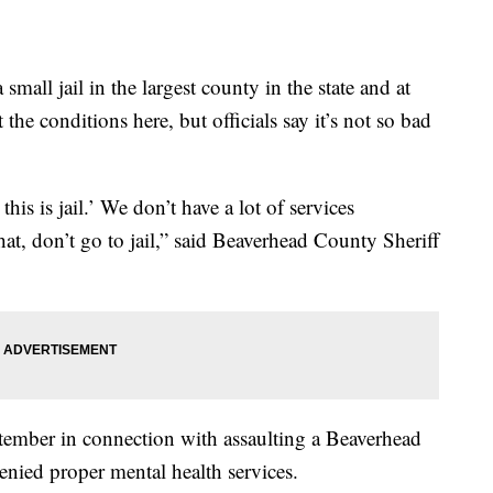
l jail in the largest county in the state and at
he conditions here, but officials say it’s not so bad
 this is jail.’ We don’t have a lot of services
at, don’t go to jail,” said Beaverhead County Sheriff
tember in connection with assaulting a Beaverhead
nied proper mental health services.