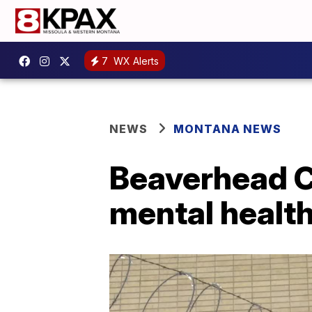
7
WX Alerts
NEWS
MONTANA NEWS
Beaverhead Co
mental health