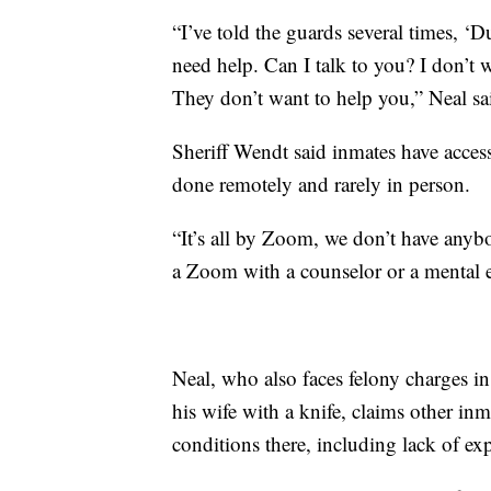
“I’ve told the guards several times, ‘Du
need help. Can I talk to you? I don’t 
They don’t want to help you,” Neal sa
Sheriff Wendt said inmates have access
done remotely and rarely in person.
“It’s all by Zoom, we don’t have any
a Zoom with a counselor or a mental e
Neal, who also faces felony charges i
his wife with a knife, claims other in
conditions there, including lack of ex