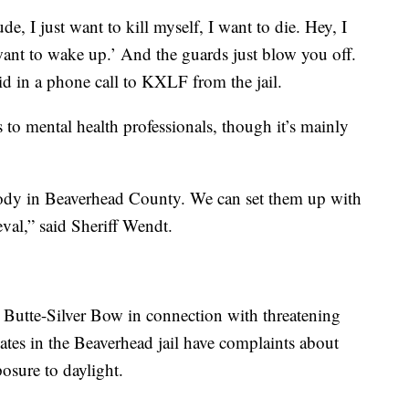
de, I just want to kill myself, I want to die. Hey, I
want to wake up.’ And the guards just blow you off.
id in a phone call to KXLF from the jail.
 to mental health professionals, though it’s mainly
body in Beaverhead County. We can set them up with
val,” said Sheriff Wendt.
n Butte-Silver Bow in connection with threatening
mates in the Beaverhead jail have complaints about
posure to daylight.