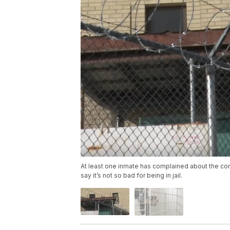
At least one inmate has complained about the con
say it’s not so bad for being in jail.