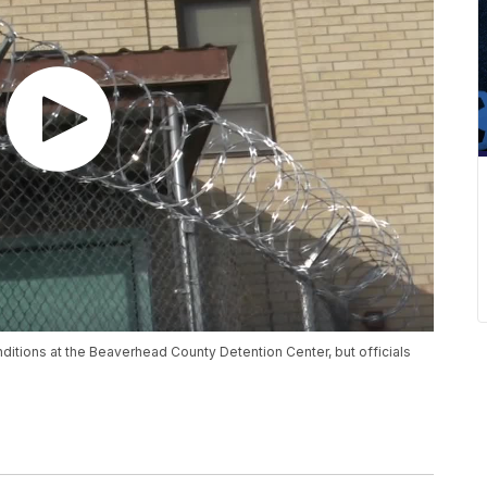
ditions at the Beaverhead County Detention Center, but officials