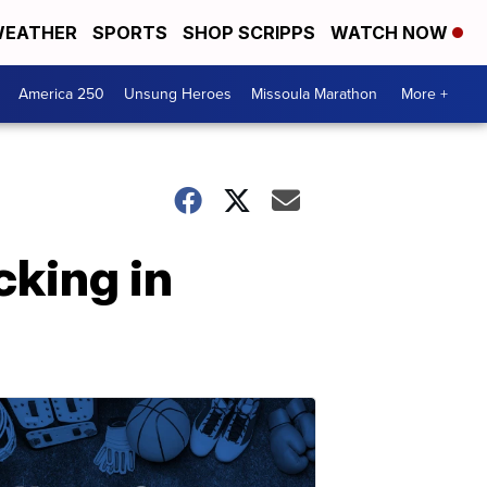
EATHER
SPORTS
SHOP SCRIPPS
WATCH NOW
America 250
Unsung Heroes
Missoula Marathon
More +
cking in