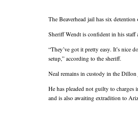
The Beaverhead jail has six detention
Sheriff Wendt is confident in his staff
“They’ve got it pretty easy. It’s nice do
setup,” according to the sheriff.
Neal remains in custody in the Dillon j
He has pleaded not guilty to charges
and is also awaiting extradition to Ari