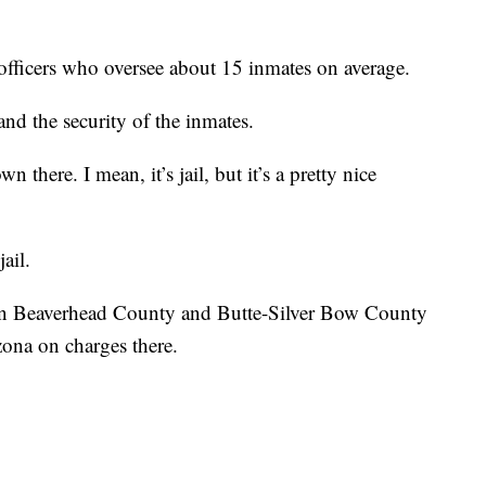
 officers who oversee about 15 inmates on average.
 and the security of the inmates.
wn there. I mean, it’s jail, but it’s a pretty nice
ail.
 in Beaverhead County and Butte-Silver Bow County
zona on charges there.