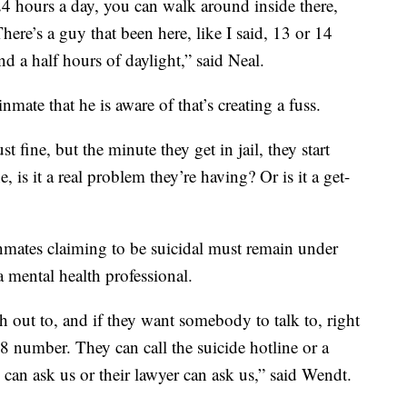
24 hours a day, you can walk around inside there,
 There’s a guy that been here, like I said, 13 or 14
nd a half hours of daylight,” said Neal.
nmate that he is aware of that’s creating a fuss.
t fine, but the minute they get in jail, they start
is it a real problem they’re having? Or is it a get-
 inmates claiming to be suicidal must remain under
a mental health professional.
h out to, and if they want somebody to talk to, right
988 number. They can call the suicide hotline or a
 can ask us or their lawyer can ask us,” said Wendt.