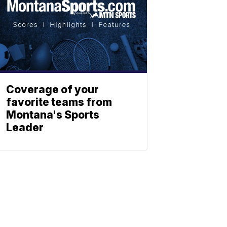
Coverage of your
favorite teams from
Montana's Sports
Leader