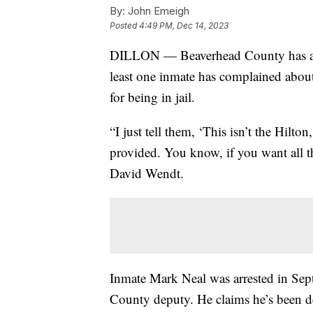
By:
John Emeigh
Posted
4:49 PM, Dec 14, 2023
DILLON — Beaverhead County has a smal
least one inmate has complained about t
for being in jail.
“I just tell them, ‘This isn’t the Hilton,
provided. You know, if you want all th
David Wendt.
Inmate Mark Neal was arrested in Sep
County deputy. He claims he’s been de