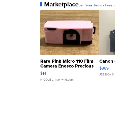
Marketplace
Sell Your Items - Free t
Rare Pink Micro 110 Film
Canon 
Camera Enesco Precious
$889
Moments TD4
$14
JESSICA S.
NICOLE L.
| sellwild.com