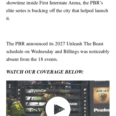
showtime inside First Interstate Arena, the PBR’s
elite series is bucking off the city that helped launch
it.
The PBR announced its 2027 Unleash The Beast
schedule on Wednesday and Billings was noticeably
absent from the 18 events.
WATCH OUR COVERAGE BELOW: