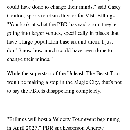
could have done to change their minds," said Casey
Conlon, sports tourism director for Visit Billings.
"You look at what the PBR has said about they're
going into larger venues, specifically in places that
have a large population base around them. I just
don't know how much could have been done to
change their minds."
While the superstars of the Unleash The Beast Tour
won’t be making a stop in the Magic City, that’s not
to say the PBR is disappearing completely.
"Billings will host a Velocity Tour event beginning
in April 2027," PBR spokesperson Andrew