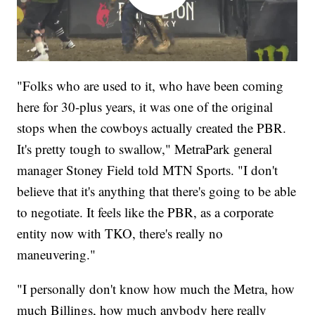
"Folks who are used to it, who have been coming
here for 30-plus years, it was one of the original
stops when the cowboys actually created the PBR.
It's pretty tough to swallow," MetraPark general
manager Stoney Field told MTN Sports. "I don't
believe that it's anything that there's going to be able
to negotiate. It feels like the PBR, as a corporate
entity now with TKO, there's really no
maneuvering."
"I personally don't know how much the Metra, how
much Billings, how much anybody here really