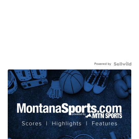
Powered by