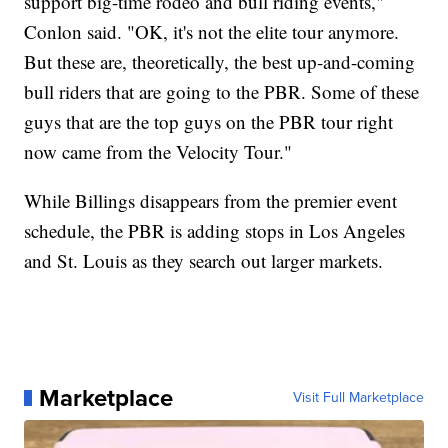
support big-time rodeo and bull riding events,"
Conlon said. "OK, it's not the elite tour anymore.
But these are, theoretically, the best up-and-coming
bull riders that are going to the PBR. Some of these
guys that are the top guys on the PBR tour right
now came from the Velocity Tour."
While Billings disappears from the premier event
schedule, the PBR is adding stops in Los Angeles
and St. Louis as they search out larger markets.
Marketplace
Visit Full Marketplace