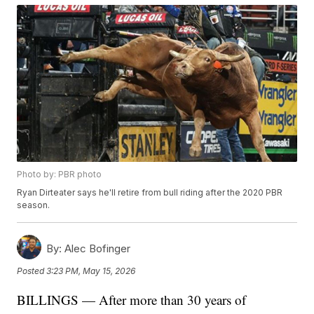
Photo by: PBR photo
Ryan Dirteater says he'll retire from bull riding after the 2020 PBR
season.
By:
Alec Bofinger
Posted
3:23 PM, May 15, 2026
BILLINGS — After more than 30 years of