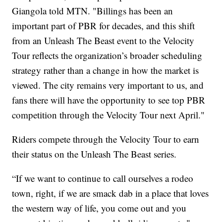
Giangola told MTN. "Billings has been an
important part of PBR for decades, and this shift
from an Unleash The Beast event to the Velocity
Tour reflects the organization’s broader scheduling
strategy rather than a change in how the market is
viewed. The city remains very important to us, and
fans there will have the opportunity to see top PBR
competition through the Velocity Tour next April."
Riders compete through the Velocity Tour to earn
their status on the Unleash The Beast series.
“If we want to continue to call ourselves a rodeo
town, right, if we are smack dab in a place that loves
the western way of life, you come out and you