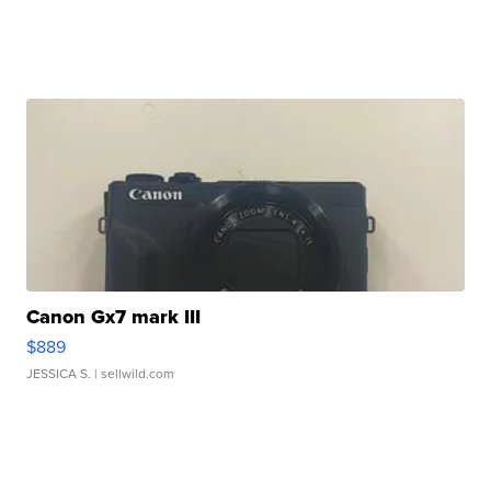
Canon Gx7 mark III
$889
JESSICA S.
| sellwild.com