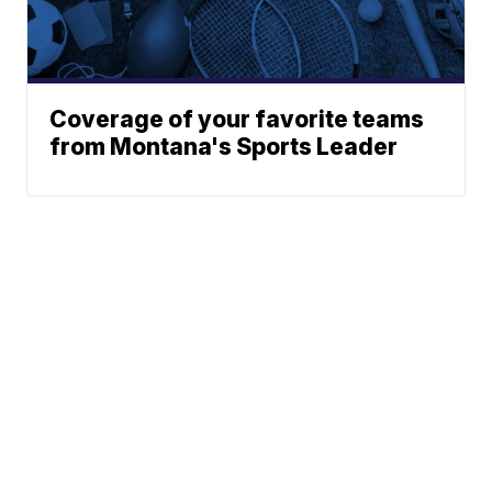
Coverage of your favorite teams
from Montana's Sports Leader