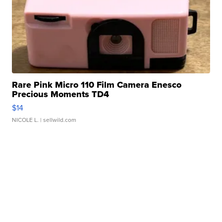
Rare Pink Micro 110 Film Camera Enesco
Precious Moments TD4
$14
NICOLE L.
| sellwild.com