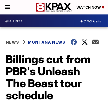
WATCH NOW
7
WX Alerts
NEWS
MONTANA NEWS
Billings cut from
PBR's Unleash
The Beast tour
schedule