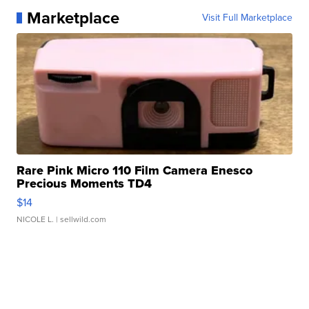
Marketplace
Visit Full Marketplace
Rare Pink Micro 110 Film Camera Enesco
Precious Moments TD4
$14
NICOLE L.
| sellwild.com