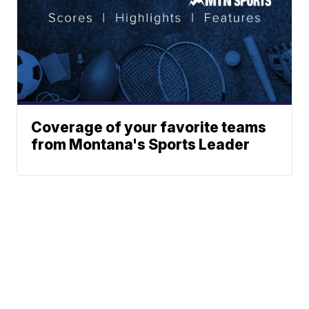
Coverage of your favorite teams
from Montana's Sports Leader