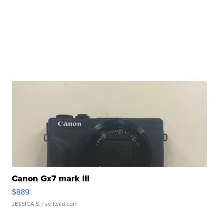
Canon Gx7 mark III
$889
JESSICA S.
| sellwild.com