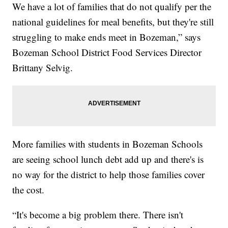
We have a lot of families that do not qualify per the
national guidelines for meal benefits, but they're still
struggling to make ends meet in Bozeman,” says
Bozeman School District Food Services Director
Brittany Selvig.
More families with students in Bozeman Schools
are seeing school lunch debt add up and there's is
no way for the district to help those families cover
the cost.
“It's become a big problem there. There isn't