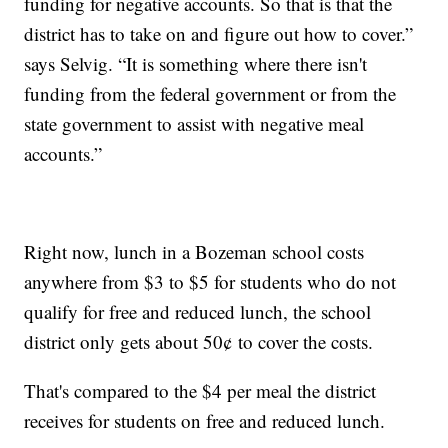
funding for negative accounts. So that is that the
district has to take on and figure out how to cover.”
says Selvig. “It is something where there isn't
funding from the federal government or from the
state government to assist with negative meal
accounts.”
Right now, lunch in a Bozeman school costs
anywhere from $3 to $5 for students who do not
qualify for free and reduced lunch, the school
district only gets about 50¢ to cover the costs.
That's compared to the $4 per meal the district
receives for students on free and reduced lunch.