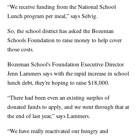
“We receive funding from the National School
Lunch program per meal,” says Selvig.
So, the school district has asked the Bozeman
Schools Foundation to raise money to help cover
those costs.
Bozeman School's Foundation Executive Director
Jenn Lammers says with the rapid increase in school
lunch debt, they're hoping to raise $18,000.
“There had been even an existing surplus of
donated funds to apply, and we went through that at
the end of last year,” says Lammers.
“We have really reactivated our hungry and