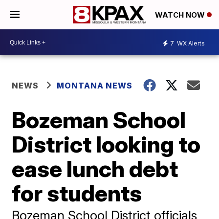
WATCH NOW
7
WX Alerts
NEWS
MONTANA NEWS
Bozeman School
District looking to
ease lunch debt
for students
Bozeman School District officials