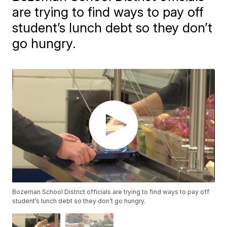
are trying to find ways to pay off
student’s lunch debt so they don’t
go hungry.
Bozeman School District officials are trying to find ways to pay off
student’s lunch debt so they don’t go hungry.