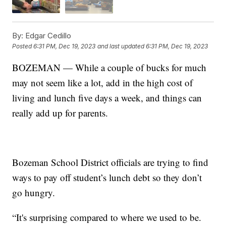
By:
Edgar Cedillo
Posted
6:31 PM, Dec 19, 2023
and last updated
6:31 PM, Dec 19, 2023
BOZEMAN — While a couple of bucks for much
may not seem like a lot, add in the high cost of
living and lunch five days a week, and things can
really add up for parents.
Bozeman School District officials are trying to find
ways to pay off student’s lunch debt so they don’t
go hungry.
“It's surprising compared to where we used to be.