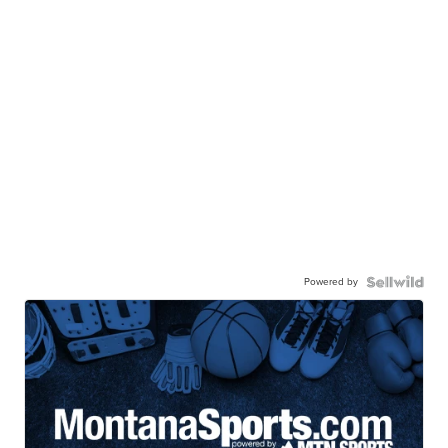
Powered by