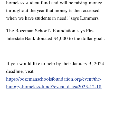
homeless student fund and will be raising money
throughout the year that money is then accessed
when we have students in need,” says Lammers.
The Bozeman School's Foundation says First
Interstate Bank donated $4,000 to the dollar goal .
If you would like to help by their January 3, 2024,
deadline, visit
https://bozemanschoolsfoundation.org/event/the-
hungry-homeless-fund/?event_date=2023-12-18
.