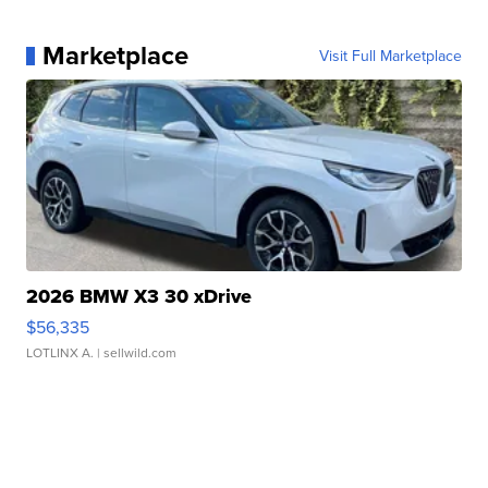
Marketplace
Visit Full Marketplace
2026 BMW X3 30 xDrive
$56,335
LOTLINX A.
| sellwild.com