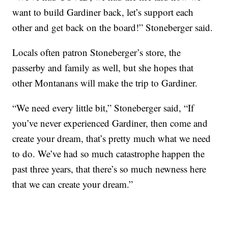
want to build Gardiner back, let’s support each
other and get back on the board!” Stoneberger said.
Locals often patron Stoneberger’s store, the
passerby and family as well, but she hopes that
other Montanans will make the trip to Gardiner.
“We need every little bit,” Stoneberger said, “If
you’ve never experienced Gardiner, then come and
create your dream, that’s pretty much what we need
to do. We’ve had so much catastrophe happen the
past three years, that there’s so much newness here
that we can create your dream.”