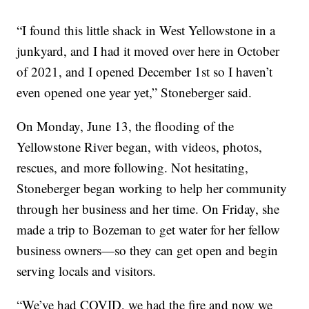
“I found this little shack in West Yellowstone in a
junkyard, and I had it moved over here in October
of 2021, and I opened December 1st so I haven’t
even opened one year yet,” Stoneberger said.
On Monday, June 13, the flooding of the
Yellowstone River began, with videos, photos,
rescues, and more following. Not hesitating,
Stoneberger began working to help her community
through her business and her time. On Friday, she
made a trip to Bozeman to get water for her fellow
business owners—so they can get open and begin
serving locals and visitors.
“We’ve had COVID, we had the fire and now we