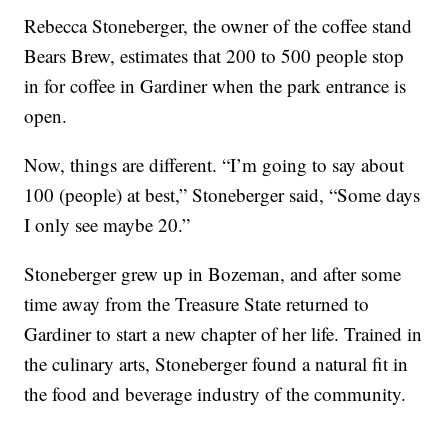
Rebecca Stoneberger, the owner of the coffee stand
Bears Brew, estimates that 200 to 500 people stop
in for coffee in Gardiner when the park entrance is
open.
Now, things are different. “I’m going to say about
100 (people) at best,” Stoneberger said, “Some days
I only see maybe 20.”
Stoneberger grew up in Bozeman, and after some
time away from the Treasure State returned to
Gardiner to start a new chapter of her life. Trained in
the culinary arts, Stoneberger found a natural fit in
the food and beverage industry of the community.