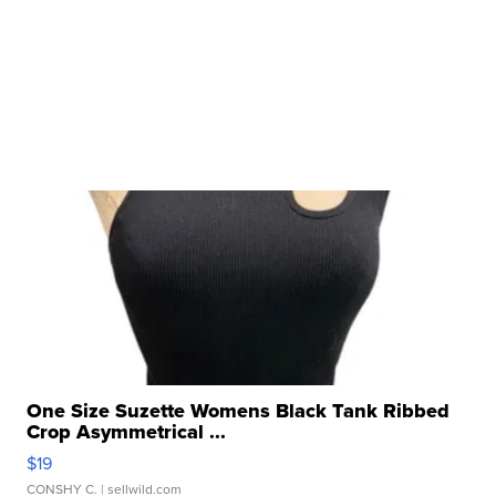
One Size Suzette Womens Black Tank Ribbed
Crop Asymmetrical ...
$19
CONSHY C.
| sellwild.com