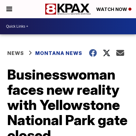
WATCH NOW
NEWS
MONTANA NEWS
Businesswoman
faces new reality
with Yellowstone
National Park gate
closed