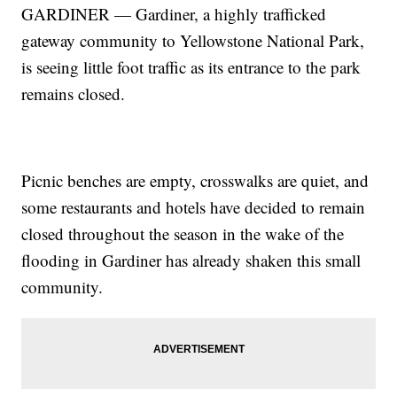
GARDINER — Gardiner, a highly trafficked
gateway community to Yellowstone National Park,
is seeing little foot traffic as its entrance to the park
remains closed.
Picnic benches are empty, crosswalks are quiet, and
some restaurants and hotels have decided to remain
closed throughout the season in the wake of the
flooding in Gardiner has already shaken this small
community.