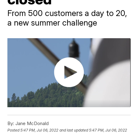
From 500 customers a day to 20,
a new summer challenge
By:
Jane McDonald
Posted
5:47 PM, Jul 06, 2022
and last updated
5:47 PM, Jul 06, 2022