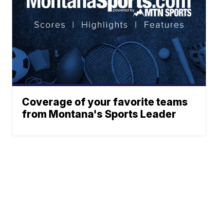
Coverage of your favorite teams
from Montana's Sports Leader