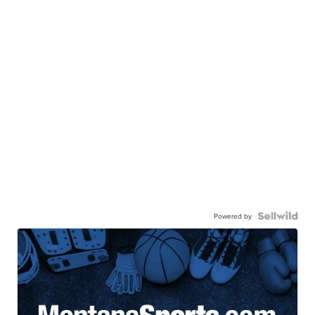
Powered by