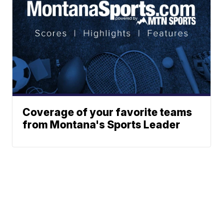
Coverage of your favorite teams
from Montana's Sports Leader