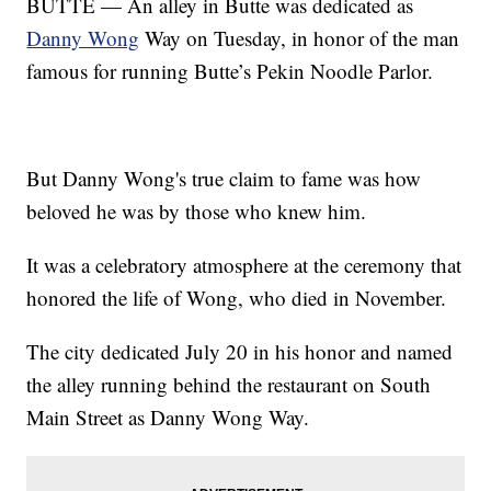
BUTTE — An alley in Butte was dedicated as
Danny Wong
Way on Tuesday, in honor of the man
famous for running Butte’s Pekin Noodle Parlor.
But Danny Wong's true claim to fame was how
beloved he was by those who knew him.
It was a celebratory atmosphere at the ceremony that
honored the life of Wong, who died in November.
The city dedicated July 20 in his honor and named
the alley running behind the restaurant on South
Main Street as Danny Wong Way.