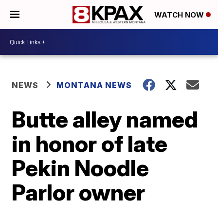
WATCH NOW
NEWS
MONTANA NEWS
Butte alley named
in honor of late
Pekin Noodle
Parlor owner