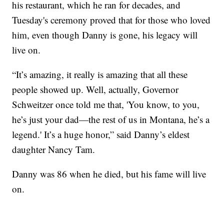
his restaurant, which he ran for decades, and
Tuesday's ceremony proved that for those who loved
him, even though Danny is gone, his legacy will
live on.
“It’s amazing, it really is amazing that all these
people showed up. Well, actually, Governor
Schweitzer once told me that, 'You know, to you,
he’s just your dad—the rest of us in Montana, he’s a
legend.' It’s a huge honor,” said Danny’s eldest
daughter Nancy Tam.
Danny was 86 when he died, but his fame will live
on.