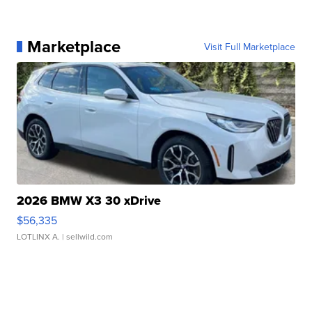
Marketplace
Visit Full Marketplace
2026 BMW X3 30 xDrive
$56,335
LOTLINX A.
| sellwild.com