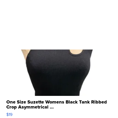
One Size Suzette Womens Black Tank Ribbed
Crop Asymmetrical ...
$19