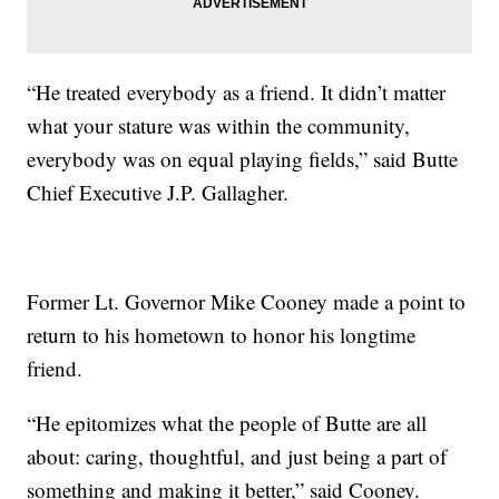
“He treated everybody as a friend. It didn’t matter
what your stature was within the community,
everybody was on equal playing fields,” said Butte
Chief Executive J.P. Gallagher.
Former Lt. Governor Mike Cooney made a point to
return to his hometown to honor his longtime
friend.
“He epitomizes what the people of Butte are all
about: caring, thoughtful, and just being a part of
something and making it better,” said Cooney.