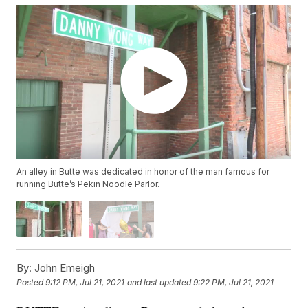
An alley in Butte was dedicated in honor of the man famous for
running Butte’s Pekin Noodle Parlor.
By:
John Emeigh
Posted
9:12 PM, Jul 21, 2021
and last updated
9:22 PM, Jul 21, 2021