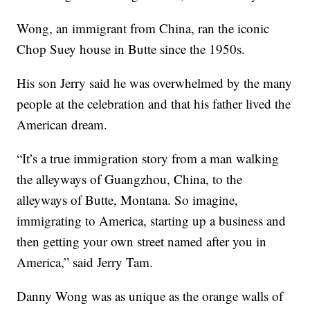
Wong, an immigrant from China, ran the iconic
Chop Suey house in Butte since the 1950s.
His son Jerry said he was overwhelmed by the many
people at the celebration and that his father lived the
American dream.
“It’s a true immigration story from a man walking
the alleyways of Guangzhou, China, to the
alleyways of Butte, Montana. So imagine,
immigrating to America, starting up a business and
then getting your own street named after you in
America,” said Jerry Tam.
Danny Wong was as unique as the orange walls of