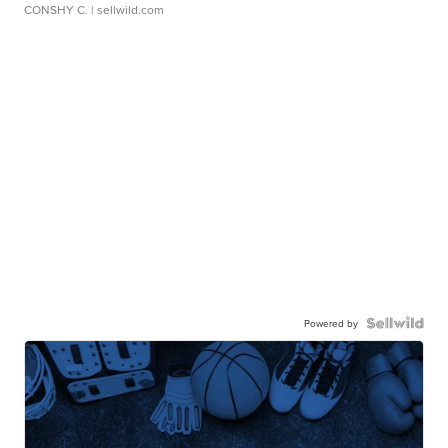
CONSHY C.
| sellwild.com
Powered by