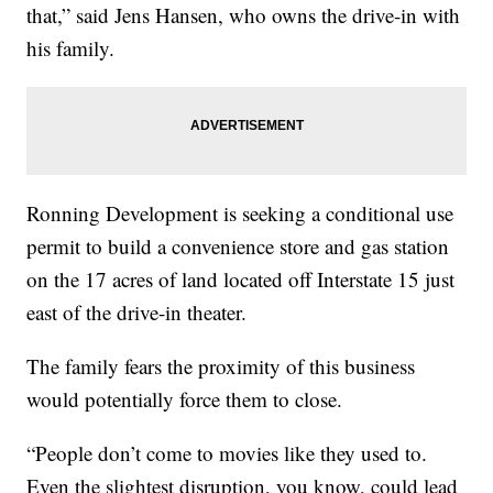
that,” said Jens Hansen, who owns the drive-in with
his family.
Ronning Development is seeking a conditional use
permit to build a convenience store and gas station
on the 17 acres of land located off Interstate 15 just
east of the drive-in theater.
The family fears the proximity of this business
would potentially force them to close.
“People don’t come to movies like they used to.
Even the slightest disruption, you know, could lead