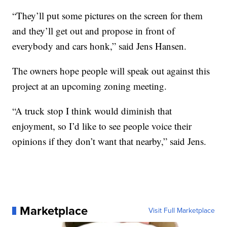
“They’ll put some pictures on the screen for them
and they’ll get out and propose in front of
everybody and cars honk,” said Jens Hansen.
The owners hope people will speak out against this
project at an upcoming zoning meeting.
“A truck stop I think would diminish that
enjoyment, so I’d like to see people voice their
opinions if they don’t want that nearby,” said Jens.
Marketplace
Visit Full Marketplace