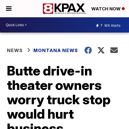
WATCH NOW
7
WX Alerts
NEWS
MONTANA NEWS
Butte drive-in
theater owners
worry truck stop
would hurt
business