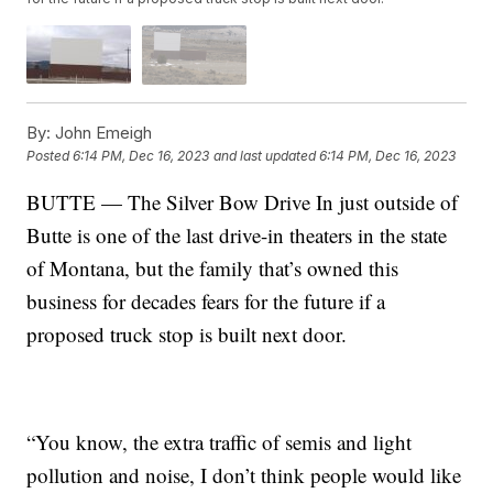
By:
John Emeigh
Posted
6:14 PM, Dec 16, 2023
and last updated
6:14 PM, Dec 16, 2023
BUTTE — The Silver Bow Drive In just outside of
Butte is one of the last drive-in theaters in the state
of Montana, but the family that’s owned this
business for decades fears for the future if a
proposed truck stop is built next door.
“You know, the extra traffic of semis and light
pollution and noise, I don’t think people would like