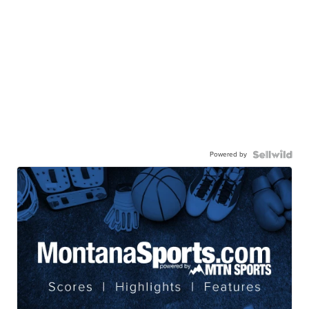
Powered by