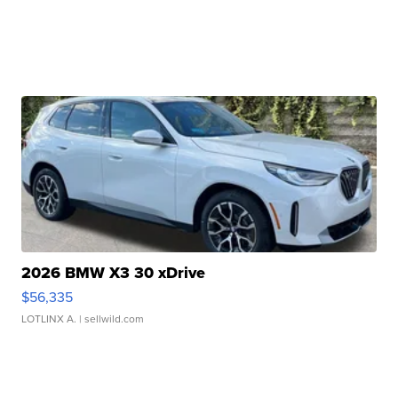
2026 BMW X3 30 xDrive
$56,335
LOTLINX A.
| sellwild.com