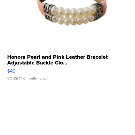
Honora Pearl and Pink Leather Bracelet
Adjustable Buckle Clo...
$49
CONSHY C.
| sellwild.com