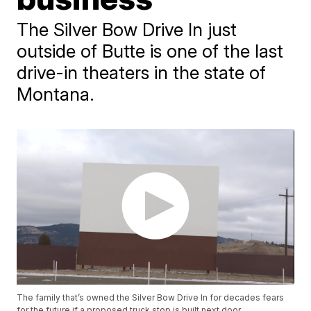
The Silver Bow Drive In just
outside of Butte is one of the last
drive-in theaters in the state of
Montana.
The family that’s owned the Silver Bow Drive In for decades fears
for the future if a proposed truck stop is built next door.