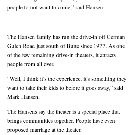
people to not want to come,” said Hansen.
The Hansen family has run the drive-in off German
Gulch Road just south of Butte since 1977. As one
of the few remaining drive-in theaters, it attracts
people from all over.
“Well, I think it’s the experience, it’s something they
want to take their kids to before it goes away,” said
Mark Hansen.
The Hansens say the theater is a special place that
brings communities together. People have even
proposed marriage at the theater.