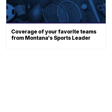
Coverage of your favorite teams
from Montana's Sports Leader