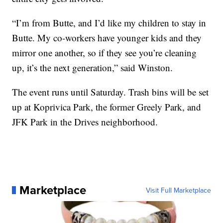
“I’m from Butte, and I’d like my children to stay in
Butte. My co-workers have younger kids and they
mirror one another, so if they see you’re cleaning
up, it’s the next generation,” said Winston.
The event runs until Saturday. Trash bins will be set
up at Koprivica Park, the former Greely Park, and
JFK Park in the Drives neighborhood.
Marketplace
Visit Full Marketplace