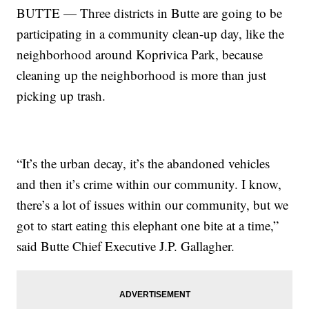
BUTTE — Three districts in Butte are going to be
participating in a community clean-up day, like the
neighborhood around Koprivica Park, because
cleaning up the neighborhood is more than just
picking up trash.
“It’s the urban decay, it’s the abandoned vehicles
and then it’s crime within our community. I know,
there’s a lot of issues within our community, but we
got to start eating this elephant one bite at a time,”
said Butte Chief Executive J.P. Gallagher.