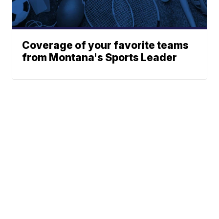
Coverage of your favorite teams
from Montana's Sports Leader