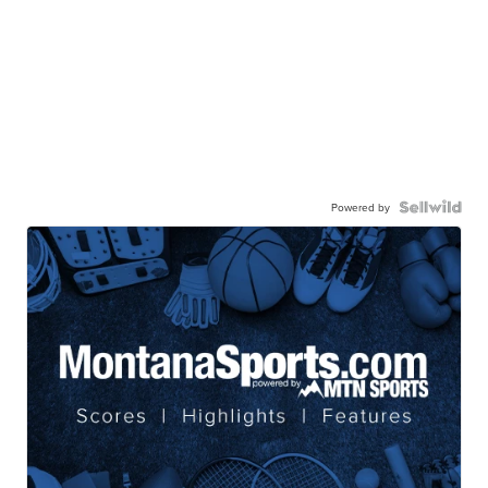
Powered by