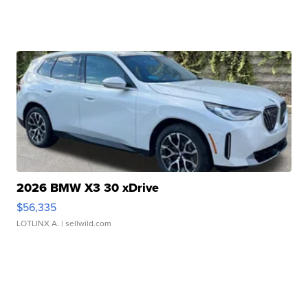
2026 BMW X3 30 xDrive
$56,335
LOTLINX A.
| sellwild.com