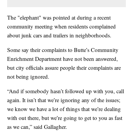
The "elephant" was pointed at during a recent
community meeting when residents complained
about junk cars and trailers in neighborhoods.
Some say their complaints to Butte’s Community
Enrichment Department have not been answered,
but city officials assure people their complaints are
not being ignored.
“And if somebody hasn’t followed up with you, call
again. It isn’t that we’re ignoring any of the issues;
we know we have a lot of things that we’re dealing
with out there, but we’re going to get to you as fast
as we can,” said Gallagher.