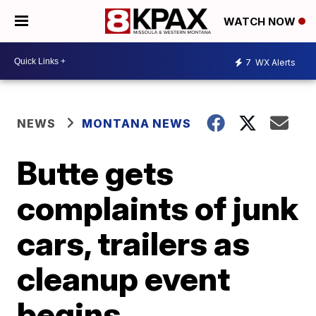
WATCH NOW
7
WX Alerts
NEWS
MONTANA NEWS
Butte gets
complaints of junk
cars, trailers as
cleanup event
begins