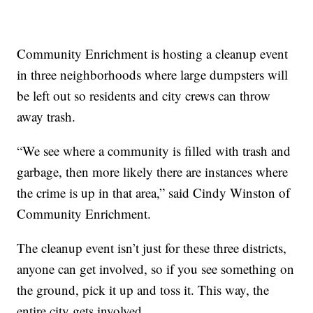
Community Enrichment is hosting a cleanup event
in three neighborhoods where large dumpsters will
be left out so residents and city crews can throw
away trash.
“We see where a community is filled with trash and
garbage, then more likely there are instances where
the crime is up in that area,” said Cindy Winston of
Community Enrichment.
The cleanup event isn’t just for these three districts,
anyone can get involved, so if you see something on
the ground, pick it up and toss it. This way, the
entire city gets involved.