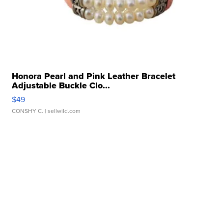
Honora Pearl and Pink Leather Bracelet
Adjustable Buckle Clo...
$49
CONSHY C.
| sellwild.com