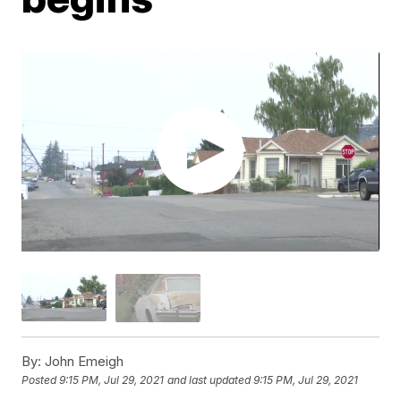
By:
John Emeigh
Posted
9:15 PM, Jul 29, 2021
and last updated
9:15 PM, Jul 29, 2021