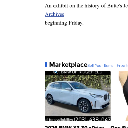
An exhibit on the history of Butte’s 
Archives
beginning Friday.
Marketplace
Sell Your Items - Free t
2026 BMW X3 30 xDrive
One Si