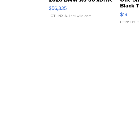
Black 
$56,335
Asymmet
$19
LOTLINX A.
| sellwild.com
CONSHY C