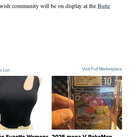
Jewish community will be on display at the
Butte
Visit Full Marketplace
o List
ze Suzette Womens
2025 mega V PokeMon