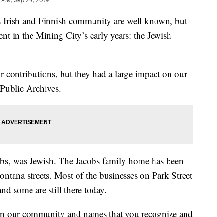
 PM, Sep 24, 2019
 Irish and Finnish community are well known, but
nt in the Mining City’s early years: the Jewish
eir contributions, but they had a large impact on our
 Public Archives.
acobs, was Jewish. The Jacobs family home has been
ntana streets. Most of the businesses on Park Street
nd some are still there today.
e in our community and names that you recognize and