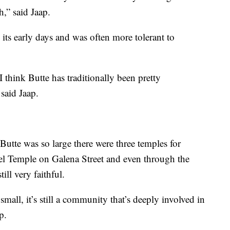
h,” said Jaap.
 its early days and was often more tolerant to
 think Butte has traditionally been pretty
 said Jaap.
utte was so large there were three temples for
el Temple on Galena Street and even through the
ill very faithful.
 small, it’s still a community that’s deeply involved in
p.