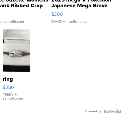
Tank Ribbed Crop
Japanese Mega Brave
rical ...
076/063 Super Rare H...
$300
.
| sellwild.com
DAVID M.
| sellwild.com
ring
$250
TERRY S.
|
sellwild.com
Powered by