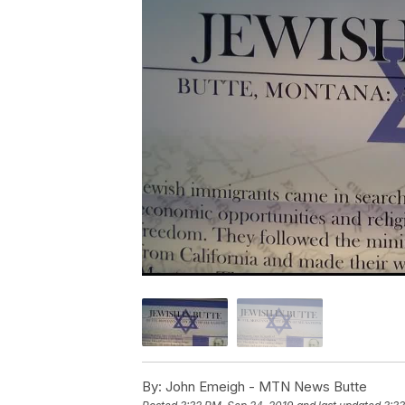
By:
John Emeigh - MTN News Butte