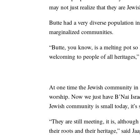
may not just realize that they are Jewis
Butte had a very diverse population in
marginalized communities.
“Butte, you know, is a melting pot so I
welcoming to people of all heritages,”
At one time the Jewish community in B
worship. Now we just have B’Nai Isra
Jewish community is small today, it’s st
“They are still meeting, it is, although
their roots and their heritage,” said Jaa