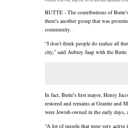
Posted
3:32 PM, Sep 24, 2019
and last updated
3:33
BUTTE - The contributions of Butte’s
there’s another group that was promine
community.
“I don’t think people do realize all th
city,” said Aubrey Jaap with the Butte
In fact, Butte’s first mayor, Henry J
restored and remains at Granite and Mo
were Jewish-owned in the early days, a
“A lot of people that were very activ