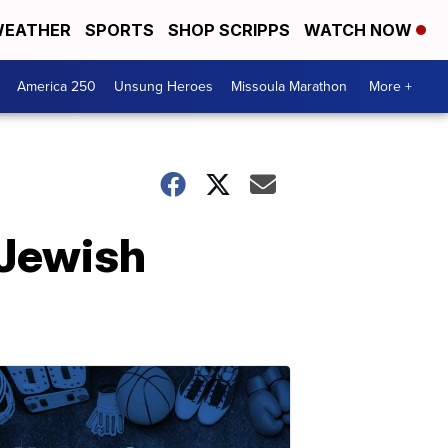
EATHER
SPORTS
SHOP SCRIPPS
WATCH NOW
America 250
Unsung Heroes
Missoula Marathon
More +
 Jewish