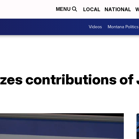
LOCAL
NATIONAL
W
MENU
Videos
Montana Politics
zes contributions of