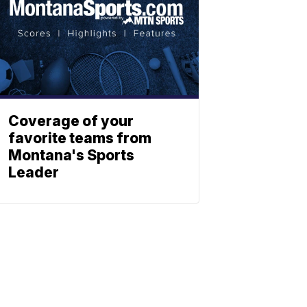
Coverage of your
favorite teams from
Montana's Sports
Leader