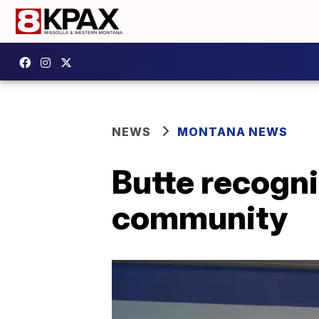
NEWS
MONTANA NEWS
Butte recogni
community