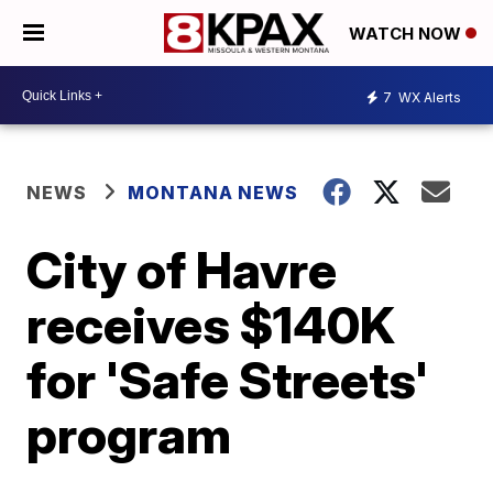
WATCH NOW
7
WX Alerts
NEWS
MONTANA NEWS
City of Havre
receives $140K
for 'Safe Streets'
program