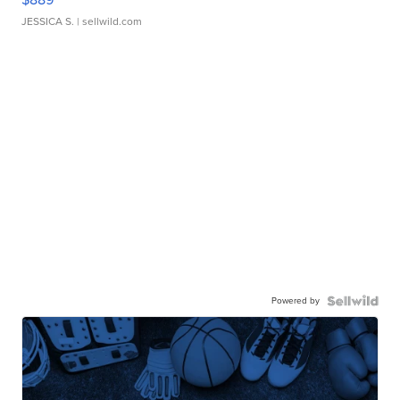
JESSICA S.
| sellwild.com
Powered by