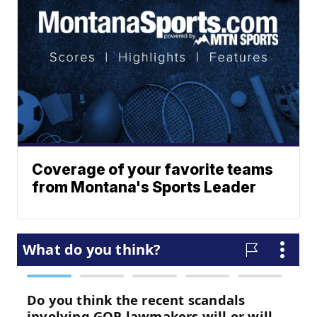
Coverage of your favorite teams
from Montana's Sports Leader