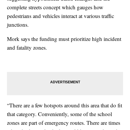
complete streets concept which gauges how
pedestrians and vehicles interact at various traffic
junctions.
Mork says the funding must prioritize high incident
and fatality zones.
“There are a few hotspots around this area that do fit
that category. Conveniently, some of the school
zones are part of emergency routes. There are times