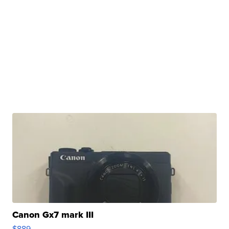
Canon Gx7 mark III
$889