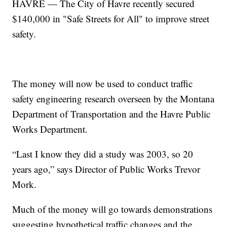
HAVRE — The City of Havre recently secured
$140,000 in "Safe Streets for All" to improve street
safety.
The money will now be used to conduct traffic
safety engineering research overseen by the Montana
Department of Transportation and the Havre Public
Works Department.
“Last I know they did a study was 2003, so 20
years ago,” says Director of Public Works Trevor
Mork.
Much of the money will go towards demonstrations
suggesting hypothetical traffic changes and the