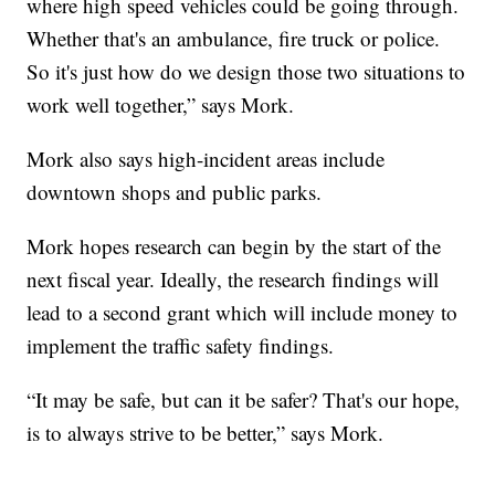
where high speed vehicles could be going through.
Whether that's an ambulance, fire truck or police.
So it's just how do we design those two situations to
work well together,” says Mork.
Mork also says high-incident areas include
downtown shops and public parks.
Mork hopes research can begin by the start of the
next fiscal year. Ideally, the research findings will
lead to a second grant which will include money to
implement the traffic safety findings.
“It may be safe, but can it be safer? That's our hope,
is to always strive to be better,” says Mork.