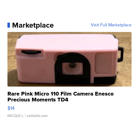
Marketplace
Visit Full Marketplace
Rare Pink Micro 110 Film Camera Enesco
Precious Moments TD4
$14
NICOLE L.
| sellwild.com