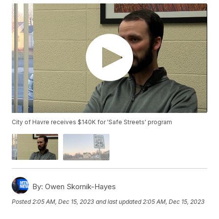
City of Havre receives $140K for 'Safe Streets' program
By:
Owen Skornik-Hayes
Posted
2:05 AM, Dec 15, 2023
and last updated
2:05 AM, Dec 15, 2023