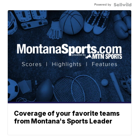
Powered by
Coverage of your favorite teams
from Montana's Sports Leader