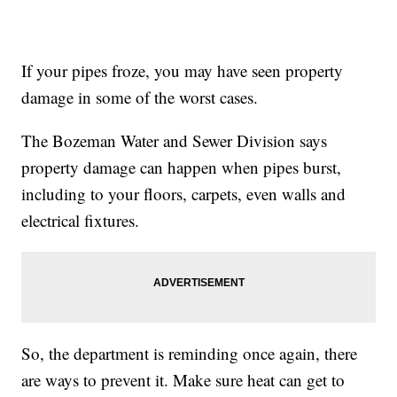
If your pipes froze, you may have seen property
damage in some of the worst cases.
The Bozeman Water and Sewer Division says
property damage can happen when pipes burst,
including to your floors, carpets, even walls and
electrical fixtures.
So, the department is reminding once again, there
are ways to prevent it. Make sure heat can get to