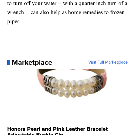
to turn off your water -- with a quarter-inch turn of a
wrench -- can also help as home remedies to frozen
pipes.
Marketplace
Visit Full Marketplace
Honora Pearl and Pink Leather Bracelet
Adjustable Buckle Clo...