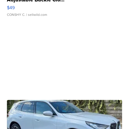
$49
CONSHY C.
| sellwild.com