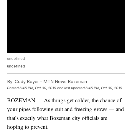
undefined
undefined
By:
Cody Boyer - MTN News Bozeman
Posted
6:45 PM, Oct 30, 2019
and last updated
6:45 PM, Oct 30, 2019
BOZEMAN — As things get colder, the chance of
your pipes following suit and freezing grows — and
that’s exactly what Bozeman city officials are
hoping to prevent.