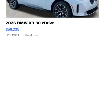
2026 BMW X3 30 xDrive
$56,335
LOTLINX A.
| sellwild.com