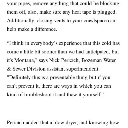
your pipes, remove anything that could be blocking
them off, also, make sure any heat tape is plugged.
Additionally, closing vents to your crawlspace can
help make a difference.
“I think in everybody’s experience that this cold has
come a little bit sooner than we had anticipated, but
it’s Montana," says Nick Pericich, Bozeman Water
& Sewer Division assistant superintendent.
"Definitely this is a preventable thing but if you
can’t prevent it, there are ways in which you can
kind of troubleshoot it and thaw it yourself.”
Pericich added that a blow dryer, and knowing how