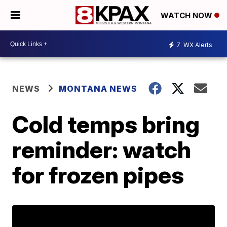
WATCH NOW
7
WX Alerts
NEWS
MONTANA NEWS
Cold temps bring
reminder: watch
for frozen pipes