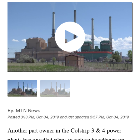
By:
MTN News
Posted
3:13 PM, Oct 04, 2019
and last updated
5:57 PM, Oct 04, 2019
Another part owner in the Colstrip 3 & 4 power
plants has unveiled plans to reduce its reliance on