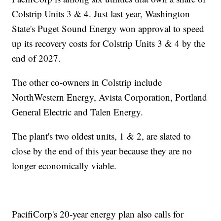
Colstrip Units 3 & 4. Just last year, Washington
State's Puget Sound Energy won approval to speed
up its recovery costs for Colstrip Units 3 & 4 by the
end of 2027.
The other co-owners in Colstrip include
NorthWestern Energy, Avista Corporation, Portland
General Electric and Talen Energy.
The plant's two oldest units, 1 & 2, are slated to
close by the end of this year because they are no
longer economically viable.
PacifiCorp's 20-year energy plan also calls for