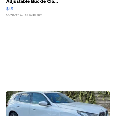
Adjustable Buckle Clo...
$49
CONSHY C.
| sellwild.com