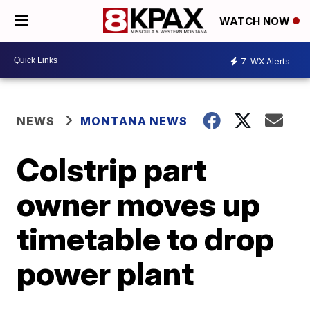
WATCH NOW
7
WX Alerts
NEWS
MONTANA NEWS
Colstrip part
owner moves up
timetable to drop
power plant