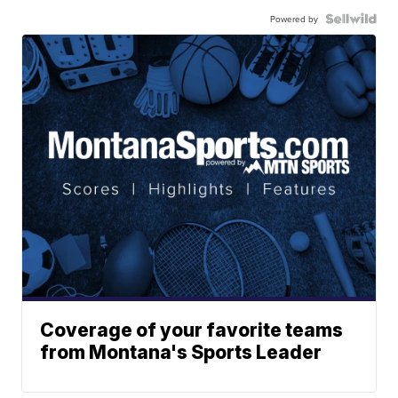
Powered by
Coverage of your favorite teams
from Montana's Sports Leader