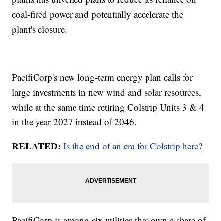
coal-fired power and potentially accelerate the
plant's closure.
PacifiCorp's new long-term energy plan calls for
large investments in new wind and solar resources,
while at the same time retiring Colstrip Units 3 & 4
in the year 2027 instead of 2046.
RELATED:
Is the end of an era for Colstrip here?
PacifiCorp is among six utilities that own a share of