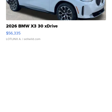
2026 BMW X3 30 xDrive
$56,335
LOTLINX A.
| sellwild.com