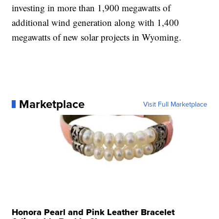
investing in more than 1,900 megawatts of
additional wind generation along with 1,400
megawatts of new solar projects in Wyoming.
Marketplace
Visit Full Marketplace
Honora Pearl and Pink Leather Bracelet