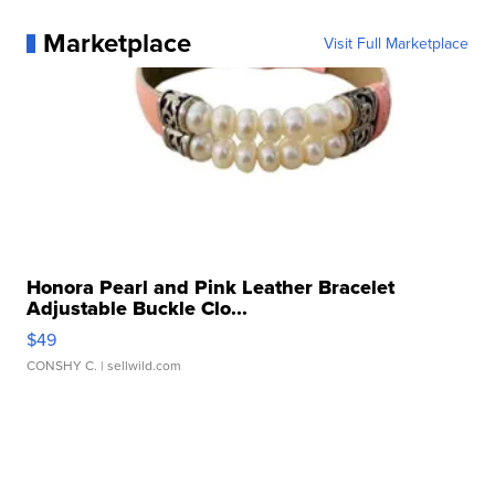
Marketplace
Visit Full Marketplace
Honora Pearl and Pink Leather Bracelet
Adjustable Buckle Clo...
$49
CONSHY C.
| sellwild.com