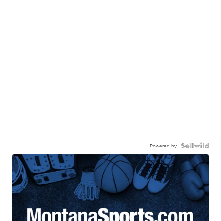
Powered by