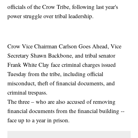
officials of the Crow Tribe, following last year's
power struggle over tribal leadership.
Crow Vice Chairman Carlson Goes Ahead, Vice
Secretary Shawn Backbone, and tribal senator
Frank White Clay face criminal charges issued
Tuesday from the tribe, including official
misconduct, theft of financial documents, and
criminal trespass.
The three – who are also accused of removing
financial documents from the financial building --
face up to a year in prison.