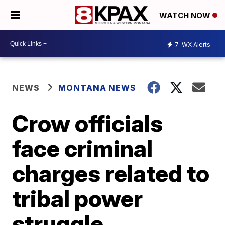
WATCH NOW
7
WX Alerts
NEWS
MONTANA NEWS
Crow officials
face criminal
charges related to
tribal power
struggle