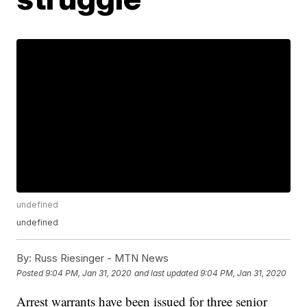
undefined
undefined
By:
Russ Riesinger - MTN News
Posted
9:04 PM, Jan 31, 2020
and last updated
9:04 PM, Jan 31, 2020
Arrest warrants have been issued for three senior