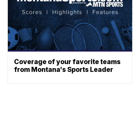
Coverage of your favorite teams
from Montana's Sports Leader