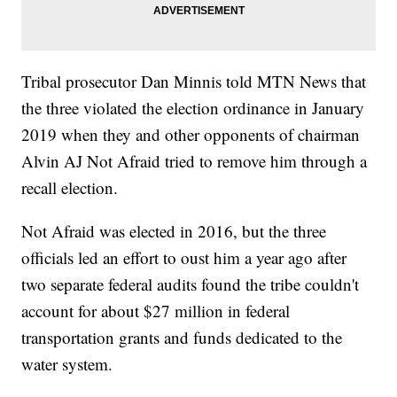
Tribal prosecutor Dan Minnis told MTN News that
the three violated the election ordinance in January
2019 when they and other opponents of chairman
Alvin AJ Not Afraid tried to remove him through a
recall election.
Not Afraid was elected in 2016, but the three
officials led an effort to oust him a year ago after
two separate federal audits found
the tribe couldn't
account for about $27 million in federal
transportation grants and funds dedicated to the
water system.