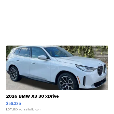
2026 BMW X3 30 xDrive
$56,335
LOTLINX A.
| sellwild.com