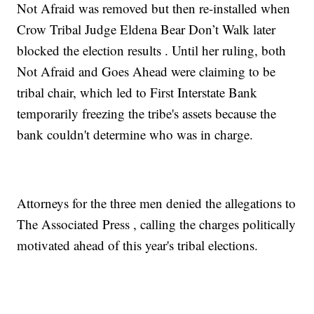
Not Afraid was removed but then re-installed when
Crow Tribal Judge Eldena Bear Don’t Walk later
blocked the election results . Until her ruling, both
Not Afraid and Goes Ahead were claiming to be
tribal chair, which led to
First Interstate Bank
temporarily freezing the tribe's assets because the
bank couldn't determine who was in charge.
Attorneys for the three men
denied the allegations to
The Associated Press
, calling the charges politically
motivated ahead of this year's tribal elections.