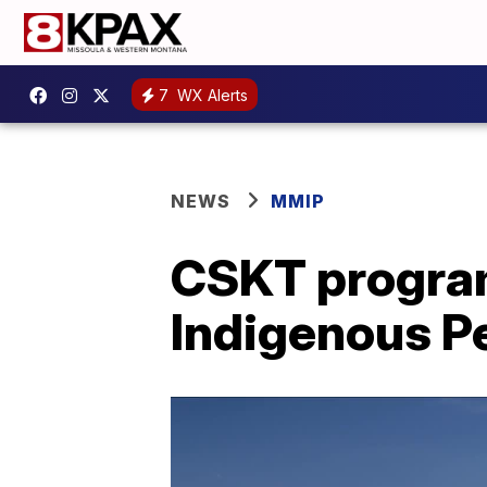
7
WX Alerts
NEWS
MMIP
CSKT program
Indigenous Per