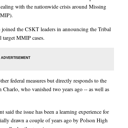
dealing with the nationwide crisis around Missing
MMIP).
joined the CSKT leaders in announcing the Tribal
 target MMIP cases.
her federal measures but directly responds to the
n Charlo, who vanished two years ago -- as well as
said the issue has been a learning experience for
itially drawn a couple of years ago by Polson High