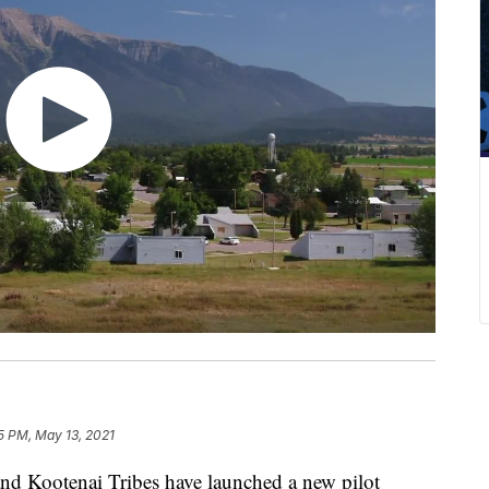
5 PM, May 13, 2021
 Kootenai Tribes have launched a new pilot