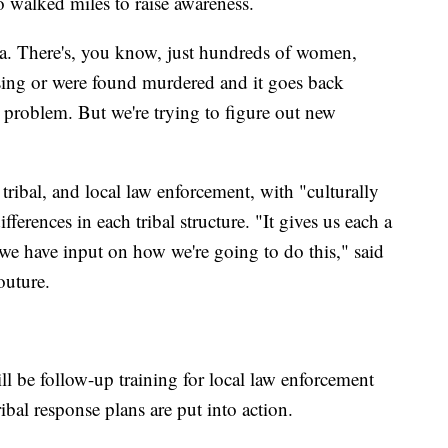
walked miles to raise awareness.
da. There's, you know, just hundreds of women,
sing or were found murdered and it goes back
ew problem. But we're trying to figure out new
tribal, and local law enforcement, with "culturally
ferences in each tribal structure. "It gives us each a
r we have input on how we're going to do this," said
outure.
ll be follow-up training for local law enforcement
ibal response plans are put into action.