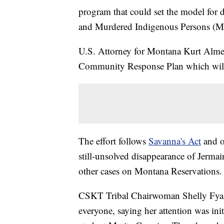
program that could set the model for 
and Murdered Indigenous Persons (
U.S. Attorney for Montana Kurt Alme 
Community Response Plan which will
The effort follows
Savanna's Act
and ot
still-unsolved disappearance of Jermai
other cases on Montana Reservations.
CSKT Tribal Chairwoman Shelly Fyant 
everyone, saying her attention was in