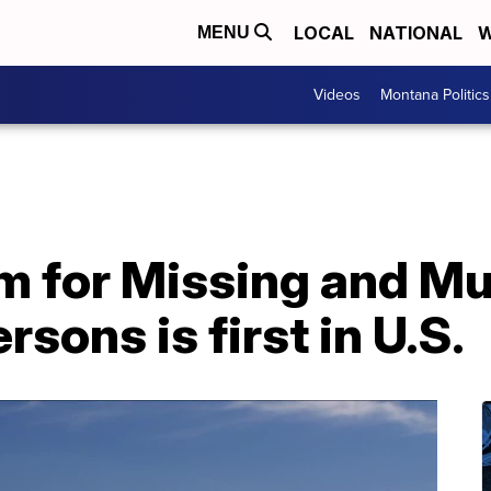
LOCAL
NATIONAL
W
MENU
Videos
Montana Politics
 for Missing and M
sons is first in U.S.