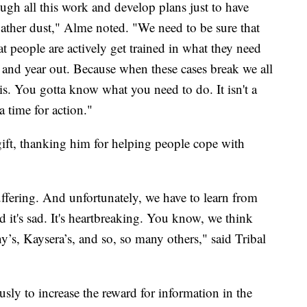
ugh all this work and develop plans just to have
ather dust," Alme noted. "We need to be sure that
t people are actively get trained in what they need
and year out. Because when these cases break we all
. You gotta know what you need to do. It isn't a
 a time for action."
ft, thanking him for helping people cope with
fering. And unfortunately, we have to learn from
 it's sad. It's heartbreaking. You know, we think
y’s, Kaysera’s, and so, so many others," said Tribal
sly to increase the reward for information in the