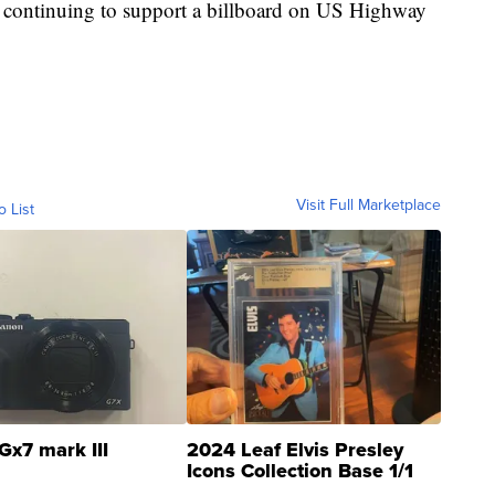
 continuing to support a billboard on US Highway
Visit Full Marketplace
o List
Gx7 mark III
2024 Leaf Elvis Presley
Icons Collection Base 1/1
SSP Clear ...