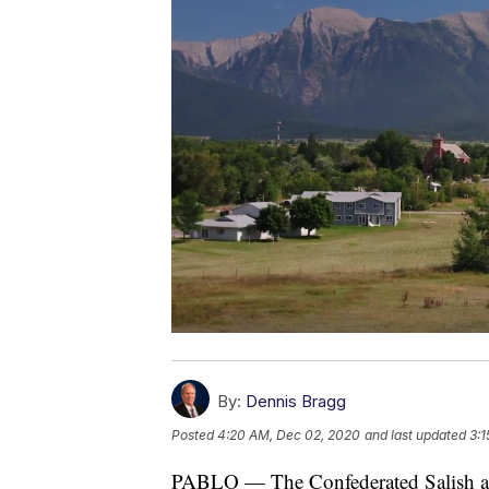
By:
Dennis Bragg
Posted
4:20 AM, Dec 02, 2020
and last updated
3:1
PABLO — The Confederated Salish and