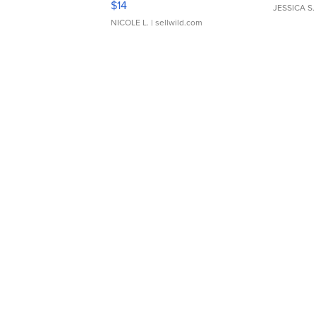
$14
JESSICA S.
NICOLE L.
| sellwild.com