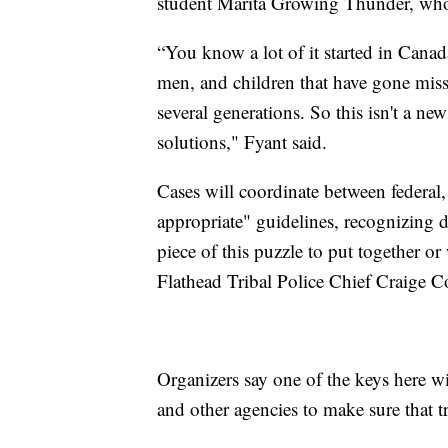
student Marita Growing Thunder, who 
“You know a lot of it started in Cana
men, and children that have gone mis
several generations. So this isn't a n
solutions," Fyant said.
Cases will coordinate between federal, 
appropriate" guidelines, recognizing dif
piece of this puzzle to put together o
Flathead Tribal Police Chief Craige C
Organizers say one of the keys here wi
and other agencies to make sure that tr