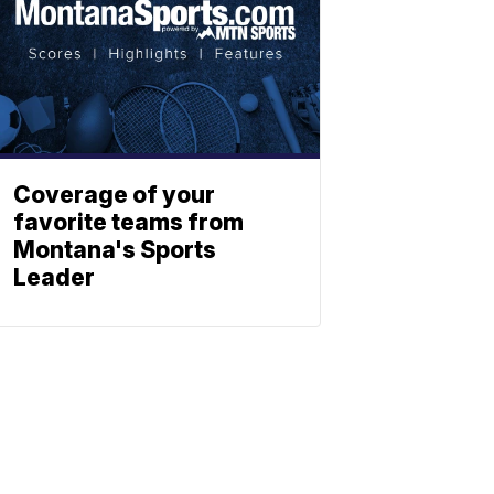
Coverage of your
favorite teams from
Montana's Sports
Leader