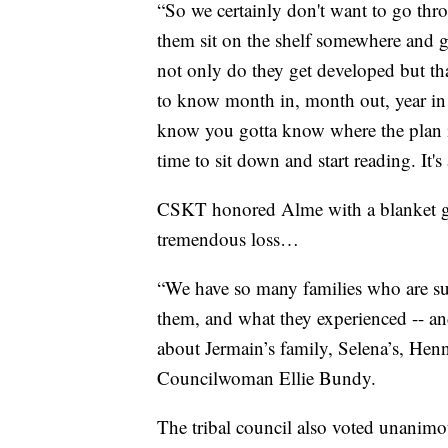
“So we certainly don't want to go thro
them sit on the shelf somewhere and g
not only do they get developed but tha
to know month in, month out, year in 
know you gotta know where the plan is
time to sit down and start reading. It's
CSKT honored Alme with a blanket gi
tremendous loss…
“We have so many families who are suf
them, and what they experienced -- and
about Jermain’s family, Selena’s, Henn
Councilwoman Ellie Bundy.
The tribal council also voted unanimou