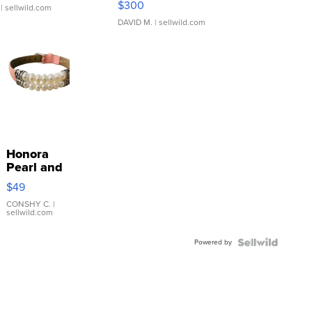
$300
| sellwild.com
DAVID M.
| sellwild.com
Honora
Pearl and
Pink
$49
Leather
Bracelet
CONSHY C.
|
sellwild.com
Adjustable
Buckle
Powered by
Clo...