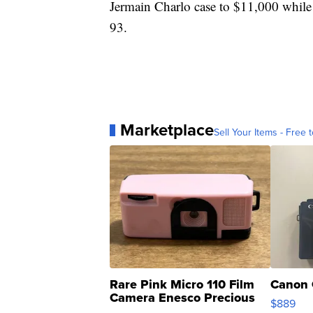
Jermain Charlo case to $11,000 while
93.
Marketplace
Sell Your Items - Free t
Rare Pink Micro 110 Film
Canon 
Camera Enesco Precious
$889
Moments TD4