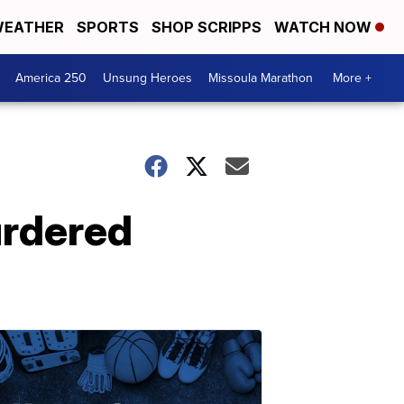
EATHER
SPORTS
SHOP SCRIPPS
WATCH NOW
America 250
Unsung Heroes
Missoula Marathon
More +
urdered