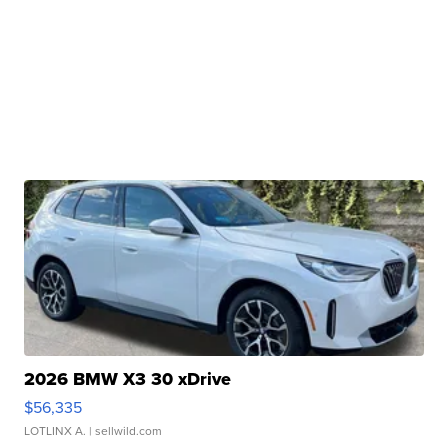
2026 BMW X3 30 xDrive
$56,335
LOTLINX A.
| sellwild.com