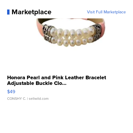
Marketplace
Visit Full Marketplace
Honora Pearl and Pink Leather Bracelet
Adjustable Buckle Clo...
$49
CONSHY C.
| sellwild.com