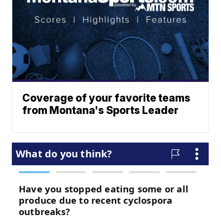
Coverage of your favorite teams
from Montana's Sports Leader