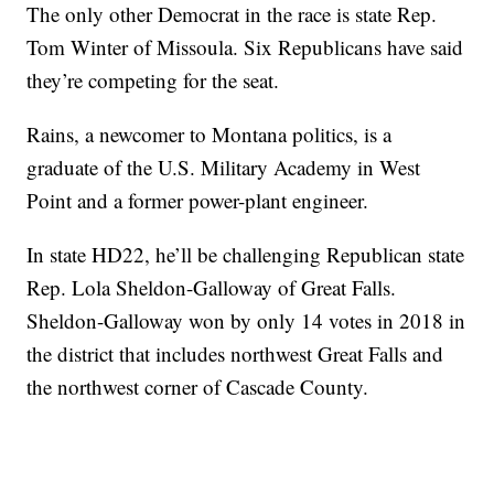
The only other Democrat in the race is state Rep.
Tom Winter of Missoula. Six Republicans have said
they’re competing for the seat.
Rains, a newcomer to Montana politics, is a
graduate of the U.S. Military Academy in West
Point and a former power-plant engineer.
In state HD22, he’ll be challenging Republican state
Rep. Lola Sheldon-Galloway of Great Falls.
Sheldon-Galloway won by only 14 votes in 2018 in
the district that includes northwest Great Falls and
the northwest corner of Cascade County.