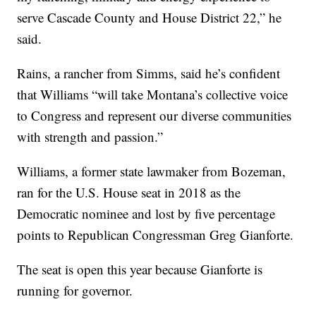
serve Cascade County and House District 22,” he
said.
Rains, a rancher from Simms, said he’s confident
that Williams “will take Montana’s collective voice
to Congress and represent our diverse communities
with strength and passion.”
Williams, a former state lawmaker from Bozeman,
ran for the U.S. House seat in 2018 as the
Democratic nominee and lost by five percentage
points to Republican Congressman Greg Gianforte.
The seat is open this year because Gianforte is
running for governor.