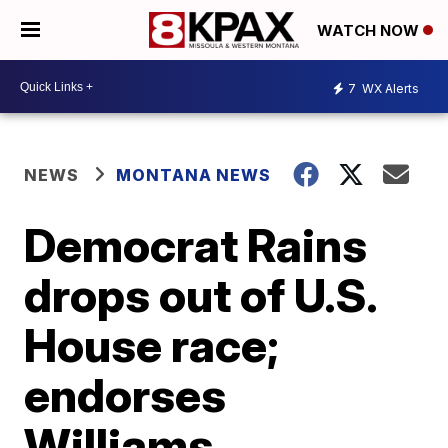
WATCH NOW
7
WX Alerts
NEWS
MONTANA NEWS
Democrat Rains
drops out of U.S.
House race;
endorses
Williams