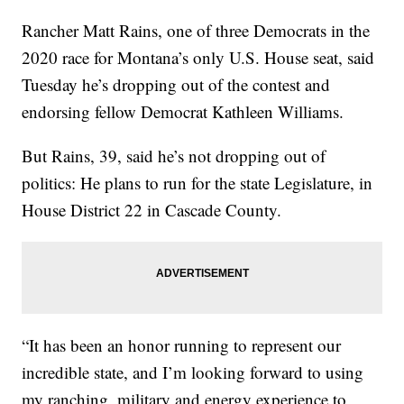
Rancher Matt Rains, one of three Democrats in the
2020 race for Montana’s only U.S. House seat, said
Tuesday he’s dropping out of the contest and
endorsing fellow Democrat Kathleen Williams.
But Rains, 39, said he’s not dropping out of
politics: He plans to run for the state Legislature, in
House District 22 in Cascade County.
“It has been an honor running to represent our
incredible state, and I’m looking forward to using
my ranching, military and energy experience to