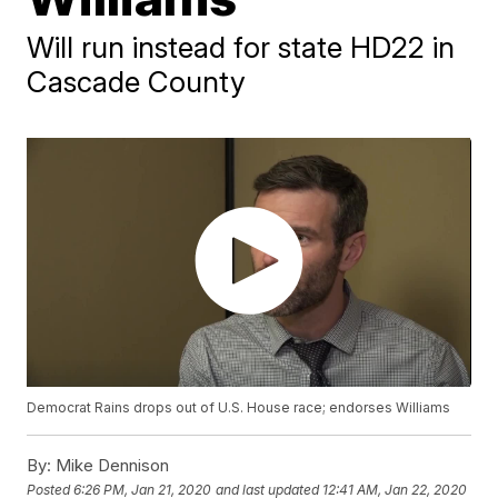
Will run instead for state HD22 in
Cascade County
Democrat Rains drops out of U.S. House race; endorses Williams
By:
Mike Dennison
Posted
6:26 PM, Jan 21, 2020
and last updated
12:41 AM, Jan 22, 2020