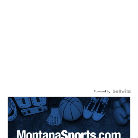
Powered by