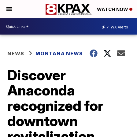
WATCH NOW
7
WX Alerts
NEWS
MONTANA NEWS
Discover
Anaconda
recognized for
downtown
revitalization