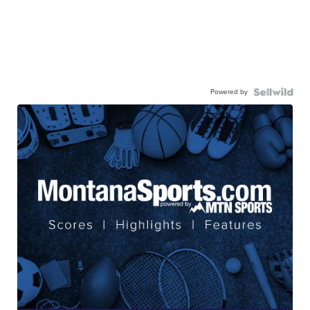
Powered by