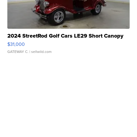
2024 StreetRod Golf Cars LE29 Short Canopy
$31,000
GATEWAY C.
| sellwild.com