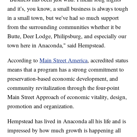
and it’s, you know, a small business is always tough
in a small town, but we’ve had so much support
from the surrounding communities whether it be
Butte, Deer Lodge, Philipsburg, and especially our
town here in Anaconda," said Hempstead.
According to
Main Street America
, accredited status
means that a program has a strong commitment to
preservation-based economic development, and
community revitalization through the four-point
Main Street Approach of economic vitality, design,
promotion and organization.
Hempstead has lived in Anaconda all his life and is
impressed by how much growth is happening all