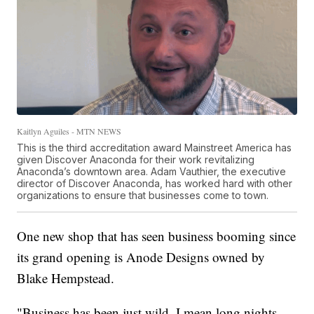
Kaitlyn Aguiles - MTN NEWS
This is the third accreditation award Mainstreet America has
given Discover Anaconda for their work revitalizing
Anaconda’s downtown area. Adam Vauthier, the executive
director of Discover Anaconda, has worked hard with other
organizations to ensure that businesses come to town.
One new shop that has seen business booming since
its grand opening is Anode Designs owned by
Blake Hempstead.
"Business has been just wild. I mean long nights