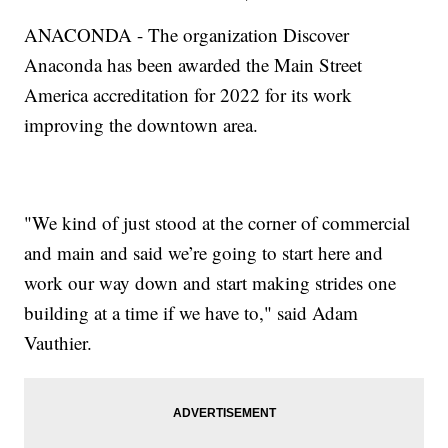
ANACONDA - The organization Discover
Anaconda has been awarded the Main Street
America accreditation for 2022 for its work
improving the downtown area.
"We kind of just stood at the corner of commercial
and main and said we’re going to start here and
work our way down and start making strides one
building at a time if we have to," said Adam
Vauthier.