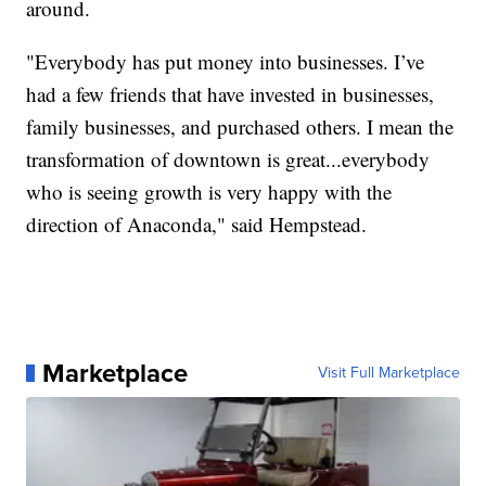
around.
"Everybody has put money into businesses. I’ve
had a few friends that have invested in businesses,
family businesses, and purchased others. I mean the
transformation of downtown is great...everybody
who is seeing growth is very happy with the
direction of Anaconda," said Hempstead.
Marketplace
Visit Full Marketplace