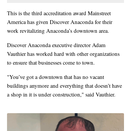
This is the third accreditation award Mainstreet
America has given Discover Anaconda for their
work revitalizing Anaconda’s downtown area.
Discover Anaconda executive director Adam
Vauthier has worked hard with other organizations
to ensure that businesses come to town.
"You’ve got a downtown that has no vacant
buildings anymore and everything that doesn’t have
a shop in it is under construction," said Vauthier.