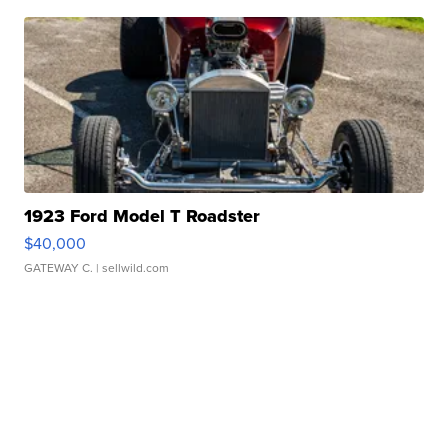
1923 Ford Model T Roadster
$40,000
GATEWAY C.
| sellwild.com