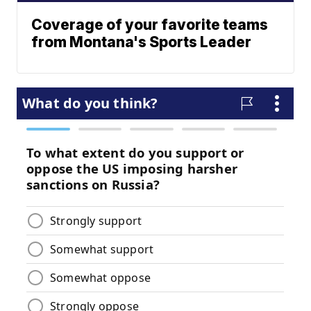
Coverage of your favorite teams
from Montana's Sports Leader