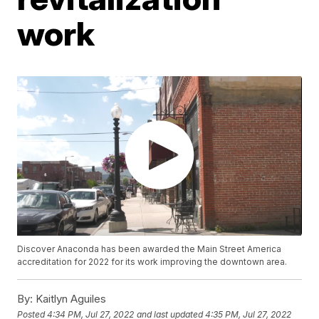
work
Discover Anaconda has been awarded the Main Street America
accreditation for 2022 for its work improving the downtown area.
By:
Kaitlyn Aguiles
Posted
4:34 PM, Jul 27, 2022
and last updated
4:35 PM, Jul 27, 2022