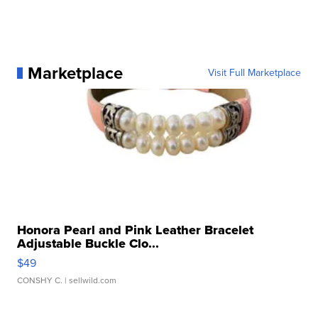
Marketplace
Visit Full Marketplace
Honora Pearl and Pink Leather Bracelet
Adjustable Buckle Clo...
$49
CONSHY C.
| sellwild.com