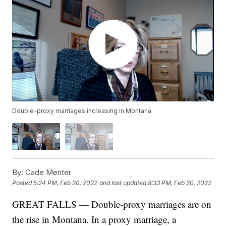
Double-proxy marriages increasing in Montana
By:
Cade Menter
Posted
5:24 PM, Feb 20, 2022
and last updated
8:33 PM, Feb 20, 2022
GREAT FALLS — Double-proxy marriages are on
the rise in Montana. In a proxy marriage, a