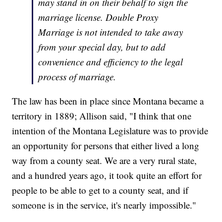
may stand in on their behalf to sign the
marriage license. Double Proxy
Marriage is not intended to take away
from your special day, but to add
convenience and efficiency to the legal
process of marriage.
The law has been in place since Montana became a
territory in 1889; Allison said, "I think that one
intention of the Montana Legislature was to provide
an opportunity for persons that either lived a long
way from a county seat. We are a very rural state,
and a hundred years ago, it took quite an effort for
people to be able to get to a county seat, and if
someone is in the service, it's nearly impossible."