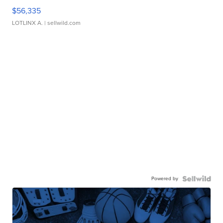
$56,335
LOTLINX A.
| sellwild.com
Powered by