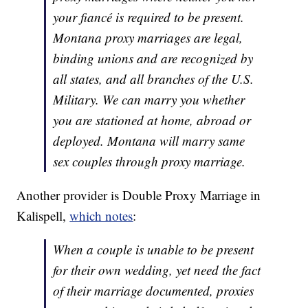
your fiancé is required to be present.
Montana proxy marriages are legal,
binding unions and are recognized by
all states, and all branches of the U.S.
Military. We can marry you whether
you are stationed at home, abroad or
deployed. Montana will marry same
sex couples through proxy marriage.
Another provider is Double Proxy Marriage in
Kalispell,
which notes
:
When a couple is unable to be present
for their own wedding, yet need the fact
of their marriage documented, proxies