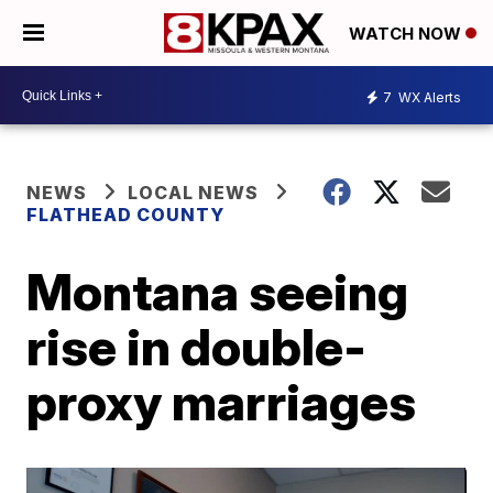
WATCH NOW
7
WX Alerts
NEWS
LOCAL NEWS
FLATHEAD COUNTY
Montana seeing
rise in double-
proxy marriages