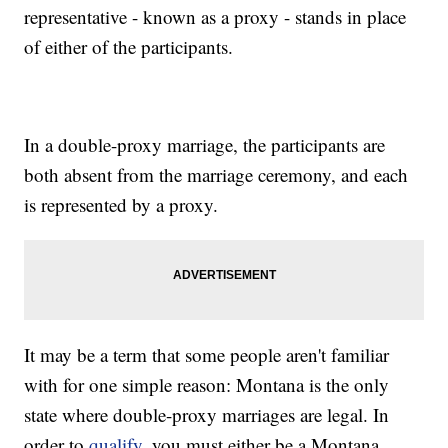
representative - known as a proxy - stands in place
of either of the participants.
In a double-proxy marriage, the participants are
both absent from the marriage ceremony, and each
is represented by a proxy.
It may be a term that some people aren't familiar
with for one simple reason: Montana is the only
state where double-proxy marriages are legal. In
order to
qualify
, you must either be a Montana