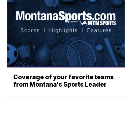
Coverage of your favorite teams
from Montana's Sports Leader