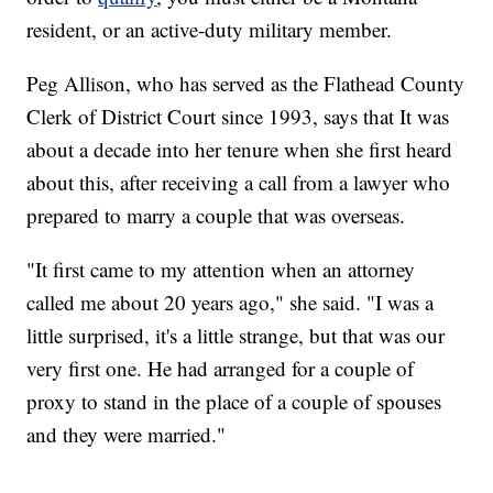
resident, or an active-duty military member.
Peg Allison, who has served as the Flathead County
Clerk of District Court since 1993, says that It was
about a decade into her tenure when she first heard
about this, after receiving a call from a lawyer who
prepared to marry a couple that was overseas.
"It first came to my attention when an attorney
called me about 20 years ago," she said. "I was a
little surprised, it's a little strange, but that was our
very first one. He had arranged for a couple of
proxy to stand in the place of a couple of spouses
and they were married."