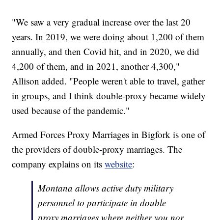
"We saw a very gradual increase over the last 20
years. In 2019, we were doing about 1,200 of them
annually, and then Covid hit, and in 2020, we did
4,200 of them, and in 2021, another 4,300,"
Allison added. "People weren't able to travel, gather
in groups, and I think double-proxy became widely
used because of the pandemic."
Armed Forces Proxy Marriages in Bigfork is one of
the providers of double-proxy marriages. The
company explains on its
website
:
Montana allows active duty military
personnel to participate in double
proxy marriages where neither you nor