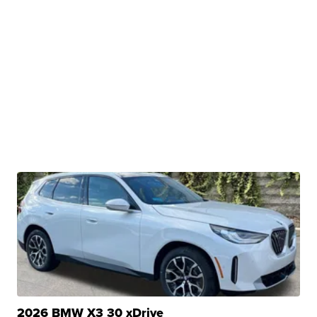
2026 BMW X3 30 xDrive