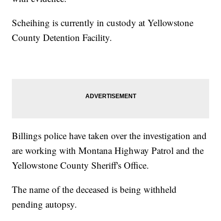
Scheihing is currently in custody at Yellowstone
County Detention Facility.
Billings police have taken over the investigation and
are working with Montana Highway Patrol and the
Yellowstone County Sheriff's Office.
The name of the deceased is being withheld
pending autopsy.