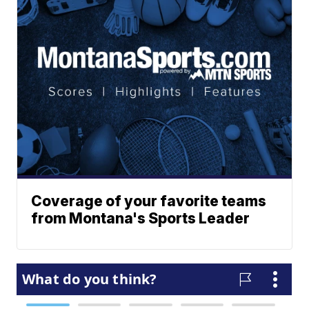
Coverage of your favorite teams
from Montana's Sports Leader