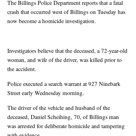
The Billings Police Department reports that a
fatal
crash
that occurred west of Billings on Tuesday has
now become a homicide investigation.
Investigators believe that the deceased, a 72-year-old
woman, and wife of the driver, was killed prior to
the accident.
Police executed a search warrant at 927 Ninebark
Street early Wednesday morning.
The driver of the vehicle and husband of the
deceased, Daniel Scheihing, 70, of Billings man
was arrested for deliberate homicide and tampering
with evidence.