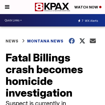
WATCH NOW
7
WX Alerts
NEWS
MONTANA NEWS
Fatal Billings
crash becomes
homicide
investigation
Suspect is currently in