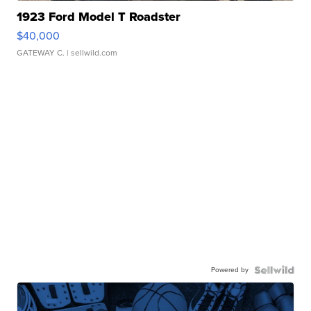
1923 Ford Model T Roadster
$40,000
GATEWAY C.
| sellwild.com
Powered by