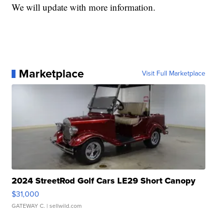
We will update with more information.
Marketplace
Visit Full Marketplace
2024 StreetRod Golf Cars LE29 Short Canopy
$31,000
GATEWAY C.
| sellwild.com