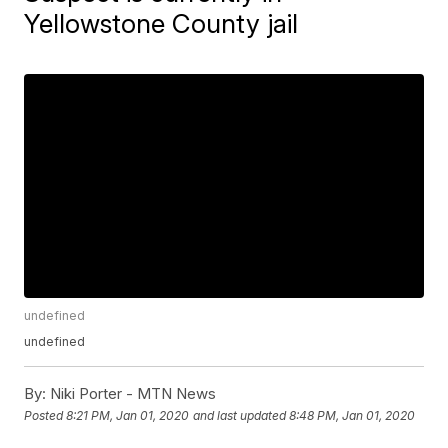
Yellowstone County jail
undefined
undefined
By:
Niki Porter - MTN News
Posted
8:21 PM, Jan 01, 2020
and last updated
8:48 PM, Jan 01, 2020