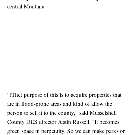
central Montana.
“(The) purpose of this is to acquire properties that
are in flood-prone areas and kind of allow the
person to sell it to the county," said Musselshell
County DES director Justin Russell. "It becomes
green space in perpetuity. So we can make parks or