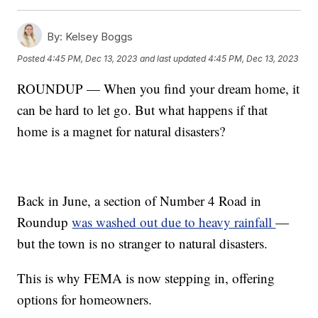
By:
Kelsey Boggs
Posted
4:45 PM, Dec 13, 2023
and last updated
4:45 PM, Dec 13, 2023
ROUNDUP — When you find your dream home, it
can be hard to let go. But what happens if that
home is a magnet for natural disasters?
Back in June, a section of Number 4 Road in
Roundup
was washed out due to heavy rainfall
—
but the town is no stranger to natural disasters.
This is why FEMA is now stepping in, offering
options for homeowners.