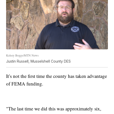
Kelsey Boggs/MTN News
Justin Russell, Musselshell County DES
It’s not the first time the county has taken advantage
of FEMA funding.
"The last time we did this was approximately six,