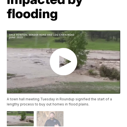
flooding
A town hall meeting Tuesday in Roundup signified the start of a
lengthy process to buy out homes in flood plains.