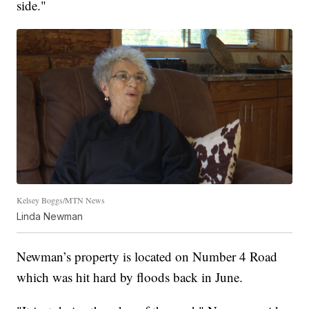
side."
Kelsey Boggs/MTN News
Linda Newman
Newman’s property is located on Number 4 Road
which was hit hard by floods back in June.