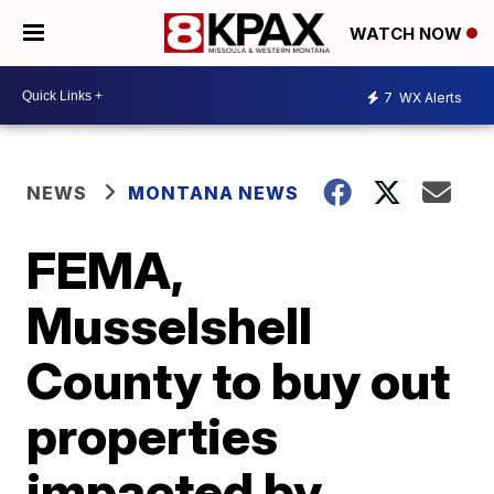
WATCH NOW
7
WX Alerts
NEWS
MONTANA NEWS
FEMA,
Musselshell
County to buy out
properties
impacted by