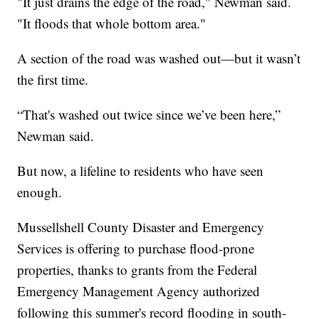
"It just drains the edge of the road," Newman said.
"It floods that whole bottom area."
A section of the road was washed out—but it wasn’t
the first time.
“That's washed out twice since we’ve been here,”
Newman said.
But now, a lifeline to residents who have seen
enough.
Mussellshell County Disaster and Emergency
Services is offering to purchase flood-prone
properties, thanks to grants from the Federal
Emergency Management Agency authorized
following this summer's record flooding in south-