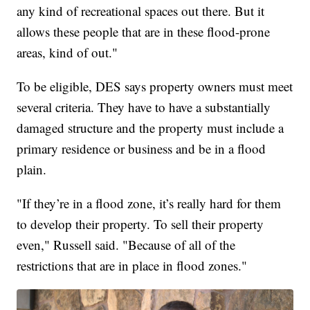
any kind of recreational spaces out there. But it
allows these people that are in these flood-prone
areas, kind of out."
To be eligible, DES says property owners must meet
several criteria. They have to have a substantially
damaged structure and the property must include a
primary residence or business and be in a flood
plain.
"If they’re in a flood zone, it’s really hard for them
to develop their property. To sell their property
even," Russell said. "Because of all of the
restrictions that are in place in flood zones."