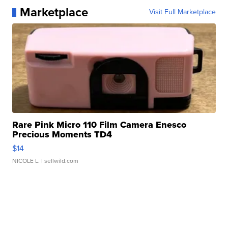
Marketplace
Visit Full Marketplace
Rare Pink Micro 110 Film Camera Enesco
Precious Moments TD4
$14
NICOLE L.
| sellwild.com