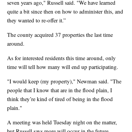
seven years ago," Russell said. "We have learned
quite a bit since then on how to administer this, and
they wanted to re-offer it.”
The county acquired 37 properties the last time
around.
As for interested residents this time around, only
time will tell how many will end up participating.
"I would keep (my property)," Newman said. "The
people that I know that are in the flood plain, I
think they’re kind of tired of being in the flood
plain."
A meeting was held Tuesday night on the matter,
but Russell says more will occur in the future.