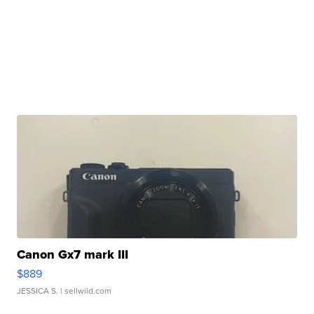
Canon Gx7 mark III
$889
JESSICA S.
| sellwild.com