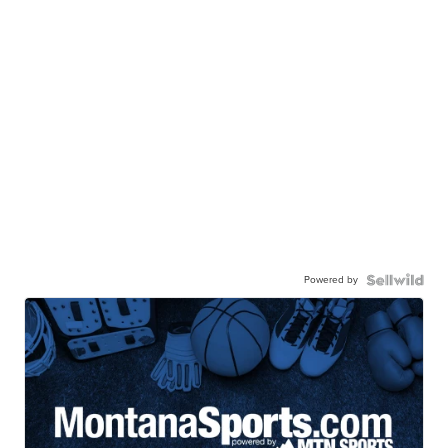
Powered by