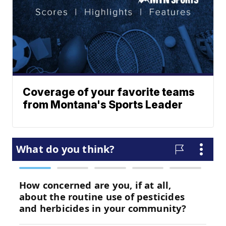
Coverage of your favorite teams
from Montana's Sports Leader