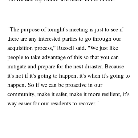
"The purpose of tonight’s meeting is just to see if
there are any interested parties to go through our
acquisition process,” Russell said. "We just like
people to take advantage of this so that you can
mitigate and prepare for the next disaster. Because
it’s not if it’s going to happen, it’s when it’s going to
happen. So if we can be proactive in our
community, make it safer, make it more resilient, it’s
way easier for our residents to recover."