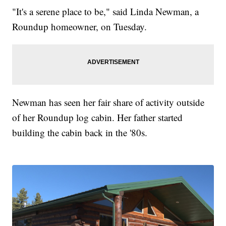
"It's a serene place to be," said Linda Newman, a
Roundup homeowner, on Tuesday.
Newman has seen her fair share of activity outside
of her Roundup log cabin. Her father started
building the cabin back in the '80s.