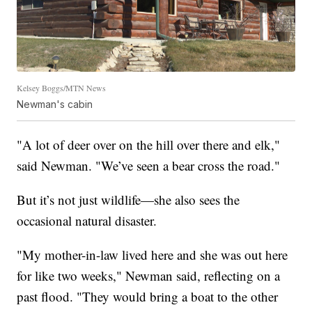
Kelsey Boggs/MTN News
Newman's cabin
"A lot of deer over on the hill over there and elk,"
said Newman. "We’ve seen a bear cross the road."
But it’s not just wildlife—she also sees the
occasional natural disaster.
"My mother-in-law lived here and she was out here
for like two weeks," Newman said, reflecting on a
past flood. "They would bring a boat to the other