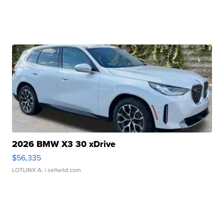
2026 BMW X3 30 xDrive
$56,335
LOTLINX A.
| sellwild.com