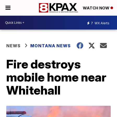
WATCH NOW
7
WX Alerts
NEWS
MONTANA NEWS
Fire destroys
mobile home near
Whitehall