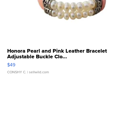
Honora Pearl and Pink Leather Bracelet
Adjustable Buckle Clo...
$49
CONSHY C.
| sellwild.com