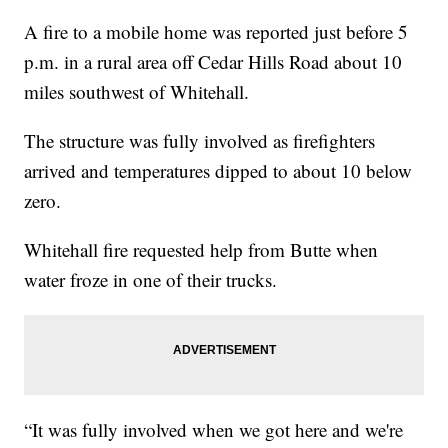
A fire to a mobile home was reported just before 5
p.m. in a rural area off Cedar Hills Road about 10
miles southwest of Whitehall.
The structure was fully involved as firefighters
arrived and temperatures dipped to about 10 below
zero.
Whitehall fire requested help from Butte when
water froze in one of their trucks.
“It was fully involved when we got here and we're