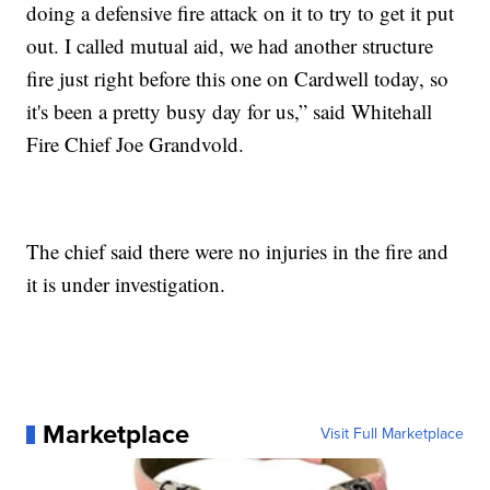
doing a defensive fire attack on it to try to get it put
out. I called mutual aid, we had another structure
fire just right before this one on Cardwell today, so
it's been a pretty busy day for us,” said Whitehall
Fire Chief Joe Grandvold.
The chief said there were no injuries in the fire and
it is under investigation.
Marketplace
Visit Full Marketplace