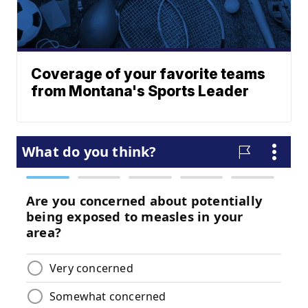
Coverage of your favorite teams
from Montana's Sports Leader