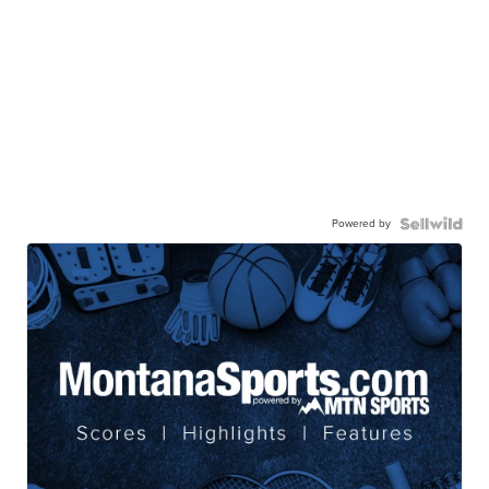
Powered by