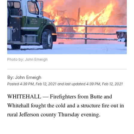
Photo by: John Emeigh
By:
John Emeigh
Posted
4:39 PM, Feb 12, 2021
and last updated
4:39 PM, Feb 12, 2021
WHITEHALL — Firefighters from Butte and
Whitehall fought the cold and a structure fire out in
rural Jefferson county Thursday evening.