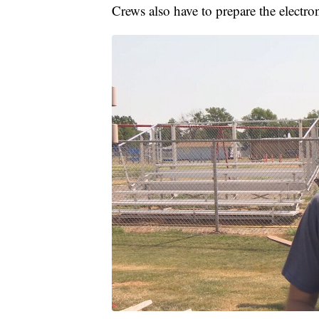
Crews also have to prepare the electron