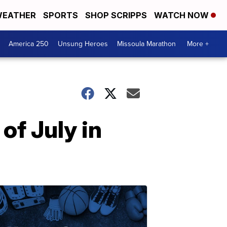
EATHER
SPORTS
SHOP SCRIPPS
WATCH NOW
America 250
Unsung Heroes
Missoula Marathon
More +
of July in