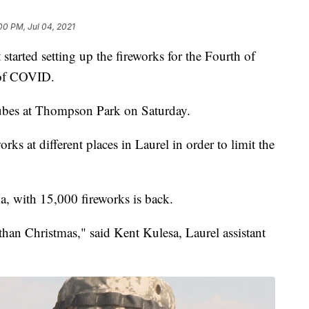
00 PM, Jul 04, 2021
tarted setting up the fireworks for the Fourth of
e of COVID.
tubes at Thompson Park on Saturday.
works at different places in Laurel in order to limit the
a, with 15,000 fireworks is back.
r than Christmas," said Kent Kulesa, Laurel assistant