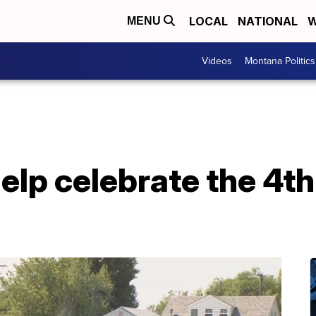
LOCAL
NATIONAL
W
MENU
Videos
Montana Politics
elp celebrate the 4th 