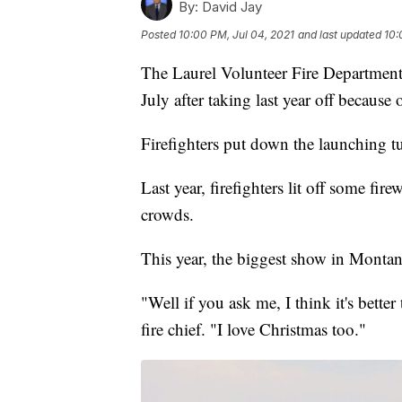
By:
David Jay
Posted
10:00 PM, Jul 04, 2021
and last updated
10:
The Laurel Volunteer Fire Department s
July after taking last year off becaus
Firefighters put down the launching 
Last year, firefighters lit off some fire
crowds.
This year, the biggest show in Montan
"Well if you ask me, I think it's bette
fire chief. "I love Christmas too."