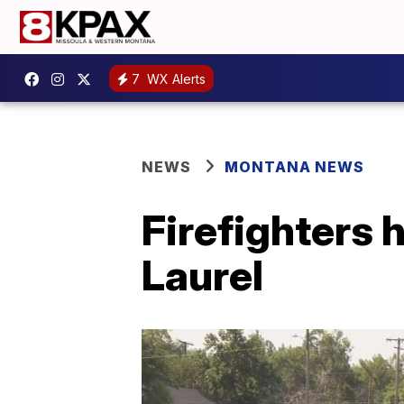
7
WX Alerts
NEWS
MONTANA NEWS
Firefighters h
Laurel