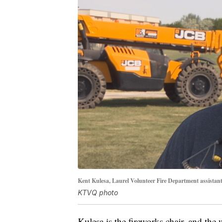
Kent Kulesa, Laurel Volunteer Fire Department assistant 
KTVQ photo
Kulesa is the fireworks chair, and th