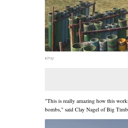
KTVQ
"This is really amazing how this work
bombs," said Clay Nagel of Big Timb