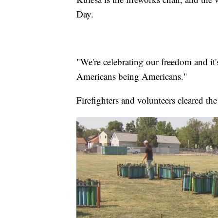
Day.
"We're celebrating our freedom and it
Americans being Americans."
Firefighters and volunteers cleared t