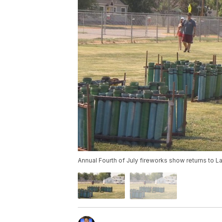
Annual Fourth of July fireworks show returns to La