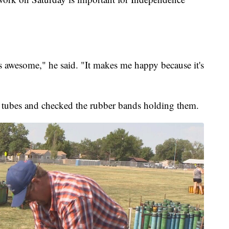
's awesome," he said. "It makes me happy because it's
he tubes and checked the rubber bands holding them.