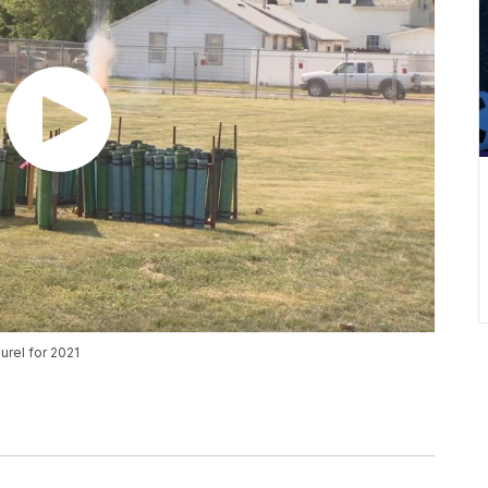
urel for 2021