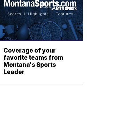
Coverage of your
favorite teams from
Montana's Sports
Leader