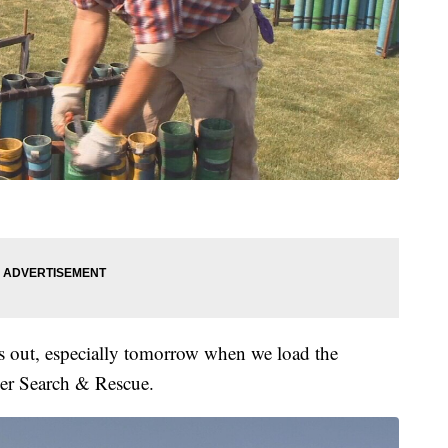
s out, especially tomorrow when we load the
er Search & Rescue.