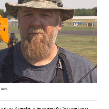
chief.
e work on Saturday is important for Independence