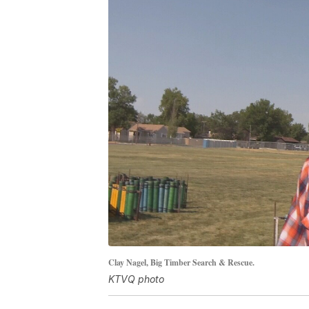
Clay Nagel, Big Timber Search & Rescue.
KTVQ photo