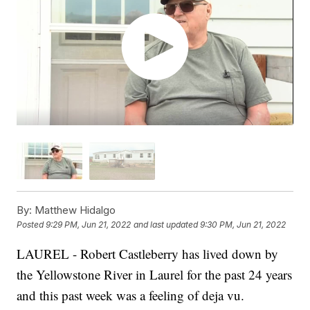
By:
Matthew Hidalgo
Posted
9:29 PM, Jun 21, 2022
and last updated
9:30 PM, Jun 21, 2022
LAUREL - Robert Castleberry has lived down by
the Yellowstone River in Laurel for the past 24 years
and this past week was a feeling of deja vu.