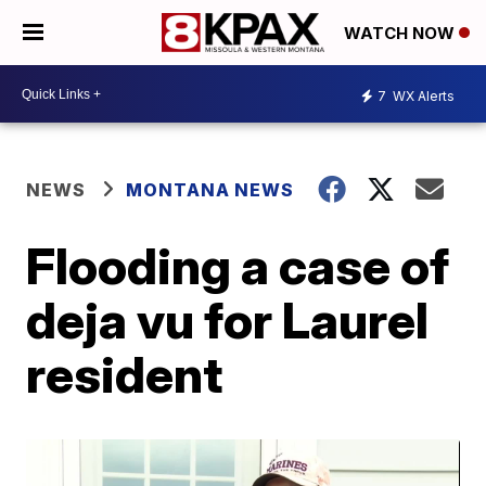
WATCH NOW
7
WX Alerts
NEWS
MONTANA NEWS
Flooding a case of
deja vu for Laurel
resident