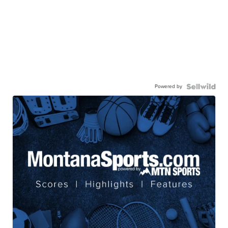
Powered by