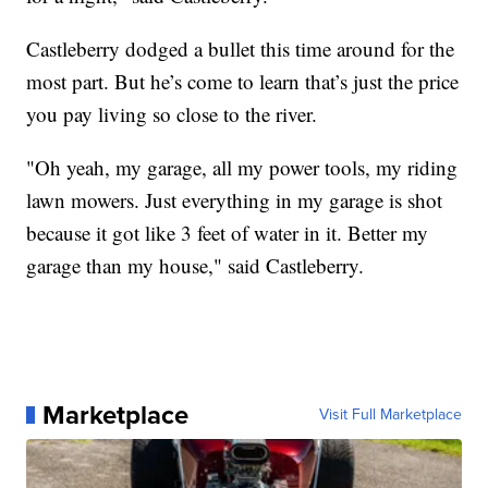
Castleberry dodged a bullet this time around for the
most part. But he’s come to learn that’s just the price
you pay living so close to the river.
"Oh yeah, my garage, all my power tools, my riding
lawn mowers. Just everything in my garage is shot
because it got like 3 feet of water in it. Better my
garage than my house," said Castleberry.
Marketplace
Visit Full Marketplace