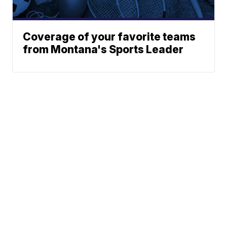
Coverage of your favorite teams
from Montana's Sports Leader