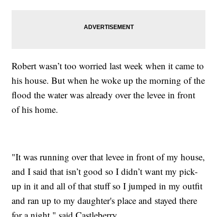
Robert wasn’t too worried last week when it came to
his house. But when he woke up the morning of the
flood the water was already over the levee in front
of his home.
"It was running over that levee in front of my house,
and I said that isn’t good so I didn’t want my pick-
up in it and all of that stuff so I jumped in my outfit
and ran up to my daughter's place and stayed there
for a night," said Castleberry.