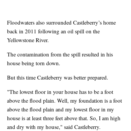
Floodwaters also surrounded Castleberry’s home
back in 2011 following an oil spill on the
Yellowstone River.
The contamination from the spill resulted in his
house being torn down.
But this time Castleberry was better prepared.
"The lowest floor in your house has to be a foot
above the flood plain. Well, my foundation is a foot
above the flood plain and my lowest floor in my
house is at least three feet above that. So, I am high
and dry with my house," said Castleberry.