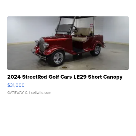
2024 StreetRod Golf Cars LE29 Short Canopy
$31,000
GATEWAY C.
| sellwild.com