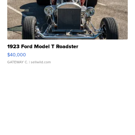
1923 Ford Model T Roadster
$40,000
GATEWAY C.
| sellwild.com