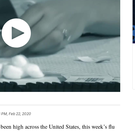
6 PM, Feb 22, 2020
s been high across the United States, this week’s flu