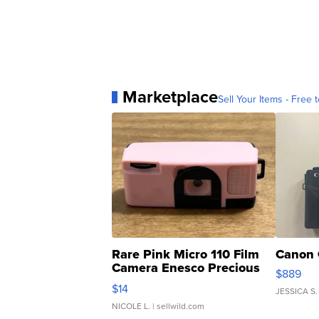
Marketplace
Sell Your Items - Free t
Rare Pink Micro 110 Film
Canon 
Camera Enesco Precious
$889
Moments TD4
$14
JESSICA S.
NICOLE L.
| sellwild.com