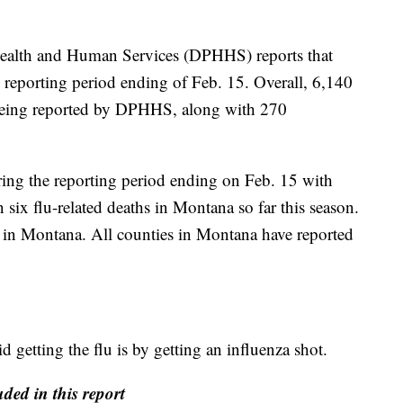
ealth and Human Services (DPHHS) reports that
e reporting period ending of Feb. 15. Overall, 6,140
e being reported by DPHHS, along with 270
ring the reporting period ending on Feb. 15 with
six flu-related deaths in Montana so far this season.
lu in Montana. All counties in Montana have reported
 getting the flu is by getting an influenza shot.
ded in this report