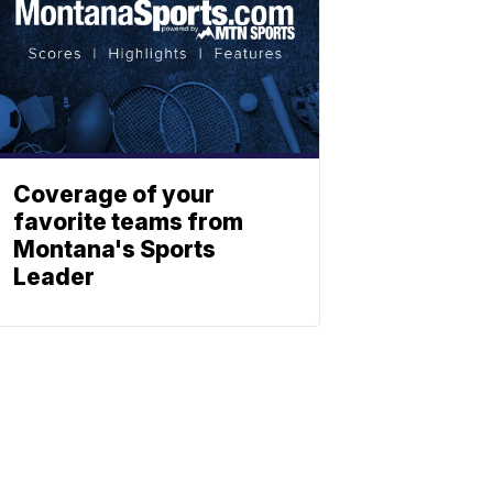
Coverage of your
favorite teams from
Montana's Sports
Leader