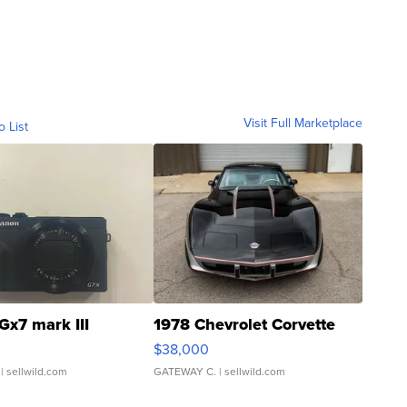
Visit Full Marketplace
o List
Gx7 mark III
1978 Chevrolet Corvette
$38,000
| sellwild.com
GATEWAY C.
| sellwild.com