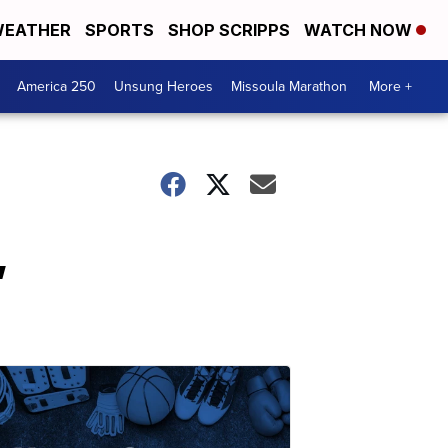
EATHER
SPORTS
SHOP SCRIPPS
WATCH NOW
America 250
Unsung Heroes
Missoula Marathon
More +
,