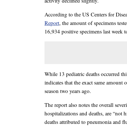
activity declined slightly.
According to the US Centers for Dise
Report
, the amount of specimens test
16,934 positive specimens last week t
While 13 pediatric deaths occurred th
indicates that the exact same amount o
season two years ago.
The report also notes the overall sever
hospitalizations and deaths, are “not h
deaths attributed to pneumonia and f