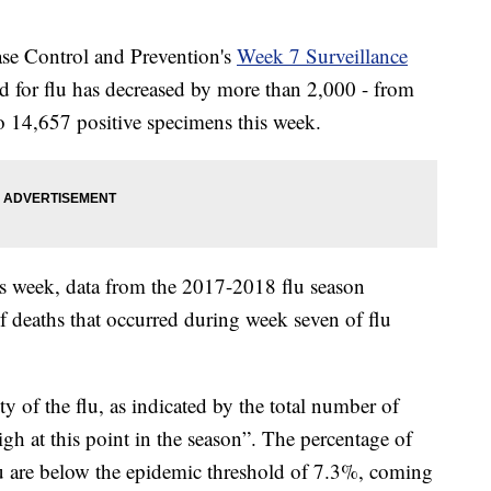
ase Control and Prevention's
Week 7 Surveillance
ed for flu has decreased by more than 2,000 - from
o 14,657 positive specimens this week.
is week, data from the 2017-2018 flu season
f deaths that occurred during week seven of flu
ity of the flu, as indicated by the total number of
igh at this point in the season”. The percentage of
lu are below the epidemic threshold of 7.3%, coming