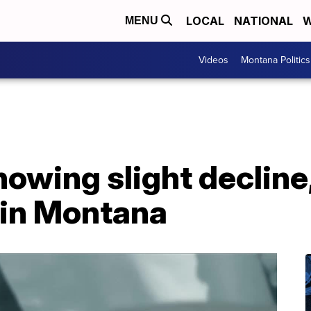
LOCAL
NATIONAL
W
MENU
Videos
Montana Politics
howing slight decline
 in Montana