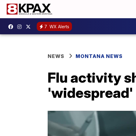
7
WX Alerts
NEWS
MONTANA NEWS
Flu activity s
'widespread'