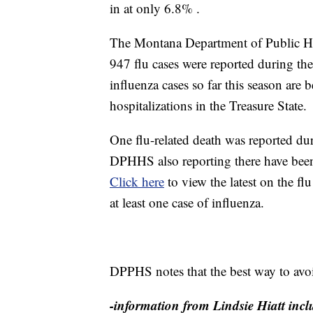
in at only 6.8% .
The Montana Department of Public H
947 flu cases were reported during th
influenza cases so far this season ar
hospitalizations in the Treasure State.
One flu-related death was reported du
DPHHS also reporting there have been 
Click here
to view the latest on the f
at least one case of influenza.
DPPHS notes that the best way to avoid
-information from Lindsie Hiatt inclu