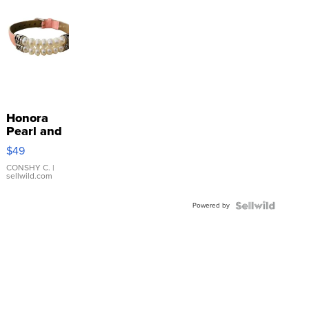
Honora
Pearl and
Pink
$49
Leather
Bracelet
CONSHY C.
|
sellwild.com
Adjustable
Buckle
Powered by
Clo...