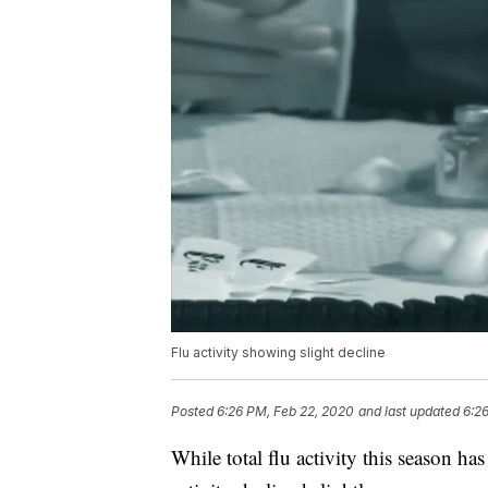
Flu activity showing slight decline
Posted
6:26 PM, Feb 22, 2020
and last updated
6:2
While total flu activity this season ha