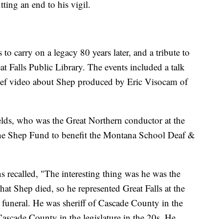
tting an end to his vigil.
 to carry on a legacy 80 years later, and a tribute to
t Falls Public Library. The events included a talk
ief video about Shep produced by Eric Visocam of
elds, who was the Great Northern conductor at the
the Shep Fund to benefit the Montana School Deaf &
s recalled, "The interesting thing was he was the
hat Shep died, so he represented Great Falls at the
 funeral. He was sheriff of Cascade County in the
 Cascade County in the legislature in the 20s. He