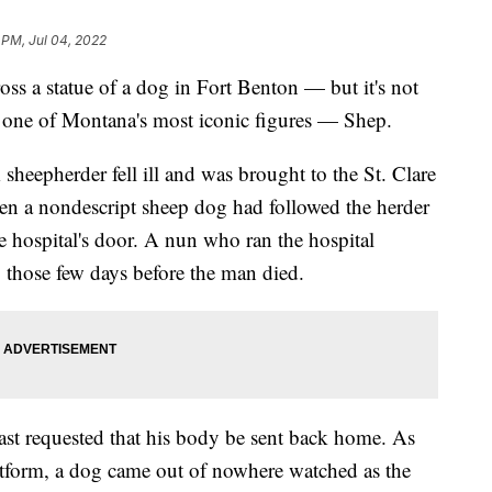
 PM, Jul 04, 2022
 statue of a dog in Fort Benton — but it's not
is one of Montana's most iconic figures — Shep.
 sheepherder fell ill and was brought to the St. Clare
en a nondescript sheep dog had followed the herder
he hospital's door. A nun who ran the hospital
g those few days before the man died.
east requested that his body be sent back home. As
atform, a dog came out of nowhere watched as the