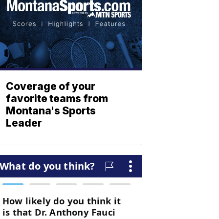
Coverage of your
favorite teams from
Montana's Sports
Leader