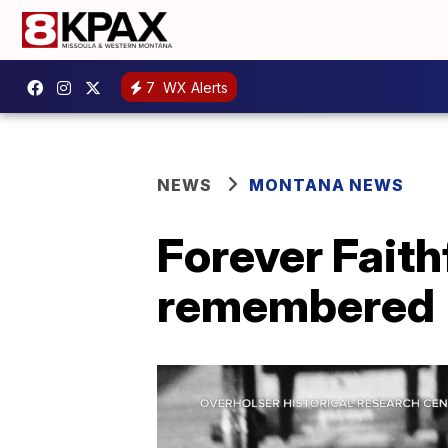
7
WX Alerts
NEWS
MONTANA NEWS
Forever Faith
remembered