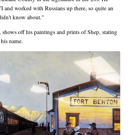
I and worked with Russians up there, so quite an
 didn't know about."
, shows off his paintings and prints of Shep, stating
 his name.