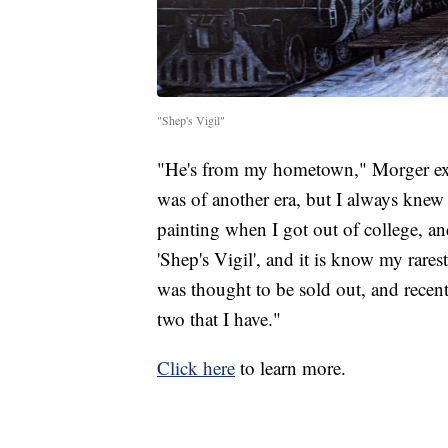
"Shep's Vigil"
"He's from my hometown," Morger exp
was of another era, but I always knew 
painting when I got out of college, an
'Shep's Vigil', and it is know my rare
was thought to be sold out, and recentl
two that I have."
Click here
to learn more.