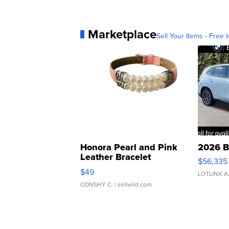
Marketplace
Sell Your Items - Free t
Honora Pearl and Pink
2026 B
Leather Bracelet
$56,335
Adjustable Buckle Clo...
$49
LOTLINX A
CONSHY C.
| sellwild.com