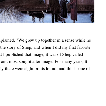
lained. "We grew up together in a sense while he
the story of Shep, and when I did my first favorite
d I published that image, it was of Shep called
st and most sought after image. For many years, it
y there were eight prints found, and this is one of