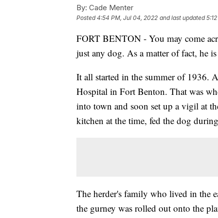
By:
Cade Menter
Posted
4:54 PM, Jul 04, 2022
and last updated
5:12
FORT BENTON - You may come across a
just any dog. As a matter of fact, he 
It all started in the summer of 1936. A
Hospital in Fort Benton. That was wh
into town and soon set up a vigil at t
kitchen at the time, fed the dog durin
The herder's family who lived in the 
the gurney was rolled out onto the pl