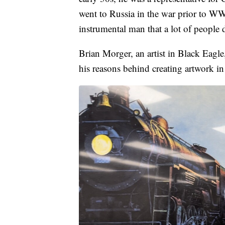
went to Russia in the war prior to WW
instrumental man that a lot of people
Brian Morger, an artist in Black Eagle
his reasons behind creating artwork in