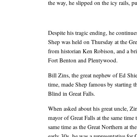
the way, he slipped on the icy rails, pu
Despite his tragic ending, he continues
Shep was held on Thursday at the Grea
from historian Ken Robison, and a br
Fort Benton and Plentywood.
Bill Zins, the great nephew of Ed Shi
time, made Shep famous by starting 
Blind in Great Falls.
When asked about his great uncle, Zin
mayor of Great Falls at the same time t
same time as the Great Northern at the
early 30s, he was a representative for