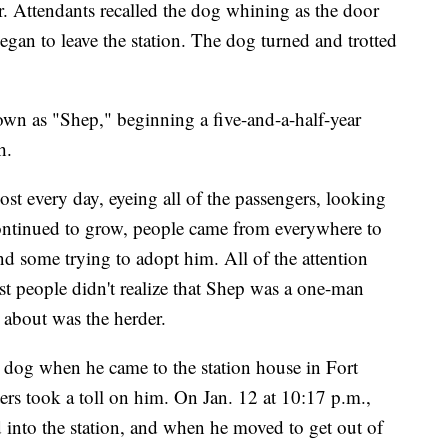
r. Attendants recalled the dog whining as the door
gan to leave the station. The dog turned and trotted
wn as "Shep," beginning a five-and-a-half-year
h.
ost every day, eyeing all of the passengers, looking
continued to grow, people came from everywhere to
nd some trying to adopt him. All of the attention
 people didn't realize that Shep was a one-man
 about was the herder.
r dog when he came to the station house in Fort
ers took a toll on him. On Jan. 12 at 10:17 p.m.,
led into the station, and when he moved to get out of