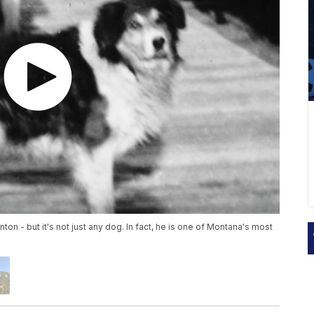
on - but it's not just any dog. In fact, he is one of Montana's most