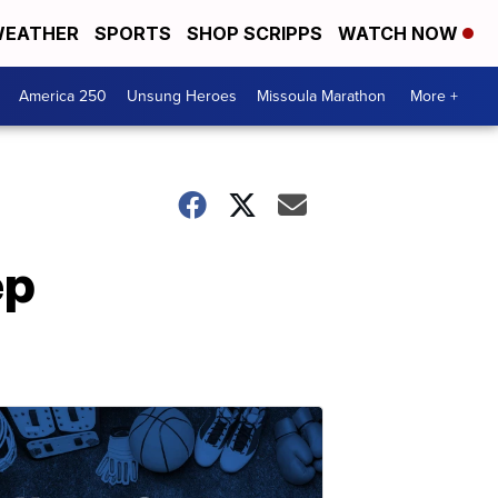
EATHER
SPORTS
SHOP SCRIPPS
WATCH NOW
America 250
Unsung Heroes
Missoula Marathon
More +
ep