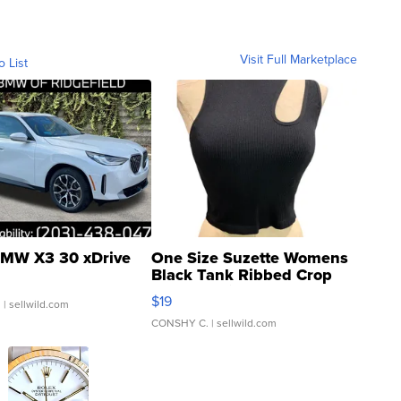
Visit Full Marketplace
o List
MW X3 30 xDrive
One Size Suzette Womens
Black Tank Ribbed Crop
Asymmetrical ...
$19
.
| sellwild.com
CONSHY C.
| sellwild.com