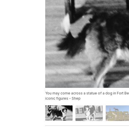
You may come across a statue of a dog in Fort Bent
iconic figures - Shep