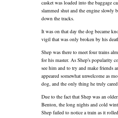
casket was loaded into the baggage ca
slammed shut and the engine slowly be
down the tracks.
It was on that day the dog became kno
vigil that was only broken by his deat
Shep was there to meet four trains alm
for his master. As Shep's popularity 
see him and to try and make friends a
appeared somewhat unwelcome as most
dog, and the only thing he truly cared
Due to the fact that Shep was an olde
Benton, the long nights and cold wint
Shep failed to notice a train as it rol