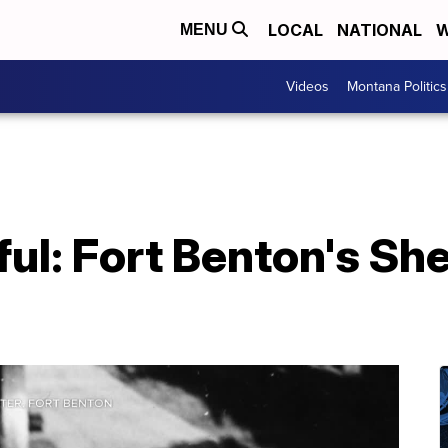
LOCAL
NATIONAL
W
MENU
Videos
Montana Politics
ful: Fort Benton's Sh