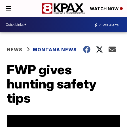
WATCH NOW
7
WX Alerts
NEWS
MONTANA NEWS
FWP gives
hunting safety
tips