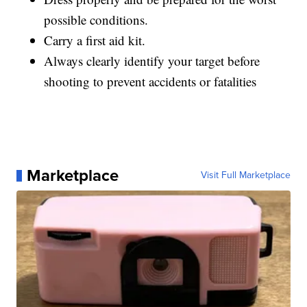
possible conditions.
Carry a first aid kit.
Always clearly identify your target before
shooting to prevent accidents or fatalities
Marketplace
Visit Full Marketplace