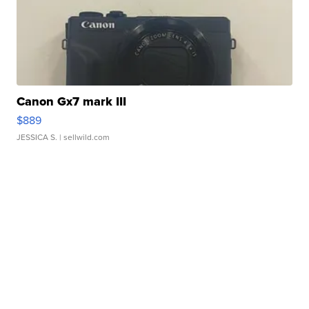
Canon Gx7 mark III
$889
JESSICA S.
| sellwild.com