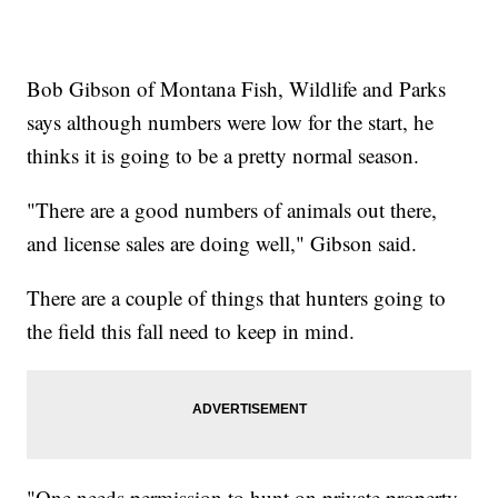
Bob Gibson of Montana Fish, Wildlife and Parks
says although numbers were low for the start, he
thinks it is going to be a pretty normal season.
"There are a good numbers of animals out there,
and license sales are doing well," Gibson said.
There are a couple of things that hunters going to
the field this fall need to keep in mind.
"One needs permission to hunt on private property.