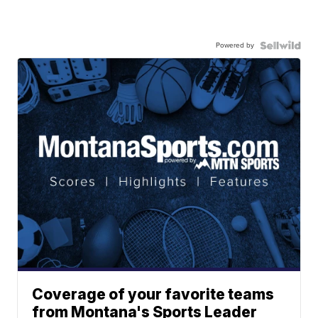
Powered by
Coverage of your favorite teams
from Montana's Sports Leader