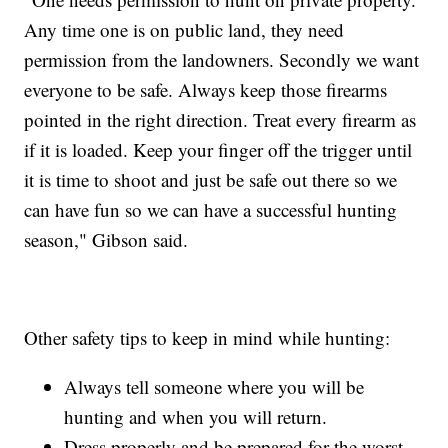
Any time one is on public land, they need
permission from the landowners. Secondly we want
everyone to be safe. Always keep those firearms
pointed in the right direction. Treat every firearm as
if it is loaded. Keep your finger off the trigger until
it is time to shoot and just be safe out there so we
can have fun so we can have a successful hunting
season," Gibson said.
Other safety tips to keep in mind while hunting:
Always tell someone where you will be
hunting and when you will return.
Dress properly and be prepared for the worst