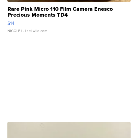
Rare Pink Micro 110 Film Camera Enesco
Precious Moments TD4
$14
NICOLE L.
| sellwild.com