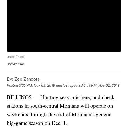
undefined
undefined
By:
Zoe Zandora
Posted
6:35 PM, Nov 02, 2019
and last updated
6:59 PM, Nov 02, 2019
BILLINGS — Hunting season is here, and check
stations in south-central Montana will operate on
weekends through the end of Montana’s general
big-game season on Dec. 1.