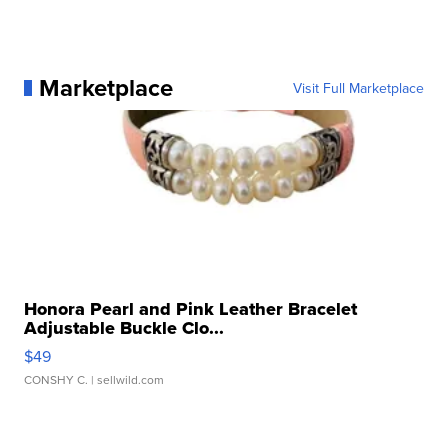
Marketplace
Visit Full Marketplace
Honora Pearl and Pink Leather Bracelet
Adjustable Buckle Clo...
$49
CONSHY C.
| sellwild.com