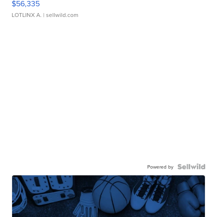
$56,335
LOTLINX A.
| sellwild.com
Powered by