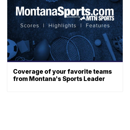
Coverage of your favorite teams
from Montana's Sports Leader