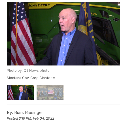
Photo by: Q2 News photo
Montana Gov. Greg Gianforte
By:
Russ Riesinger
Posted
3:19 PM, Feb 04, 2022