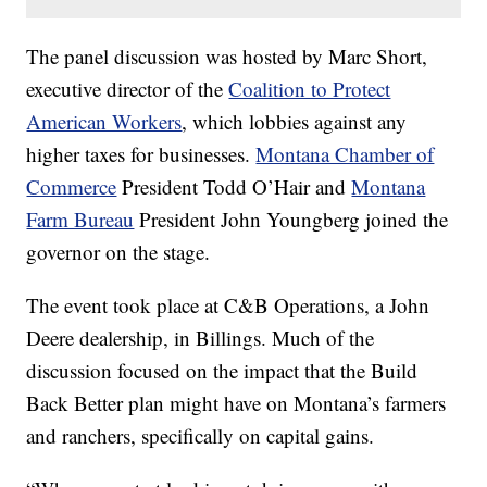
The panel discussion was hosted by Marc Short,
executive director of the
Coalition to Protect
American Workers
, which lobbies against any
higher taxes for businesses.
Montana Chamber of
Commerce
President Todd O’Hair and
Montana
Farm Bureau
President John Youngberg joined the
governor on the stage.
The event took place at C&B Operations, a John
Deere dealership, in Billings. Much of the
discussion focused on the impact that the Build
Back Better plan might have on Montana’s farmers
and ranchers, specifically on capital gains.