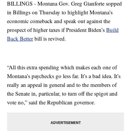
BILLINGS - Montana Gov. Greg Gianforte sopped
in Billings on Thursday to highlight Montana’s
economic comeback and speak out against the
prospect of higher taxes if President Biden’s
Build
Back Better
bill is revived.
“All this extra spending which makes each one of
Montana’s paychecks go less far. It’s a bad idea. It’s
really an appeal in general and to the members of
the Senate in, particular, to turn off the spigot and
vote no,” said the Republican governor.