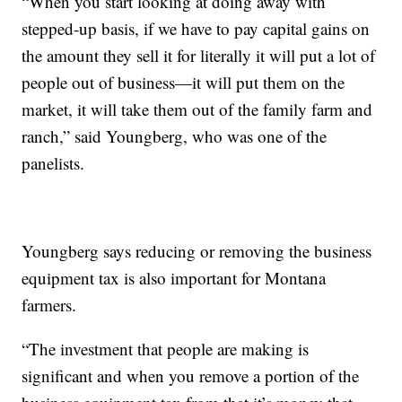
“When you start looking at doing away with
stepped-up basis, if we have to pay capital gains on
the amount they sell it for literally it will put a lot of
people out of business—it will put them on the
market, it will take them out of the family farm and
ranch,” said Youngberg, who was one of the
panelists.
Youngberg says reducing or removing the business
equipment tax is also important for Montana
farmers.
“The investment that people are making is
significant and when you remove a portion of the