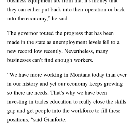
business equipment tax from that it’s money that
they can either put back into their operation or back
into the economy,” he said.
The governor touted the progress that has been
made in the state as unemployment levels fell to a
new record low recently. Nevertheless, many
businesses can’t find enough workers.
“We have more working in Montana today than ever
in our history and yet our economy keeps growing
so there are needs. That’s why we have been
investing in trades education to really close the skills
gap and get people into the workforce to fill these
positions, “said Gianforte.