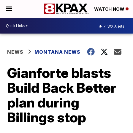
WATCH NOW
7
WX Alerts
NEWS
MONTANA NEWS
Gianforte blasts
Build Back Better
plan during
Billings stop