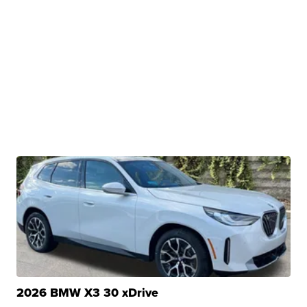
2026 BMW X3 30 xDrive