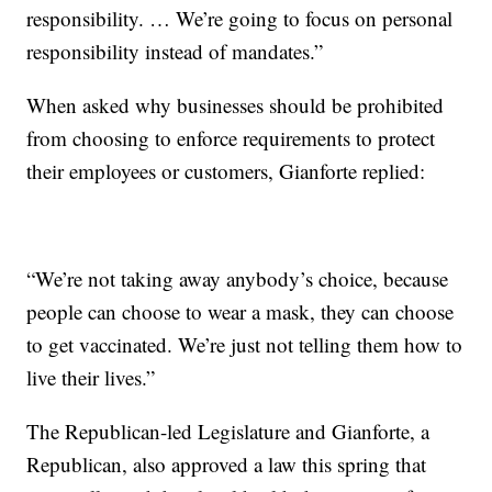
responsibility. … We’re going to focus on personal
responsibility instead of mandates.”
When asked why businesses should be prohibited
from choosing to enforce requirements to protect
their employees or customers, Gianforte replied:
“We’re not taking away anybody’s choice, because
people can choose to wear a mask, they can choose
to get vaccinated. We’re just not telling them how to
live their lives.”
The Republican-led Legislature and Gianforte, a
Republican, also approved a law this spring that