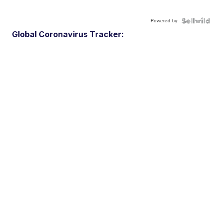
Powered by
Global Coronavirus Tracker: