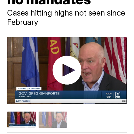
Cases hitting highs not seen since
February