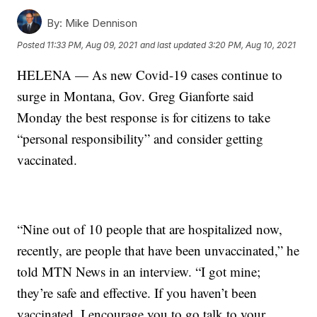
By:
Mike Dennison
Posted
11:33 PM, Aug 09, 2021
and last updated
3:20 PM, Aug 10, 2021
HELENA — As new Covid-19 cases continue to
surge in Montana, Gov. Greg Gianforte said
Monday the best response is for citizens to take
“personal responsibility” and consider getting
vaccinated.
“Nine out of 10 people that are hospitalized now,
recently, are people that have been unvaccinated,” he
told MTN News in an interview. “I got mine;
they’re safe and effective. If you haven’t been
vaccinated, I encourage you to go talk to your