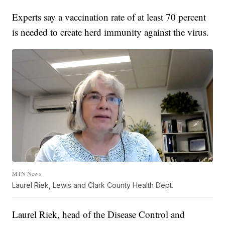
Experts say a vaccination rate of at least 70 percent
is needed to create herd immunity against the virus.
MTN News
Laurel Riek, Lewis and Clark County Health Dept.
Laurel Riek, head of the Disease Control and