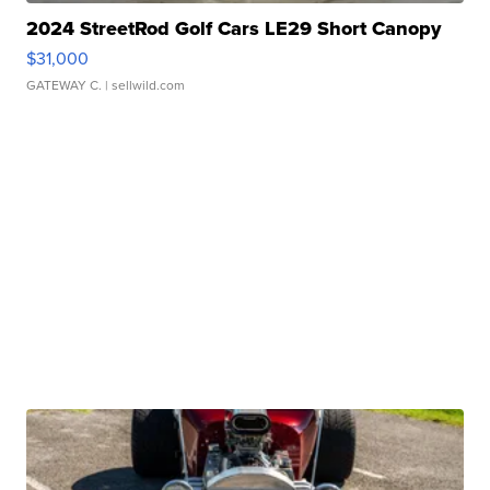
2024 StreetRod Golf Cars LE29 Short Canopy
$31,000
GATEWAY C.
| sellwild.com