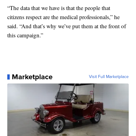
“The data that we have is that the people that
citizens respect are the medical professionals,” he
said. “And that’s why we’ve put them at the front of
this campaign.”
Marketplace
Visit Full Marketplace