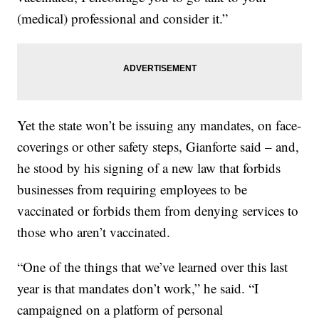
(medical) professional and consider it.”
Yet the state won’t be issuing any mandates, on face-
coverings or other safety steps, Gianforte said – and,
he stood by his signing of a new law that forbids
businesses from requiring employees to be
vaccinated or forbids them from denying services to
those who aren’t vaccinated.
“One of the things that we’ve learned over this last
year is that mandates don’t work,” he said. “I
campaigned on a platform of personal