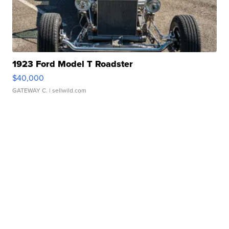
1923 Ford Model T Roadster
$40,000
GATEWAY C.
| sellwild.com