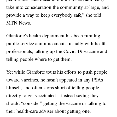
take into consideration the community at-large, and
provide a way to keep everybody safe,” she told
MTN News.
Gianforte’s health department has been running
public-service announcements, usually with health
professionals, talking up the Covid-19 vaccine and
telling people where to get them.
Yet while Gianforte touts his efforts to push people
toward vaccines, he hasn’t appeared in any PSAs
himself, and often stops short of telling people
directly to get vaccinated – instead saying they
should “consider” getting the vaccine or talking to
their health-care adviser about getting one.