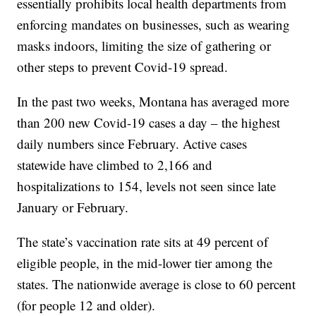
essentially prohibits local health departments from
enforcing mandates on businesses, such as wearing
masks indoors, limiting the size of gathering or
other steps to prevent Covid-19 spread.
In the past two weeks, Montana has averaged more
than 200 new Covid-19 cases a day – the highest
daily numbers since February. Active cases
statewide have climbed to 2,166 and
hospitalizations to 154, levels not seen since late
January or February.
The state’s vaccination rate sits at 49 percent of
eligible people, in the mid-lower tier among the
states. The nationwide average is close to 60 percent
(for people 12 and older).