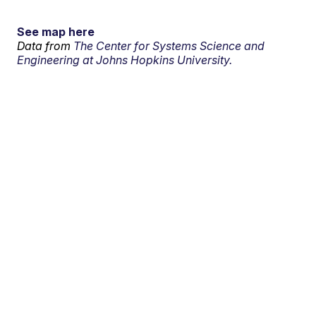
See map here
Data from
The Center for Systems Science and
Engineering at Johns Hopkins University.