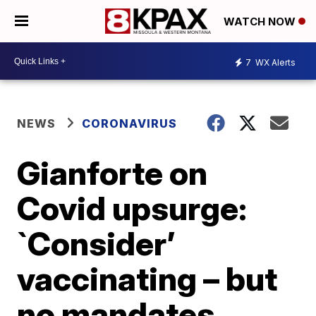
WATCH NOW
7
WX Alerts
NEWS
CORONAVIRUS
Gianforte on
Covid upsurge:
`Consider’
vaccinating – but
no mandates