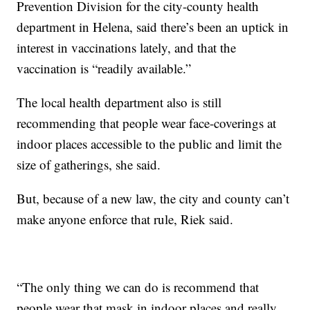
Prevention Division for the city-county health
department in Helena, said there’s been an uptick in
interest in vaccinations lately, and that the
vaccination is “readily available.”
The local health department also is still
recommending that people wear face-coverings at
indoor places accessible to the public and limit the
size of gatherings, she said.
But, because of a new law, the city and county can’t
make anyone enforce that rule, Riek said.
“The only thing we can do is recommend that
people wear that mask in indoor places and really