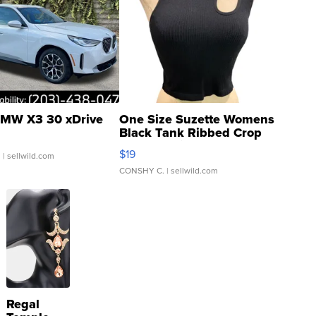
MW X3 30 xDrive
One Size Suzette Womens
Black Tank Ribbed Crop
Asymmetrical ...
$19
.
| sellwild.com
CONSHY C.
| sellwild.com
Regal