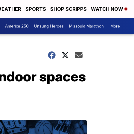
EATHER
SPORTS
SHOP SCRIPPS
WATCH NOW
America 250
Unsung Heroes
Missoula Marathon
More +
indoor spaces