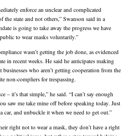
ediately enforce an unclear and complicated
f the state and not others,” Swanson said in a
ndate is going to take away the progress we have
public to wear masks voluntarily.”
ompliance wasn’t getting the job done, as evidenced
tate in recent weeks. He said he anticipates making
t businesses who aren’t getting cooperation from the
ite non-compliers for trespassing.
e – it’s that simple,” he said. “I can’t say enough
You saw me take mine off before speaking today. Just
 a car, and unbuckle it when we need to get out.”
heir right not to wear a mask, they don’t have a right