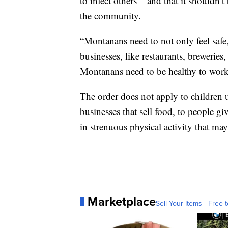
to infect others – and that it shouldn’t
the community.
“Montanans need to not only feel safe,
businesses, like restaurants, brewerie
Montanans need to be healthy to work
The order does not apply to children u
businesses that sell food, to people g
in strenuous physical activity that 
Marketplace
Sell Your Items - Free t