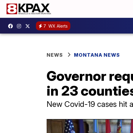
7
WX Alerts
NEWS
MONTANA NEWS
Governor req
in 23 countie
New Covid-19 cases hit a