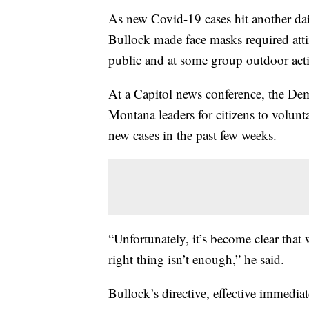
As new Covid-19 cases hit another d
Bullock made face masks required attir
public and at some group outdoor activ
At a Capitol news conference, the Dem
Montana leaders for citizens to volunta
new cases in the past few weeks.
“Unfortunately, it’s become clear that
right thing isn’t enough,” he said.
Bullock’s directive, effective immedia