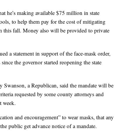
t he’s making available $75 million in state
ools, to help them pay for the cost of mitigating
n this fall. Money also will be provided to private
ed a statement in support of the face-mask order,
since the governor started reopening the state
 Swanson, a Republican, said the mandate will be
 criteria requested by some county attorneys and
st week.
ation and encouragement” to wear masks, that any
t the public get advance notice of a mandate.