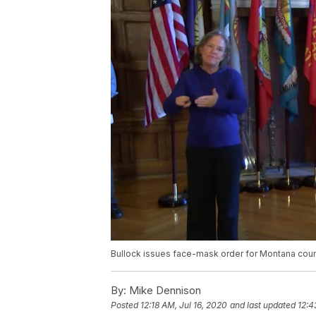
Bullock issues face-mask order for Montana coun
By:
Mike Dennison
Posted
12:18 AM, Jul 16, 2020
and last updated
12:4