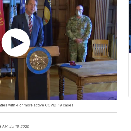
ties with 4 or more active COVID-19 cases
3 AM, Jul 16, 2020