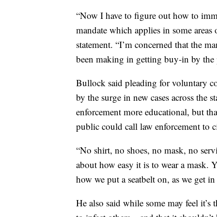
“Now I have to figure out how to imm
mandate which applies in some areas o
statement. “I’m concerned that the ma
been making in getting buy-in by the 
Bullock said pleading for voluntary c
by the surge in new cases across the s
enforcement more educational, but tha
public could call law enforcement to c
“No shirt, no shoes, no mask, no servic
about how easy it is to wear a mask. 
how we put a seatbelt on, as we get in
He also said while some may feel it’s t