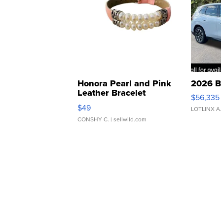
Honora Pearl and Pink
2026 B
Leather Bracelet
$56,335
Adjustable Buckle Clo...
$49
LOTLINX A
CONSHY C.
| sellwild.com