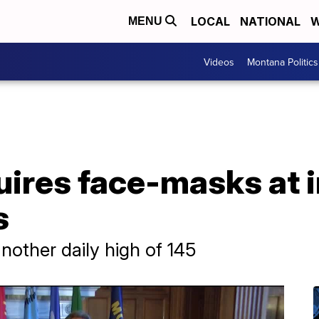
LOCAL
NATIONAL
W
MENU
Videos
Montana Politics
uires face-masks at 
s
nother daily high of 145