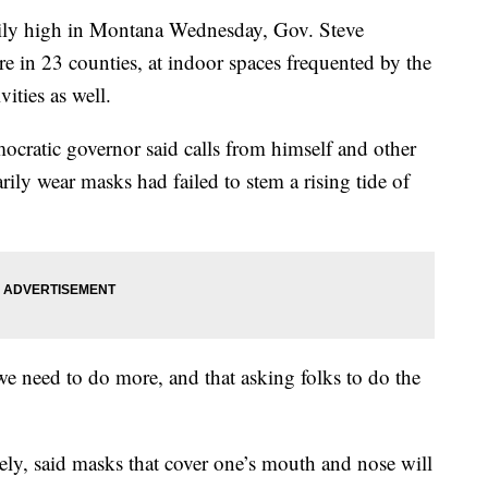
aily high in Montana Wednesday, Gov. Steve
e in 23 counties, at indoor spaces frequented by the
ities as well.
ocratic governor said calls from himself and other
rily wear masks had failed to stem a rising tide of
 we need to do more, and that asking folks to do the
tely, said masks that cover one’s mouth and nose will