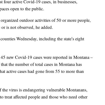
ast four active Covid-19 cases, in businesses,
paces open to the public.
t organized outdoor activities of 50 or more people,
e or is not observed, he added.
ounties Wednesday, including the state’s eight
145 new Covid-19 cases were reported in Montana –
d that the number of total cases in Montana has
hat active cases had gone from 55 to more than
of the virus is endangering vulnerable Montanans,
 to treat affected people and those who need other