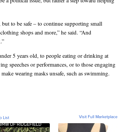
 be a political issue, but rather a step toward helping
 but to be safe – to continue supporting small
s, clothing shops and more,” he said. “And
.”
nder 5 years old, to people eating or drinking at
iving speeches or performances, or to those engaging
may make wearing masks unsafe, such as swimming.
Visit Full Marketplace
o List