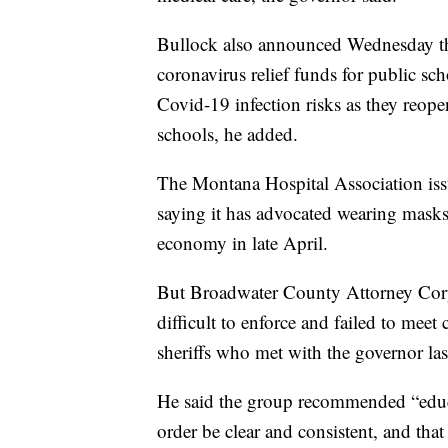
Bullock also announced Wednesday tha
coronavirus relief funds for public sch
Covid-19 infection risks as they reope
schools, he added.
The Montana Hospital Association issu
saying it has advocated wearing masks 
economy in late April.
But Broadwater County Attorney Cory
difficult to enforce and failed to meet
sheriffs who met with the governor la
He said the group recommended “educ
order be clear and consistent, and tha