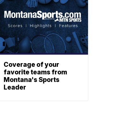
Coverage of your
favorite teams from
Montana's Sports
Leader