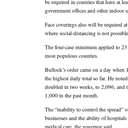
be required in counties that have at le
government offices and other indoor s
Face coverings also will be required a
where social-distancing is not possibl
The four-case minimum applied to 23 c
most populous counties.
Bullock’s order came on a day when 
the highest daily total so far. He note
doubled in two weeks, to 2,096, and t
1,000 in the past month.
The “inability to control the spread” 
businesses and the ability of hospitals
medical care, the governor said.