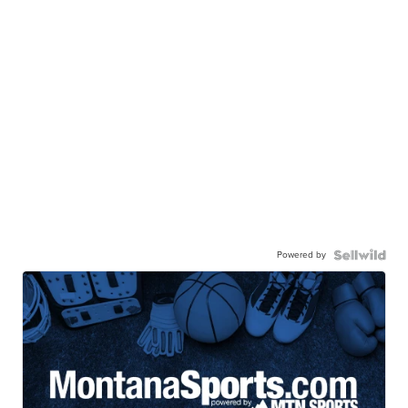
Powered by