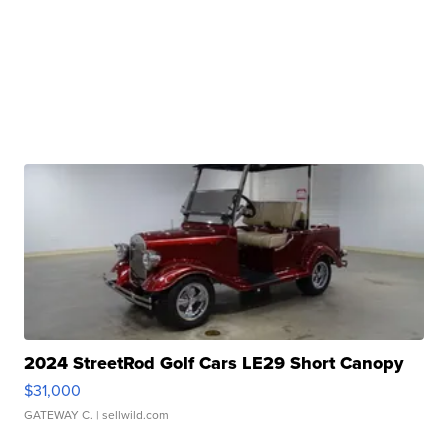
2024 StreetRod Golf Cars LE29 Short Canopy
$31,000
GATEWAY C.
| sellwild.com