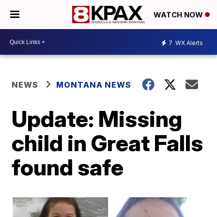
WATCH NOW
7
WX Alerts
NEWS
MONTANA NEWS
Update: Missing
child in Great Falls
found safe