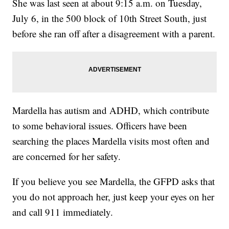
She was last seen at about 9:15 a.m. on Tuesday,
July 6, in the 500 block of 10th Street South, just
before she ran off after a disagreement with a parent.
Mardella has autism and ADHD, which contribute
to some behavioral issues. Officers have been
searching the places Mardella visits most often and
are concerned for her safety.
If you believe you see Mardella, the GFPD asks that
you do not approach her, just keep your eyes on her
and call 911 immediately.