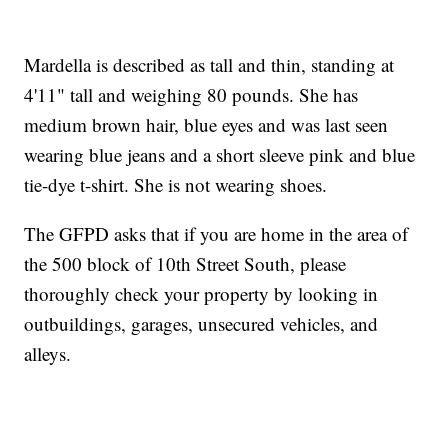
Mardella is described as tall and thin, standing at
4'11" tall and weighing 80 pounds. She has
medium brown hair, blue eyes and was last seen
wearing blue jeans and a short sleeve pink and blue
tie-dye t-shirt. She is not wearing shoes.
The GFPD asks that if you are home in the area of
the 500 block of 10th Street South, please
thoroughly check your property by looking in
outbuildings, garages, unsecured vehicles, and
alleys.