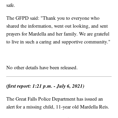
safe.
The GFPD said: "Thank you to everyone who
shared the information, went out looking, and sent
prayers for Mardella and her family. We are grateful
to live in such a caring and supportive community."
No other details have been released.
(first report: 1:21 p.m. - July 6, 2021)
The Great Falls Police Department has issued an
alert for a missing child, 11-year old Mardella Reis.