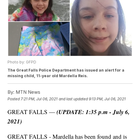
Photo by: GFPD
The Great Falls Police Department has issued an alert for a
missing child, 11-year old Mardella Reis.
By:
MTN News
Posted
7:21 PM, Jul 06, 2021
and last updated
9:13 PM, Jul 06, 2021
(UPDATE: 1:35 p.m - July 6,
GREAT FALLS —
2021)
GREAT FALLS - Mardella has been found and is