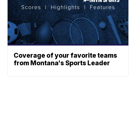
Coverage of your favorite teams
from Montana's Sports Leader