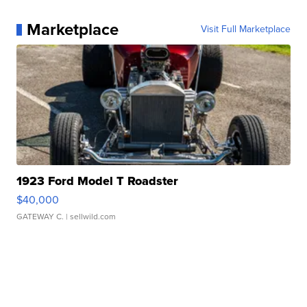
Marketplace
Visit Full Marketplace
1923 Ford Model T Roadster
$40,000
GATEWAY C.
| sellwild.com