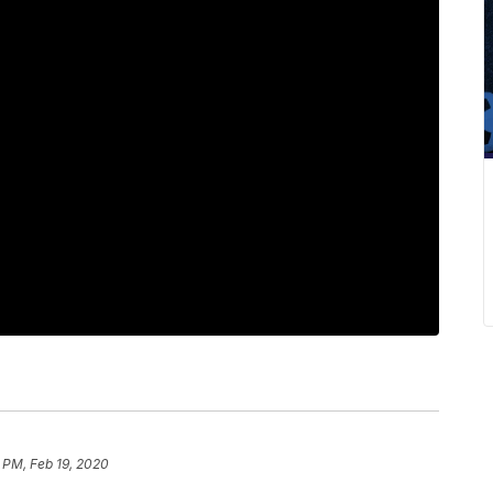
 PM, Feb 19, 2020