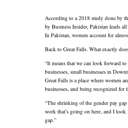
According to a 2018 study done by th
by Business Insider, Pakistan leads a
In Pakistan, women account for almos
Back to Great Falls. What exactly does 
“It means that we can look forward to
businesses, small businesses in Downt
Great Falls is a place where women ar
businesses, and being recognized for 
“The shrinking of the gender pay gap in
work that’s going on here, and I look 
gap.”