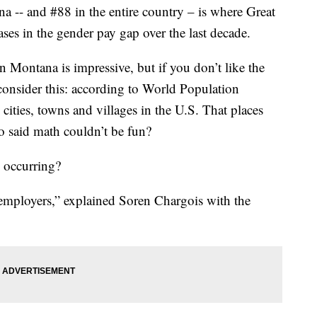
 and #88 in the entire country – is where Great
ases in the gender pay gap over the last decade.
 Montana is impressive, but if you don’t like the
 consider this: according to World Population
cities, towns and villages in the U.S. That places
o said math couldn’t be fun?
d occurring?
 employers,” explained Soren Chargois with the