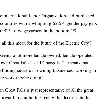
e International Labor Organization and published
ll countries with a whopping 62.5% gender pay gap.
t 90% of wage earners in the bottom 1%.
all this mean for the future of the Electric City?
 seeing a lot more female-owned, female-operated,
own Great Falls,” said Chargois. “It means that
e finding success in owning businesses, working in
the work they’re doing.”
 Great Falls is just representative of all the great
forward to continuing seeing the decrease in that