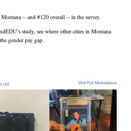
 Montana -- and #120 overall -- in the survey.
dEDU’s study, see where other cities in Montana
t the gender pay gap.
Visit Full Marketplace
o List