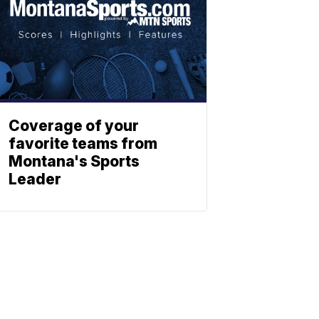
Coverage of your
favorite teams from
Montana's Sports
Leader