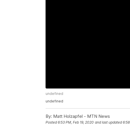
undefined
undefined
By:
Matt Holzapfel - MTN News
Posted
6:53 PM, Feb 19, 2020
and last updated
6:58