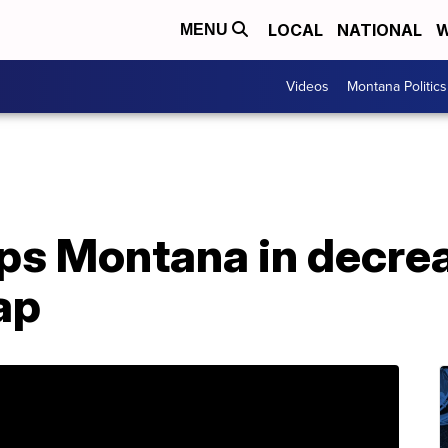
LOCAL
NATIONAL
W
MENU
Videos
Montana Politics
ops Montana in decre
ap