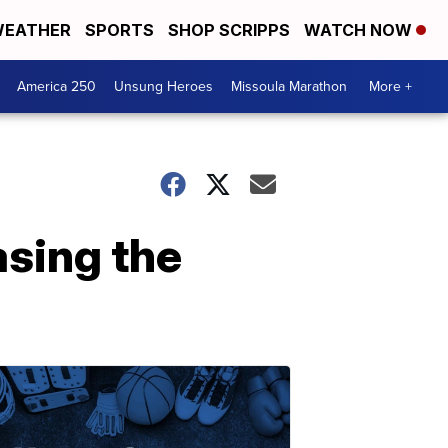
EATHER
SPORTS
SHOP SCRIPPS
WATCH NOW
America 250
Unsung Heroes
Missoula Marathon
More +
asing the