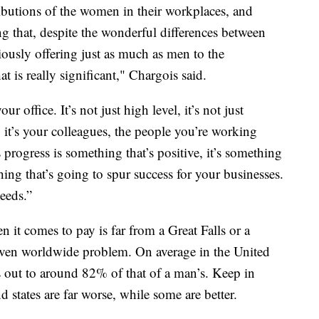
ributions of the women in their workplaces, and
ng that, despite the wonderful differences between
sly offering just as much as men to the
t is really significant," Chargois said.
r office. It’s not just high level, it’s not just
s, it’s your colleagues, the people you’re working
 progress is something that’s positive, it’s something
hing that’s going to spur success for your businesses.
eeds.”
it comes to pay is far from a Great Falls or a
even worldwide problem. On average in the United
 out to around 82% of that of a man’s. Keep in
d states are far worse, while some are better.