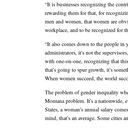
“It is businesses recognizing the cont
rewarding them for that, for recognizi
men and women, that women are obviou
workplace, and to be recognized for tha
“It also comes down to the people in you
administrators, it’s not the supervisor
with one-on-one, recognizing that this
that’s going to spur growth, it’s somet
When women succeed, the world succ
The problem of gender inequality when 
Montana problem. It’s a nationwide, 
States, a woman’s annual salary comes
mind, that’s an average. Some cities an