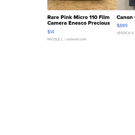
Rare Pink Micro 110 Film
Canon 
Camera Enesco Precious
$889
Moments TD4
$14
JESSICA S.
NICOLE L.
| sellwild.com