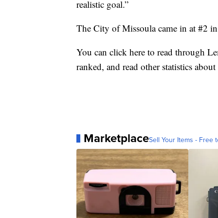
realistic goal.”
The City of Missoula came in at #2 in
You
can click here to read
through Len
ranked, and read other statistics abou
Marketplace
Sell Your Items - Free t