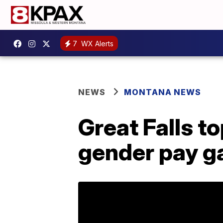
7
WX Alerts
NEWS
MONTANA NEWS
Great Falls t
gender pay g