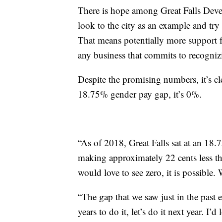
There is hope among Great Falls Develo
look to the city as an example and try
That means potentially more support 
any business that commits to recogni
Despite the promising numbers, it’s cle
18.75% gender pay gap, it’s 0%.
“As of 2018, Great Falls sat at an 1
making approximately 22 cents less th
would love to see zero, it is possible.
“The gap that we saw just in the past ei
years to do it, let’s do it next year. I’d