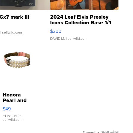
Gx7 mark III
2024 Leaf Elvis Presley
Icons Collection Base 1/1
SSP Clear ...
$300
| sellwild.com
DAVID M.
| sellwild.com
Honora
Pearl and
Pink
$49
Leather
Bracelet
CONSHY C.
|
sellwild.com
Adjustable
Buckle
Powered by