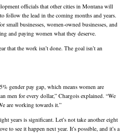
pment officials that other cities in Montana will
 to follow the lead in the coming months and years.
for small businesses, women-owned businesses, and
zing and paying women what they deserve.
ar that the work isn’t done. The goal isn’t an
8.75% gender pay gap, which means women are
an men for every dollar,” Chargois explained. “We
 We are working towards it.”
ght years is significant. Let’s not take another eight
 love to see it happen next year. It’s possible, and it’s a