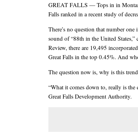
GREAT FALLS — Tops in in Montana --
Falls ranked in a recent study of decre
There’s no question that number one in
sound of “88th in the United States,”
Review, there are 19,495 incorporated 
Great Falls in the top 0.45%. And wh
The question now is, why is this tren
“What it comes down to, really is the
Great Falls Development Authority.