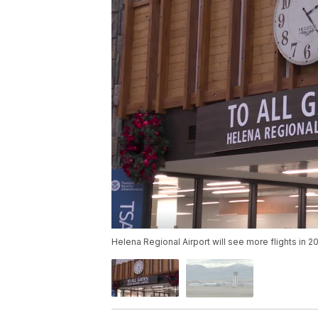
Helena Regional Airport will see more flights in 2