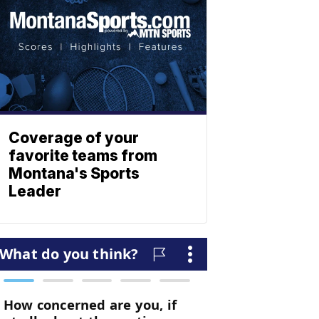
Coverage of your
favorite teams from
Montana's Sports
Leader