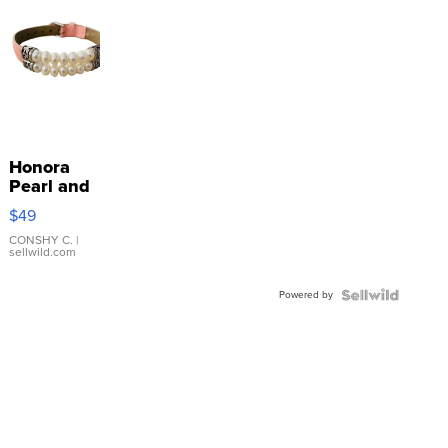
Honora
Pearl and
Pink
$49
Leather
Bracelet
CONSHY C.
|
sellwild.com
Adjustable
Buckle
Powered by
Clo...