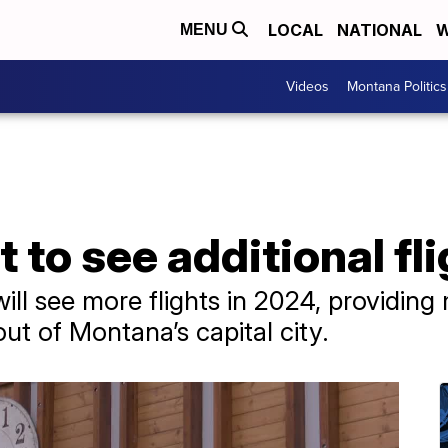
LOCAL
NATIONAL
W
MENU
Videos
Montana Politics
t to see additional fl
ill see more flights in 2024, providing
ut of Montana’s capital city.