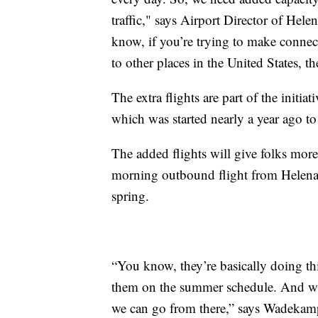
traffic," says Airport Director of He
know, if you’re trying to make connec
to other places in the United States, th
The extra flights are part of the initi
which was started nearly a year ago to
The added flights will give folks more 
morning outbound flight from Helena a
spring.
“You know, they’re basically doing th
them on the summer schedule. And when
we can go from there,” says Wadekam