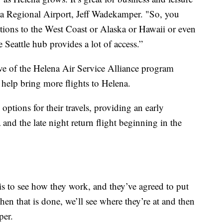
lena Regional Airport, Jeff Wadekamper. "So, you
tions to the West Coast or Alaska or Hawaii or even
e Seattle hub provides a lot of access.”
ative of the Helena Air Service Alliance program
 help bring more flights to Helena.
options for their travels, providing an early
nd the late night return flight beginning in the
is to see how they work, and they’ve agreed to put
 that is done, we’ll see where they’re at and then
per.