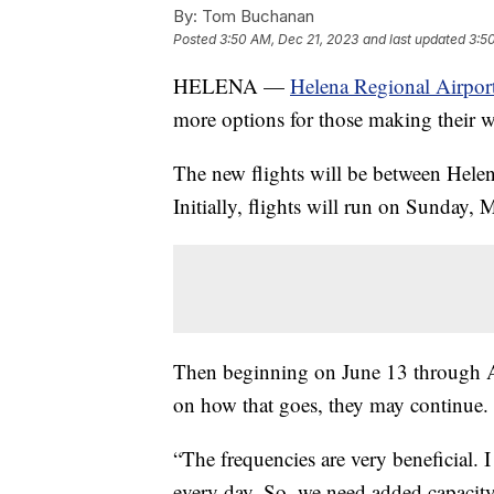
By:
Tom Buchanan
Posted
3:50 AM, Dec 21, 2023
and last updated
3:5
HELENA —
Helena Regional Airpor
more options for those making their wa
The new flights will be between Helen
Initially, flights will run on Sunday,
Then beginning on June 13 through Au
on how that goes, they may continue.
“The frequencies are very beneficial. I
every day. So, we need added capacity 