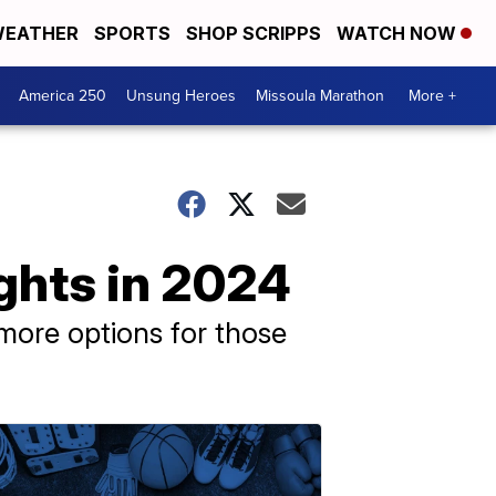
EATHER
SPORTS
SHOP SCRIPPS
WATCH NOW
America 250
Unsung Heroes
Missoula Marathon
More +
ights in 2024
 more options for those