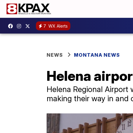
7
WX Alerts
NEWS
MONTANA NEWS
Helena airpor
Helena Regional Airport w
making their way in and o