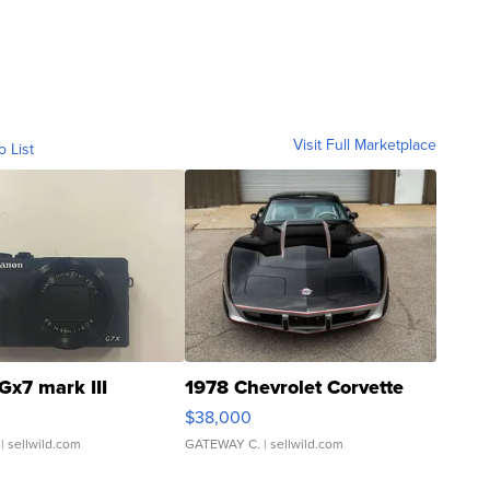
Visit Full Marketplace
o List
Gx7 mark III
1978 Chevrolet Corvette
$38,000
| sellwild.com
GATEWAY C.
| sellwild.com