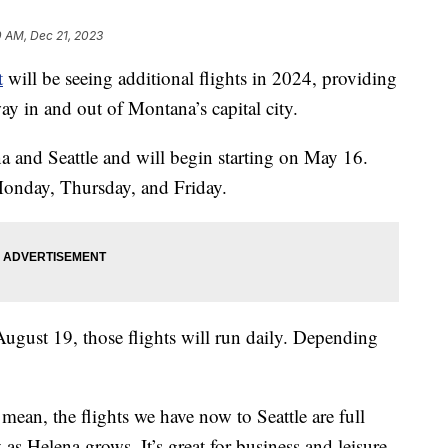
0 AM, Dec 21, 2023
t
will be seeing additional flights in 2024, providing
y in and out of Montana’s capital city.
a and Seattle and will begin starting on May 16.
 Monday, Thursday, and Friday.
gust 19, those flights will run daily. Depending
 mean, the flights we have now to Seattle are full
as Helena grows. It’s great for business and leisure