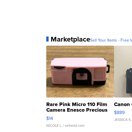
Marketplace
Sell Your Items - Free t
Rare Pink Micro 110 Film
Canon 
Camera Enesco Precious
$889
Moments TD4
$14
JESSICA S.
NICOLE L.
| sellwild.com